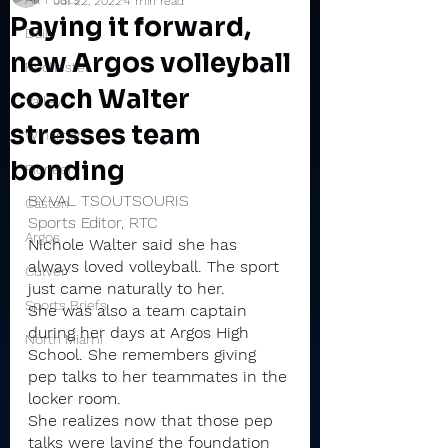
Jul 22, 2022
4 min read
Paying it forward,
Daily
new Argos volleyball
Rochester
coach Walter
Valley
stresses team
Winamac
bonding
Pioneer
BY VAL TSOUTSOURIS
Caston
Sports Editor, RTC
Argos
Nichole Walter said she has 
always loved volleyball. The sport 
Culver
just came naturally to her.
Sports Briefs
She was also a team captain 
during her days at Argos High 
North Miami
School. She remembers giving 
pep talks to her teammates in the 
locker room.
She realizes now that those pep 
talks were laying the foundation 