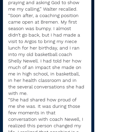
praying and asking God to show 
me my calling,” Walter recalled. 
“Soon after, a coaching position 
came open at Bremen. My first 
season was bumpy. I almost 
didn’t go back, but I had made a 
visit to Argos to bring my niece 
lunch for her birthday, and I ran 
into my old basketball coach 
Shelly Newell. I had told her how 
much of an impact she made on 
me in high school, in basketball, 
in her health classroom and in 
the several conversations she had 
with me. 
“She had shared how proud of 
me she was. It was during those 
few moments in that 
conversation with coach Newell, I 
realized this person changed my 