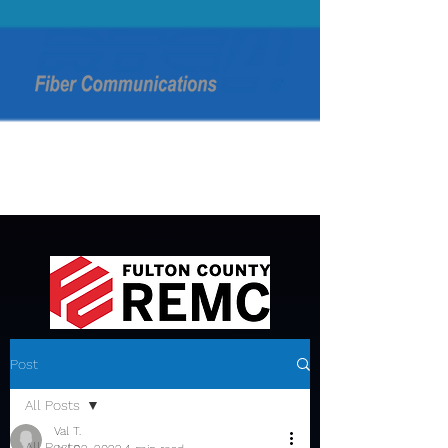
Post
All Posts
Val T.
All Posts