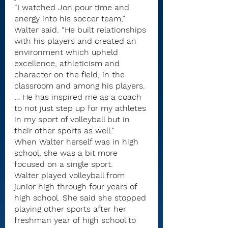
“I watched Jon pour time and 
energy into his soccer team,” 
Walter said. “He built relationships 
with his players and created an 
environment which upheld 
excellence, athleticism and 
character on the field, in the 
classroom and among his players. 
… He has inspired me as a coach 
to not just step up for my athletes 
in my sport of volleyball but in 
their other sports as well.”
When Walter herself was in high 
school, she was a bit more 
focused on a single sport.
Walter played volleyball from 
junior high through four years of 
high school. She said she stopped 
playing other sports after her 
freshman year of high school to 