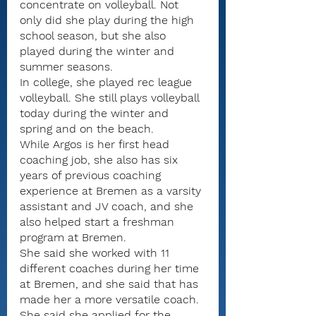
concentrate on volleyball. Not 
only did she play during the high 
school season, but she also 
played during the winter and 
summer seasons.
In college, she played rec league 
volleyball. She still plays volleyball 
today during the winter and 
spring and on the beach.
While Argos is her first head 
coaching job, she also has six 
years of previous coaching 
experience at Bremen as a varsity 
assistant and JV coach, and she 
also helped start a freshman 
program at Bremen.
She said she worked with 11 
different coaches during her time 
at Bremen, and she said that has 
made her a more versatile coach.
She said she applied for the 