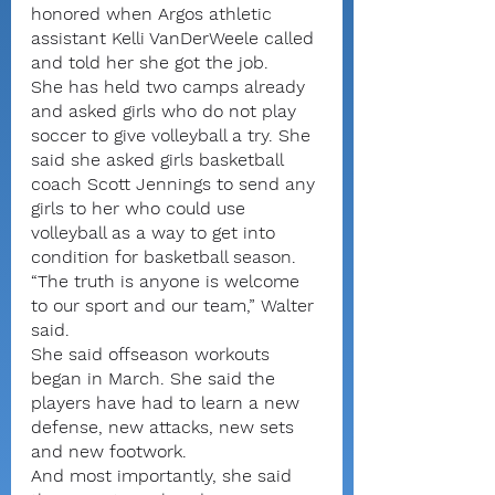
honored when Argos athletic 
assistant Kelli VanDerWeele called 
and told her she got the job.
She has held two camps already 
and asked girls who do not play 
soccer to give volleyball a try. She 
said she asked girls basketball 
coach Scott Jennings to send any 
girls to her who could use 
volleyball as a way to get into 
condition for basketball season.
“The truth is anyone is welcome 
to our sport and our team,” Walter 
said.
She said offseason workouts 
began in March. She said the 
players have had to learn a new 
defense, new attacks, new sets 
and new footwork.
And most importantly, she said 