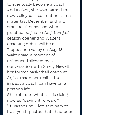
to eventually become a coach.
And in fact, she was named the 
new volleyball coach at her alma 
mater last December and will 
start her first season when 
practice begins on Aug. 1. Argos’ 
season opener and Walter’s 
coaching debut will be at 
Tippecanoe Valley on Aug. 13.
Walter said a moment of 
reflection followed by a 
conversation with Shelly Newell, 
her former basketball coach at 
Argos, made her realize the 
impact a coach can have on a 
person’s life.
She refers to what she is doing 
now as “paying it forward.”
“It wasn’t until I left seminary to 
be a youth pastor, that I had been 