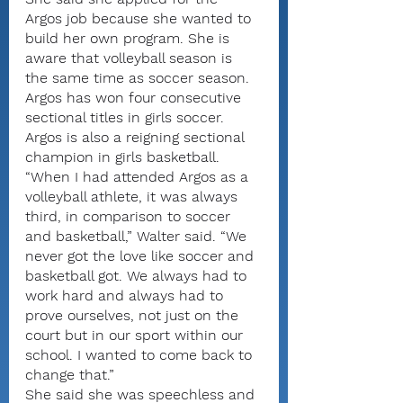
Argos job because she wanted to 
build her own program. She is 
aware that volleyball season is 
the same time as soccer season. 
Argos has won four consecutive 
sectional titles in girls soccer.
Argos is also a reigning sectional 
champion in girls basketball.
“When I had attended Argos as a 
volleyball athlete, it was always 
third, in comparison to soccer 
and basketball,” Walter said. “We 
never got the love like soccer and 
basketball got. We always had to 
work hard and always had to 
prove ourselves, not just on the 
court but in our sport within our 
school. I wanted to come back to 
change that.”
She said she was speechless and 