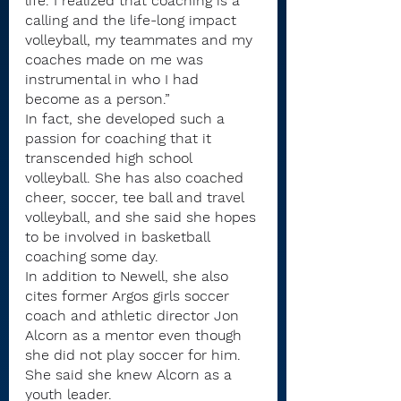
life. I realized that coaching is a 
calling and the life-long impact 
volleyball, my teammates and my 
coaches made on me was 
instrumental in who I had 
become as a person.”
In fact, she developed such a 
passion for coaching that it 
transcended high school 
volleyball. She has also coached 
cheer, soccer, tee ball and travel 
volleyball, and she said she hopes 
to be involved in basketball 
coaching some day.
In addition to Newell, she also 
cites former Argos girls soccer 
coach and athletic director Jon 
Alcorn as a mentor even though 
she did not play soccer for him. 
She said she knew Alcorn as a 
youth leader.