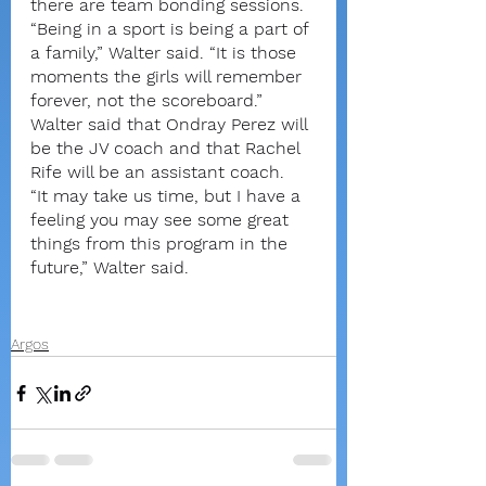
there are team bonding sessions.
“Being in a sport is being a part of 
a family,” Walter said. “It is those 
moments the girls will remember 
forever, not the scoreboard.”
Walter said that Ondray Perez will 
be the JV coach and that Rachel 
Rife will be an assistant coach. 
“It may take us time, but I have a 
feeling you may see some great 
things from this program in the 
future,” Walter said.
Argos