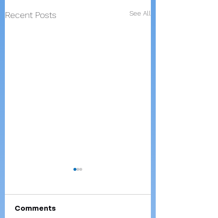
See All
Recent Posts
Comments