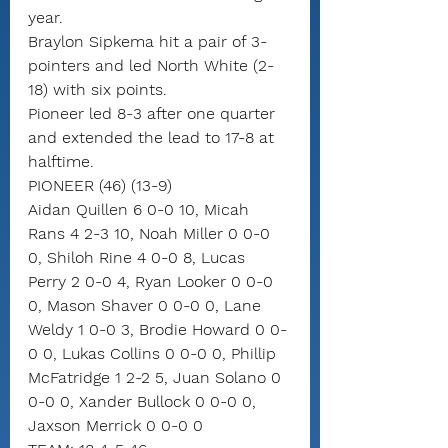
year.
Braylon Sipkema hit a pair of 3-
pointers and led North White (2-
18) with six points.
Pioneer led 8-3 after one quarter 
and extended the lead to 17-8 at 
halftime.
PIONEER (46) (13-9)
Aidan Quillen 6 0-0 10, Micah 
Rans 4 2-3 10, Noah Miller 0 0-0 
0, Shiloh Rine 4 0-0 8, Lucas 
Perry 2 0-0 4, Ryan Looker 0 0-0 
0, Mason Shaver 0 0-0 0, Lane 
Weldy 1 0-0 3, Brodie Howard 0 0-
0 0, Lukas Collins 0 0-0 0, Phillip 
McFatridge 1 2-2 5, Juan Solano 0 
0-0 0, Xander Bullock 0 0-0 0, 
Jaxson Merrick 0 0-0 0