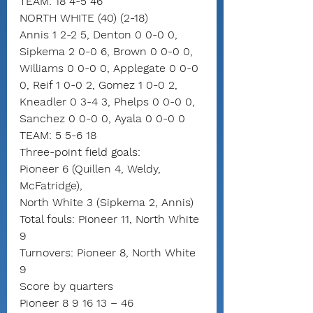
TEAM: 18 4-5 46
NORTH WHITE (40) (2-18)
Annis 1 2-2 5, Denton 0 0-0 0, 
Sipkema 2 0-0 6, Brown 0 0-0 0, 
Williams 0 0-0 0, Applegate 0 0-0 
0, Reif 1 0-0 2, Gomez 1 0-0 2, 
Kneadler 0 3-4 3, Phelps 0 0-0 0, 
Sanchez 0 0-0 0, Ayala 0 0-0 0
TEAM: 5 5-6 18
Three-point field goals:
Pioneer 6 (Quillen 4, Weldy, 
McFatridge),
North White 3 (Sipkema 2, Annis)
Total fouls: Pioneer 11, North White 
9
Turnovers: Pioneer 8, North White 
9
Score by quarters
Pioneer 8 9 16 13 – 46