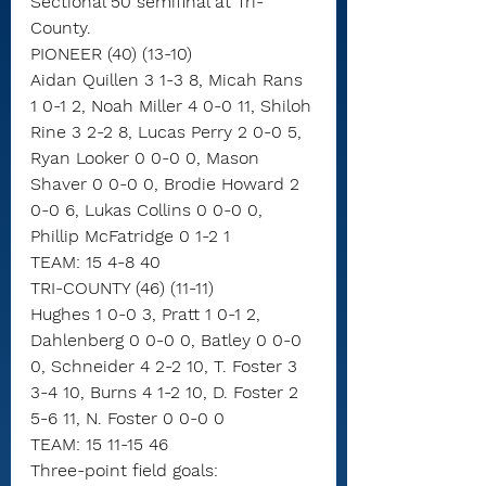
Sectional 50 semifinal at Tri-
County.
PIONEER (40) (13-10)
Aidan Quillen 3 1-3 8, Micah Rans 
1 0-1 2, Noah Miller 4 0-0 11, Shiloh 
Rine 3 2-2 8, Lucas Perry 2 0-0 5, 
Ryan Looker 0 0-0 0, Mason 
Shaver 0 0-0 0, Brodie Howard 2 
0-0 6, Lukas Collins 0 0-0 0, 
Phillip McFatridge 0 1-2 1
TEAM: 15 4-8 40
TRI-COUNTY (46) (11-11)
Hughes 1 0-0 3, Pratt 1 0-1 2, 
Dahlenberg 0 0-0 0, Batley 0 0-0 
0, Schneider 4 2-2 10, T. Foster 3 
3-4 10, Burns 4 1-2 10, D. Foster 2 
5-6 11, N. Foster 0 0-0 0
TEAM: 15 11-15 46
Three-point field goals: