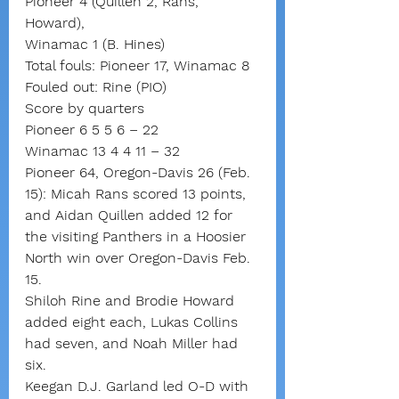
Pioneer 4 (Quillen 2, Rans, 
Howard),
Winamac 1 (B. Hines)
Total fouls: Pioneer 17, Winamac 8
Fouled out: Rine (PIO)
Score by quarters
Pioneer 6 5 5 6 – 22
Winamac 13 4 4 11 – 32
Pioneer 64, Oregon-Davis 26 (Feb. 
15): Micah Rans scored 13 points, 
and Aidan Quillen added 12 for 
the visiting Panthers in a Hoosier 
North win over Oregon-Davis Feb. 
15.
Shiloh Rine and Brodie Howard 
added eight each, Lukas Collins 
had seven, and Noah Miller had 
six.
Keegan D.J. Garland led O-D with 