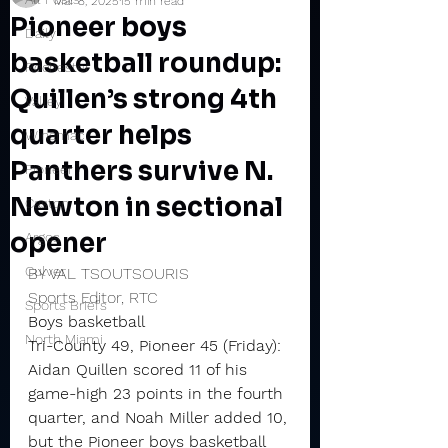
Mar 8, 2025
15 min read
Pioneer boys
Daily
basketball roundup:
Rochester
Quillen’s strong 4th
Valley
quarter helps
Winamac
Panthers survive N.
Pioneer
Newton in sectional
Caston
opener
Argos
Culver
BY VAL TSOUTSOURIS
Sports Editor, RTC
Sports Briefs
Boys basketball
North Miami
Tri-County 49, Pioneer 45 (Friday): 
Aidan Quillen scored 11 of his 
game-high 23 points in the fourth 
quarter, and Noah Miller added 10, 
but the Pioneer boys basketball 