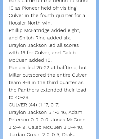
Rans came off the bench to score 
10 as Pioneer held off visiting 
Culver in the fourth quarter for a 
Hoosier North win.
Phillip McFatridge added eight, 
and Shiloh Rine added six.
Braylon Jackson led all scores 
with 16 for Culver, and Caleb 
McCuen added 10.
Pioneer led 25-22 at halftime, but 
Miller outscored the entire Culver 
team 8-6 in the third quarter as 
the Panthers extended their lead 
to 40-28.
CULVER (44) (1-17, 0-7)
Braylon Jackson 5 1-3 16, Adam 
Peterson 0 0-0 0, Jonas McCuen 
3 2-4 9, Caleb McCuen 3 3-4 10, 
Jordan Green 2 0-0 5, Drake 