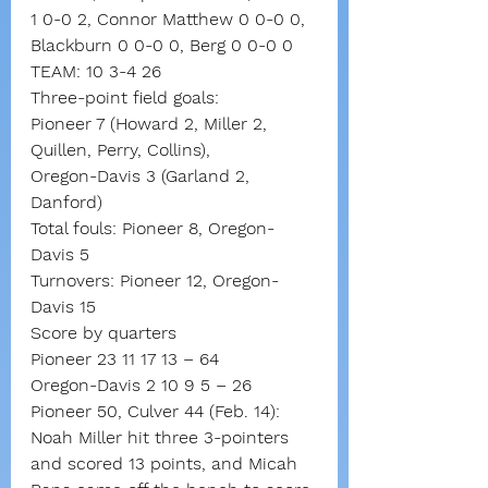
1 0-0 2, Connor Matthew 0 0-0 0, 
Blackburn 0 0-0 0, Berg 0 0-0 0
TEAM: 10 3-4 26
Three-point field goals:
Pioneer 7 (Howard 2, Miller 2, 
Quillen, Perry, Collins),
Oregon-Davis 3 (Garland 2, 
Danford)
Total fouls: Pioneer 8, Oregon-
Davis 5
Turnovers: Pioneer 12, Oregon-
Davis 15
Score by quarters
Pioneer 23 11 17 13 – 64
Oregon-Davis 2 10 9 5 – 26
Pioneer 50, Culver 44 (Feb. 14): 
Noah Miller hit three 3-pointers 
and scored 13 points, and Micah 