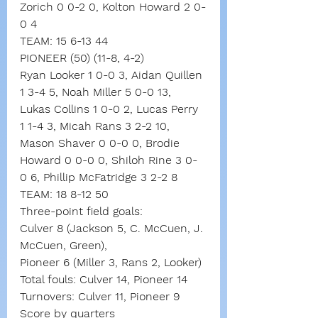
Zorich 0 0-2 0, Kolton Howard 2 0-
0 4
TEAM: 15 6-13 44
PIONEER (50) (11-8, 4-2)
Ryan Looker 1 0-0 3, Aidan Quillen 
1 3-4 5, Noah Miller 5 0-0 13, 
Lukas Collins 1 0-0 2, Lucas Perry 
1 1-4 3, Micah Rans 3 2-2 10, 
Mason Shaver 0 0-0 0, Brodie 
Howard 0 0-0 0, Shiloh Rine 3 0-
0 6, Phillip McFatridge 3 2-2 8
TEAM: 18 8-12 50
Three-point field goals:
Culver 8 (Jackson 5, C. McCuen, J. 
McCuen, Green),
Pioneer 6 (Miller 3, Rans 2, Looker)
Total fouls: Culver 14, Pioneer 14
Turnovers: Culver 11, Pioneer 9
Score by quarters