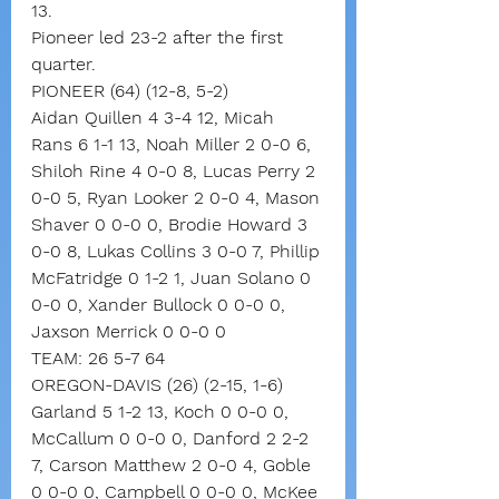
13.
Pioneer led 23-2 after the first 
quarter.
PIONEER (64) (12-8, 5-2)
Aidan Quillen 4 3-4 12, Micah 
Rans 6 1-1 13, Noah Miller 2 0-0 6, 
Shiloh Rine 4 0-0 8, Lucas Perry 2 
0-0 5, Ryan Looker 2 0-0 4, Mason 
Shaver 0 0-0 0, Brodie Howard 3 
0-0 8, Lukas Collins 3 0-0 7, Phillip 
McFatridge 0 1-2 1, Juan Solano 0 
0-0 0, Xander Bullock 0 0-0 0, 
Jaxson Merrick 0 0-0 0
TEAM: 26 5-7 64
OREGON-DAVIS (26) (2-15, 1-6)
Garland 5 1-2 13, Koch 0 0-0 0, 
McCallum 0 0-0 0, Danford 2 2-2 
7, Carson Matthew 2 0-0 4, Goble 
0 0-0 0, Campbell 0 0-0 0, McKee 