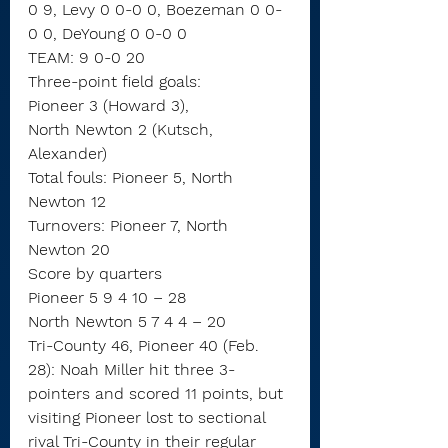
0 9, Levy 0 0-0 0, Boezeman 0 0-
0 0, DeYoung 0 0-0 0
TEAM: 9 0-0 20
Three-point field goals:
Pioneer 3 (Howard 3),
North Newton 2 (Kutsch, 
Alexander)
Total fouls: Pioneer 5, North 
Newton 12
Turnovers: Pioneer 7, North 
Newton 20
Score by quarters
Pioneer 5 9 4 10 – 28
North Newton 5 7 4 4 – 20
Tri-County 46, Pioneer 40 (Feb. 
28): Noah Miller hit three 3-
pointers and scored 11 points, but 
visiting Pioneer lost to sectional 
rival Tri-County in their regular 