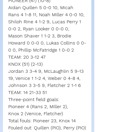
PIONEER (47) (10-8)
Aidan Quillen 5 0-0 10, Micah 
Rans 4 1-8 11, Noah Miller 4 0-0 10, 
Shiloh Rine 4 1-2 9, Lucas Perry 1 
0-0 2, Ryan Looker 0 0-0 0, 
Mason Shaver 1 1-2 3, Brodie 
Howard 0 0-0 0, Lukas Collins 0 0-
0 0, Phillip McFatridge 1 0-0 2
TEAM: 20 3-12 47
KNOX (51) (2-13)
Jordan 3 3-4 9, McLaughlin 5 9-13 
19, Venice 1 1-2 4, Weber 0 4-8 4, 
Johnson 3 3-5 9, Fletcher 2 1-1 6
TEAM: 14 21-33 51
Three-point field goals:
Pioneer 4 (Rans 2, Miller 2),
Knox 2 (Venice, Fletcher)
Total fouls: Pioneer 23, Knox 14
Fouled out: Quillen (PIO), Perry (PIO)