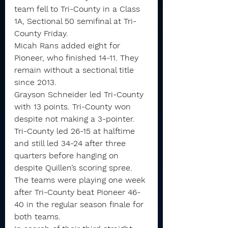
team fell to Tri-County in a Class 
1A, Sectional 50 semifinal at Tri-
County Friday.
Micah Rans added eight for 
Pioneer, who finished 14-11. They 
remain without a sectional title 
since 2013.
Grayson Schneider led Tri-County 
with 13 points. Tri-County won 
despite not making a 3-pointer.
Tri-County led 26-15 at halftime 
and still led 34-24 after three 
quarters before hanging on 
despite Quillen’s scoring spree.
The teams were playing one week 
after Tri-County beat Pioneer 46-
40 in the regular season finale for 
both teams.