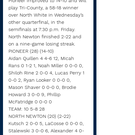
Pioneer improved to 14-10 and will 
play Tri-County, a 58-18 winner 
over North White in Wednesday’s 
other quarterfinal, in the 
semifinals at 7:30 p.m. Friday.
North Newton finished 2-22 and 
on a nine-game losing streak.
PIONEER (28) (14-10)
Aidan Quillen 4 4-6 12, Micah 
Rans 0 1-2 1, Noah Miller 0 0-0 0, 
Shiloh Rine 2 0-0 4, Lucas Perry 1 
0-0 2, Ryan Looker 0 0-0 0, 
Mason Shaver 0 0-0 0, Brodie 
Howard 3 0-0 9, Phillip 
McFatridge 0 0-0 0
TEAM: 10 5-8 28
NORTH NEWTON (20) (2-22)
Kutsch 2 0-0 5, LaCosse 0 0-0 0, 
Stalewski 3 0-0 6, Alexander 4 0-