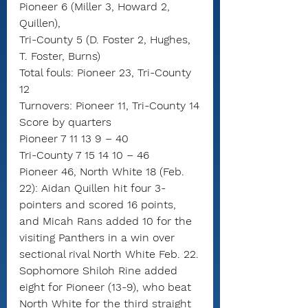
Pioneer 6 (Miller 3, Howard 2, 
Quillen),
Tri-County 5 (D. Foster 2, Hughes, 
T. Foster, Burns)
Total fouls: Pioneer 23, Tri-County 
12
Turnovers: Pioneer 11, Tri-County 14
Score by quarters
Pioneer 7 11 13 9 – 40
Tri-County 7 15 14 10 – 46
Pioneer 46, North White 18 (Feb. 
22): Aidan Quillen hit four 3-
pointers and scored 16 points, 
and Micah Rans added 10 for the 
visiting Panthers in a win over 
sectional rival North White Feb. 22.
Sophomore Shiloh Rine added 
eight for Pioneer (13-9), who beat 
North White for the third straight 