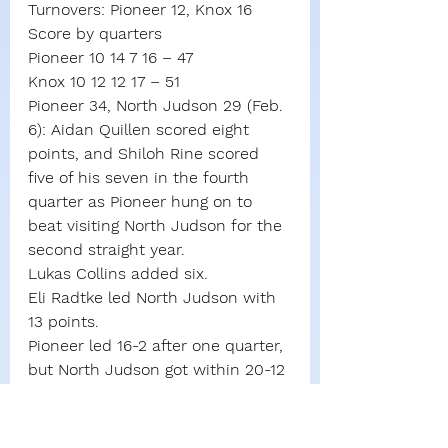
Turnovers: Pioneer 12, Knox 16
Score by quarters
Pioneer 10 14 7 16 – 47
Knox 10 12 12 17 – 51
Pioneer 34, North Judson 29 (Feb. 
6): Aidan Quillen scored eight 
points, and Shiloh Rine scored 
five of his seven in the fourth 
quarter as Pioneer hung on to 
beat visiting North Judson for the 
second straight year.
Lukas Collins added six.
Eli Radtke led North Judson with 
13 points.
Pioneer led 16-2 after one quarter, 
but North Judson got within 20-12 
at halftime. Pioneer extended the 
lead to 28-17 after three quarters.
North Judson made just one of 