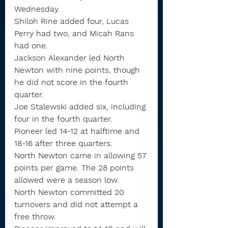
Wednesday.
Shiloh Rine added four, Lucas 
Perry had two, and Micah Rans 
had one.
Jackson Alexander led North 
Newton with nine points, though 
he did not score in the fourth 
quarter.
Joe Stalewski added six, including 
four in the fourth quarter.
Pioneer led 14-12 at halftime and 
18-16 after three quarters.
North Newton came in allowing 57 
points per game. The 28 points 
allowed were a season low.
North Newton committed 20 
turnovers and did not attempt a 
free throw.