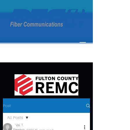
Post
All Posts
Val T.
All Posts