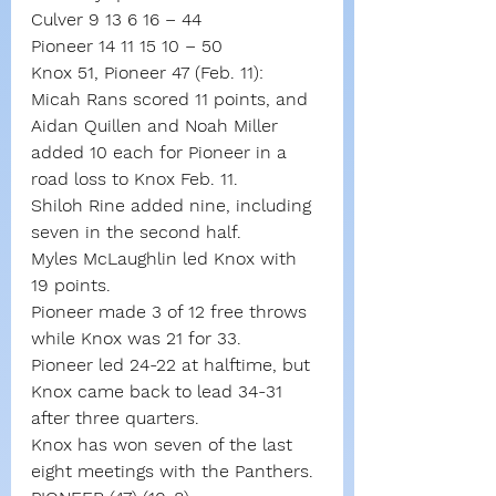
Culver 9 13 6 16 – 44
Pioneer 14 11 15 10 – 50
Knox 51, Pioneer 47 (Feb. 11): 
Micah Rans scored 11 points, and 
Aidan Quillen and Noah Miller 
added 10 each for Pioneer in a 
road loss to Knox Feb. 11.
Shiloh Rine added nine, including 
seven in the second half.
Myles McLaughlin led Knox with 
19 points.
Pioneer made 3 of 12 free throws 
while Knox was 21 for 33.
Pioneer led 24-22 at halftime, but 
Knox came back to lead 34-31 
after three quarters.
Knox has won seven of the last 
eight meetings with the Panthers.