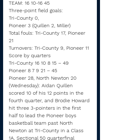
TEAM: 16 10-16 45
Three-point field goals:
Tri-County 0,
Pioneer 3 (Quillen 2, Miller)
Total fouls: Tri-County 17, Pioneer 
21
Turnovers: Tri-County 9, Pioneer 11
Score by quarters
Tri-County 16 10 8 15 – 49
Pioneer 8 7 9 21 – 45
Pioneer 28, North Newton 20 
(Wednesday): Aidan Quillen 
scored 10 of his 12 points in the 
fourth quarter, and Brodie Howard 
hit three 3-pointers in the first 
half to lead the Pioneer boys 
basketball team past North 
Newton at Tri-County in a Class 
1A, Sectional 50 quarterfinal 