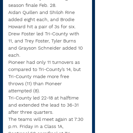
season finale Feb. 28.
Aidan Quillen and Shiloh Rine 
added eight each, and Brodie 
Howard hit a pair of 3s for six.
Drew Foster led Tri-County with 
11, and Trey Foster, Tyler Burns 
and Grayson Schneider added 10 
each.
Pioneer had only 11 turnovers as 
compared to Tri-County’s 14, but 
Tri-County made more free 
throws (11) than Pioneer 
attempted (8).
Tri-County led 22-18 at halftime 
and extended the lead to 36-31 
after three quarters.
The teams will meet again at 7:30 
p.m. Friday in a Class 1A, 