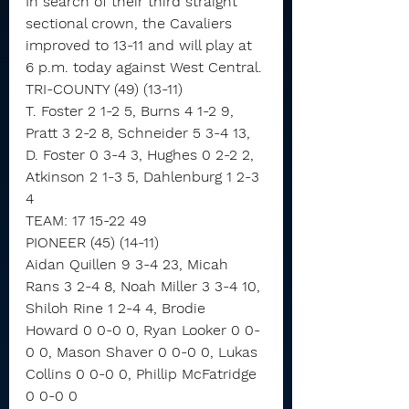
In search of their third straight 
sectional crown, the Cavaliers 
improved to 13-11 and will play at 
6 p.m. today against West Central.
TRI-COUNTY (49) (13-11)
T. Foster 2 1-2 5, Burns 4 1-2 9, 
Pratt 3 2-2 8, Schneider 5 3-4 13, 
D. Foster 0 3-4 3, Hughes 0 2-2 2, 
Atkinson 2 1-3 5, Dahlenburg 1 2-3 
4
TEAM: 17 15-22 49
PIONEER (45) (14-11)
Aidan Quillen 9 3-4 23, Micah 
Rans 3 2-4 8, Noah Miller 3 3-4 10, 
Shiloh Rine 1 2-4 4, Brodie 
Howard 0 0-0 0, Ryan Looker 0 0-
0 0, Mason Shaver 0 0-0 0, Lukas 
Collins 0 0-0 0, Phillip McFatridge 
0 0-0 0