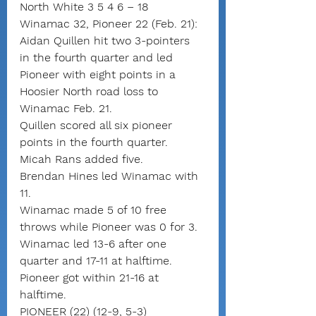
North White 3 5 4 6 – 18
Winamac 32, Pioneer 22 (Feb. 21): 
Aidan Quillen hit two 3-pointers 
in the fourth quarter and led 
Pioneer with eight points in a 
Hoosier North road loss to 
Winamac Feb. 21.
Quillen scored all six pioneer 
points in the fourth quarter. 
Micah Rans added five.
Brendan Hines led Winamac with 
11.
Winamac made 5 of 10 free 
throws while Pioneer was 0 for 3.
Winamac led 13-6 after one 
quarter and 17-11 at halftime. 
Pioneer got within 21-16 at 
halftime.
PIONEER (22) (12-9, 5-3)