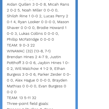
Aidan Quillen 3 0-0 8, Micah Rans 
2 0-2 5, Noah Miller 0 0-0 0, 
Shiloh Rine 1 0-0 2, Lucas Perry 2 
0-1 4, Ryan Looker 0 0-0 0, Mason 
Shaver 0 0-0 0, Brodie Howard 1 
0-0 3, Lukas Collins 0 0-0 0, 
Phillip McFatridge 0 0-0 0
TEAM: 9 0-3 22
WINAMAC (32) (13-8, 7-1)
Brendan Hines 2 4-7 9, Justin 
Potthoff 3 0-0 6, Jaybin Hines 1 0-
0 2, Will Malchow 4 1-2 9, Ethan 
Burgess 3 0-0 6, Parker Zeider 0 0-
0 0, Alex Hague 0 0-0 0, Brayden 
Mathias 0 0-0 0, Evan Burgess 0 
0-2 0
TEAM: 13 5-11 32
Three-point field goals: