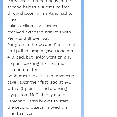
Perry also returned briefly in the 
second half as a substitute free 
throw shooter when Rans had to 
leave.
Lukas Collins, a 6-1 senior, 
received extensive minutes with 
Perry and Shaver out.
Perry’s free throws and Rans’ steal 
and pullup jumper gave Pioneer a 
4-0 lead, but Taylor went on a 13-
2 spurt covering the first and 
second quarters.
Sophomore reserve Ben Wyncoup 
gave Taylor their first lead at 9-6 
with a 3-pointer, and a driving 
layup from McClatchey and a 
Javionne Harris bucket to start 
the second quarter moved the 
lead to seven.