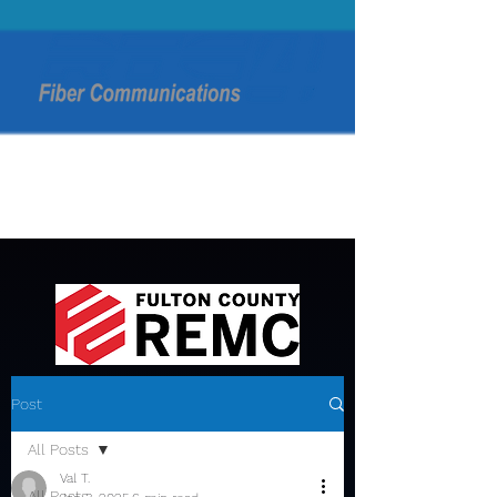
Post
All Posts
Val T.
All Posts