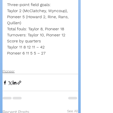
Three-point field goals:
Taylor 2 (McClatchey, Wyncoup),
Pioneer 5 (Howard 2, Rine, Rans, 
Quillen)
Total fouls: Taylor 8, Pioneer 18
Turnovers: Taylor 10, Pioneer 12
Score by quarters
Taylor 11 8 12 11 – 42
Pioneer 6 11 5 5 – 27
Pioneer
See All
Recent Posts