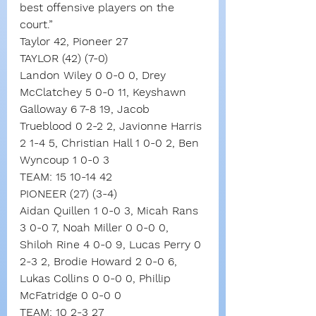
best offensive players on the 
court.”
Taylor 42, Pioneer 27
TAYLOR (42) (7-0)
Landon Wiley 0 0-0 0, Drey 
McClatchey 5 0-0 11, Keyshawn 
Galloway 6 7-8 19, Jacob 
Trueblood 0 2-2 2, Javionne Harris 
2 1-4 5, Christian Hall 1 0-0 2, Ben 
Wyncoup 1 0-0 3
TEAM: 15 10-14 42
PIONEER (27) (3-4)
Aidan Quillen 1 0-0 3, Micah Rans 
3 0-0 7, Noah Miller 0 0-0 0, 
Shiloh Rine 4 0-0 9, Lucas Perry 0 
2-3 2, Brodie Howard 2 0-0 6, 
Lukas Collins 0 0-0 0, Phillip 
McFatridge 0 0-0 0
TEAM: 10 2-3 27