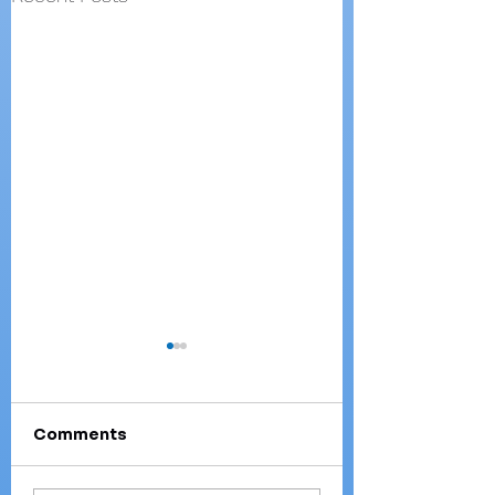
Comments