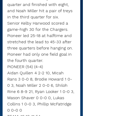
quarter and finished with eight, 
and Noah Miller hit a pair of treys 
in the third quarter for six.
Senior Kelby Harwood scored a 
game-high 30 for the Chargers. 
Pioneer led 25-18 at halftime and 
stretched the lead to 45-33 after 
three quarters before hanging on. 
Pioneer had only one field goal in 
the fourth quarter.
PIONEER (54) (4-4)
Aidan Quillen 4 2-2 10, Micah 
Rans 3 0-0 8, Brodie Howard 1 0-
0 3, Noah Miller 2 0-0 6, Shiloh 
Rine 6 8-9 21, Ryan Looker 1 0-0 3, 
Mason Shaver 0 0-0 0, Lukas 
Collins 1 0-0 3, Phillip McFatridge 
0 0-0 0