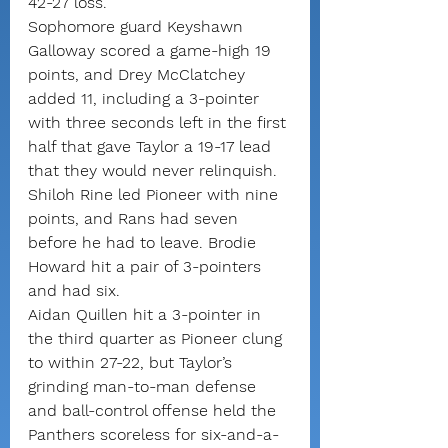
42-27 loss.
Sophomore guard Keyshawn 
Galloway scored a game-high 19 
points, and Drey McClatchey 
added 11, including a 3-pointer 
with three seconds left in the first 
half that gave Taylor a 19-17 lead 
that they would never relinquish.
Shiloh Rine led Pioneer with nine 
points, and Rans had seven 
before he had to leave. Brodie 
Howard hit a pair of 3-pointers 
and had six.
Aidan Quillen hit a 3-pointer in 
the third quarter as Pioneer clung 
to within 27-22, but Taylor’s 
grinding man-to-man defense 
and ball-control offense held the 
Panthers scoreless for six-and-a-