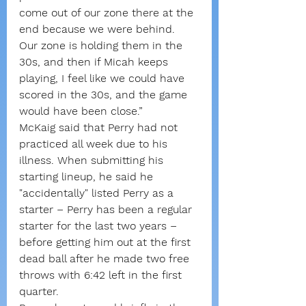
come out of our zone there at the 
end because we were behind. 
Our zone is holding them in the 
30s, and then if Micah keeps 
playing, I feel like we could have 
scored in the 30s, and the game 
would have been close.”
McKaig said that Perry had not 
practiced all week due to his 
illness. When submitting his 
starting lineup, he said he 
"accidentally" listed Perry as a 
starter – Perry has been a regular 
starter for the last two years – 
before getting him out at the first 
dead ball after he made two free 
throws with 6:42 left in the first 
quarter.