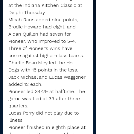
at the Indiana Kitchen Classic at 
Delphi Thursday.
Micah Rans added nine points, 
Brodie Howard had eight, and 
Aidan Quillen had seven for 
Pioneer, who improved to 5-4. 
Three of Pioneer’s wins have 
come against higher-class teams.
Charlie Beardsley led the Hot 
Dogs with 15 points in the loss. 
Jack Michael and Lucas Waggoner 
added 12 each.
Pioneer led 34-29 at halftime. The 
game was tied at 39 after three 
quarters.
Lucas Perry did not play due to 
illness.
Pioneer finished in eighth place at 