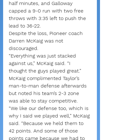
half minutes, and Galloway 
capped a 9-0 run with two free 
throws with 3:35 left to push the 
lead to 36-22.
Despite the loss, Pioneer coach 
Darren McKaig was not 
discouraged.
“Everything was just stacked 
against us,” McKaig said. “I 
thought the guys played great.”
McKaig complimented Taylor’s 
man-to-man defense afterwards 
but noted his team’s 2-3 zone 
was able to stay competitive.
“We like our defense too, which is 
why I said we played well,” McKaig 
said. “Because we held them to 
42 points. And some of those 
points came because we had to 