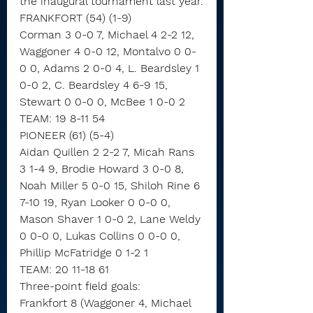
the inaugural tournament last year.
FRANKFORT (54) (1-9)
Corman 3 0-0 7, Michael 4 2-2 12, 
Waggoner 4 0-0 12, Montalvo 0 0-
0 0, Adams 2 0-0 4, L. Beardsley 1 
0-0 2, C. Beardsley 4 6-9 15, 
Stewart 0 0-0 0, McBee 1 0-0 2
TEAM: 19 8-11 54
PIONEER (61) (5-4)
Aidan Quillen 2 2-2 7, Micah Rans 
3 1-4 9, Brodie Howard 3 0-0 8, 
Noah Miller 5 0-0 15, Shiloh Rine 6 
7-10 19, Ryan Looker 0 0-0 0, 
Mason Shaver 1 0-0 2, Lane Weldy 
0 0-0 0, Lukas Collins 0 0-0 0, 
Phillip McFatridge 0 1-2 1
TEAM: 20 11-18 61
Three-point field goals:
Frankfort 8 (Waggoner 4, Michael 