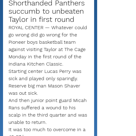
Shorthanded Panthers 
succumb to unbeaten 
Taylor in first round
ROYAL CENTER — Whatever could 
go wrong did go wrong for the 
Pioneer boys basketball team 
against visiting Taylor at The Cage 
Monday in the first round of the 
Indiana Kitchen Classic.
Starting center Lucas Perry was 
sick and played only sparingly. 
Reserve big man Mason Shaver 
was out sick.
And then junior point guard Micah 
Rans suffered a wound to his 
scalp in the third quarter and was 
unable to return.
It was too much to overcome in a 