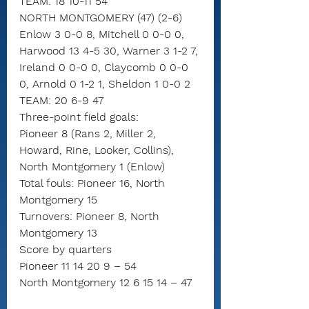
TEAM: 18 10-11 54
NORTH MONTGOMERY (47) (2-6)
Enlow 3 0-0 8, Mitchell 0 0-0 0, 
Harwood 13 4-5 30, Warner 3 1-2 7, 
Ireland 0 0-0 0, Claycomb 0 0-0 
0, Arnold 0 1-2 1, Sheldon 1 0-0 2
TEAM: 20 6-9 47
Three-point field goals:
Pioneer 8 (Rans 2, Miller 2, 
Howard, Rine, Looker, Collins),
North Montgomery 1 (Enlow)
Total fouls: Pioneer 16, North 
Montgomery 15
Turnovers: Pioneer 8, North 
Montgomery 13
Score by quarters
Pioneer 11 14 20 9 – 54
North Montgomery 12 6 15 14 – 47