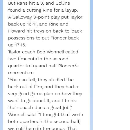
But Rans hit a 3, and Collins 
found a cutting Rine for a layup.
A Galloway 3-point play put Taylor 
back up 16-11, and Rine and 
Howard hit treys on back-to-back 
possessions to put Pioneer back 
up 17-16.
Taylor coach Bob Wonnell called 
two timeouts in the second 
quarter to try and halt Pioneer’s 
momentum.
“You can tell, they studied the 
heck out of film, and they had a 
very good game plan on how they 
want to go about it, and I think 
their coach does a great job,” 
Wonnell said. “I thought that we in 
both quarters in the second half, 
we got them in the bonus. That 