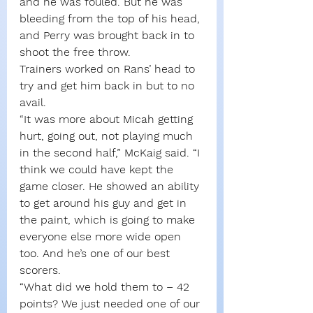
and he was fouled. But he was 
bleeding from the top of his head, 
and Perry was brought back in to 
shoot the free throw.
Trainers worked on Rans’ head to 
try and get him back in but to no 
avail.
“It was more about Micah getting 
hurt, going out, not playing much 
in the second half,” McKaig said. “I 
think we could have kept the 
game closer. He showed an ability 
to get around his guy and get in 
the paint, which is going to make 
everyone else more wide open 
too. And he’s one of our best 
scorers.
“What did we hold them to – 42 
points? We just needed one of our 