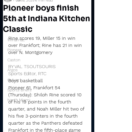
Jan 3, 2025
6 min read
Pioneer boys finish
Daily
5th at Indiana Kitchen
Rochester
Classic
Valley
Rine scores 19, Miller 15 in win 
Winamac
over Frankfort; Rine has 21 in win 
Pioneer
over N. Montgomery
Caston
BY VAL TSOUTSOURIS
Argos
Sports Editor, RTC
Culver
Boys basketball
Pioneer 61, Frankfort 54 
Sports Briefs
(Thursday): Shiloh Rine scored 10 
North Miami
of his 19 points in the fourth 
quarter, and Noah Miller hit two of 
his five 3-pointers in the fourth 
quarter as the Panthers defeated 
Frankfort in the fifth-place game 