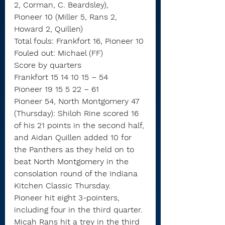
2, Corman, C. Beardsley),
Pioneer 10 (Miller 5, Rans 2, 
Howard 2, Quillen)
Total fouls: Frankfort 16, Pioneer 10
Fouled out: Michael (FF)
Score by quarters
Frankfort 15 14 10 15 – 54
Pioneer 19 15 5 22 – 61
Pioneer 54, North Montgomery 47 
(Thursday): Shiloh Rine scored 16 
of his 21 points in the second half, 
and Aidan Quillen added 10 for 
the Panthers as they held on to 
beat North Montgomery in the 
consolation round of the Indiana 
Kitchen Classic Thursday.
Pioneer hit eight 3-pointers, 
including four in the third quarter. 
Micah Rans hit a trey in the third 