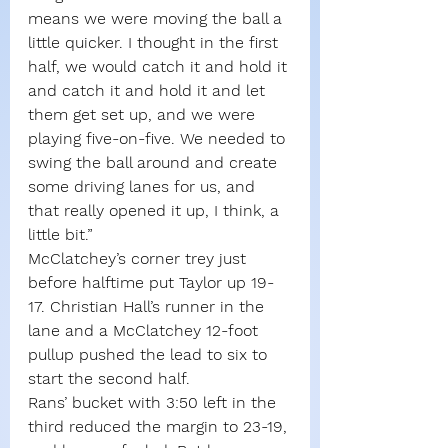
means we were moving the ball a 
little quicker. I thought in the first 
half, we would catch it and hold it 
and catch it and hold it and let 
them get set up, and we were 
playing five-on-five. We needed to 
swing the ball around and create 
some driving lanes for us, and 
that really opened it up, I think, a 
little bit.”
McClatchey’s corner trey just 
before halftime put Taylor up 19-
17. Christian Hall’s runner in the 
lane and a McClatchey 12-foot 
pullup pushed the lead to six to 
start the second half.
Rans’ bucket with 3:50 left in the 
third reduced the margin to 23-19, 