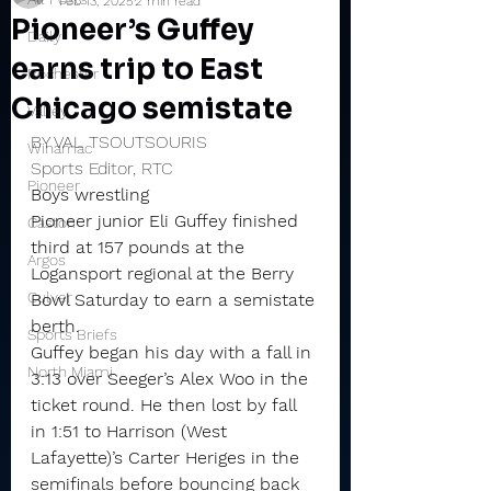
Feb 13, 2025
2 min read
Pioneer’s Guffey
Daily
earns trip to East
Rochester
Chicago semistate
Valley
BY VAL TSOUTSOURIS
Winamac
Sports Editor, RTC
Pioneer
Boys wrestling
Pioneer junior Eli Guffey finished 
Caston
third at 157 pounds at the 
Argos
Logansport regional at the Berry 
Culver
Bowl Saturday to earn a semistate 
berth.
Sports Briefs
Guffey began his day with a fall in 
North Miami
3:13 over Seeger’s Alex Woo in the 
ticket round. He then lost by fall 
in 1:51 to Harrison (West 
Lafayette)’s Carter Heriges in the 
semifinals before bouncing back 