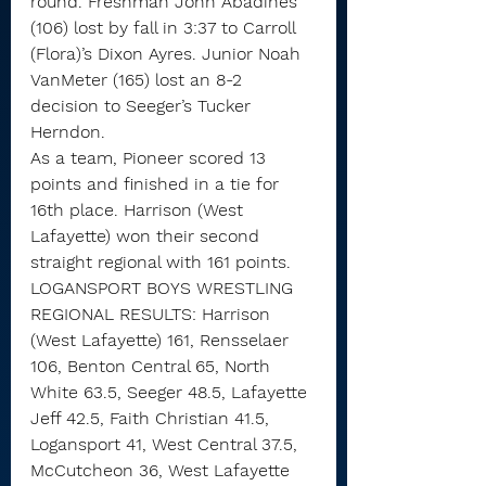
round. Freshman John Abadines 
(106) lost by fall in 3:37 to Carroll 
(Flora)’s Dixon Ayres. Junior Noah 
VanMeter (165) lost an 8-2 
decision to Seeger’s Tucker 
Herndon.
As a team, Pioneer scored 13 
points and finished in a tie for 
16th place. Harrison (West 
Lafayette) won their second 
straight regional with 161 points.
LOGANSPORT BOYS WRESTLING 
REGIONAL RESULTS: Harrison 
(West Lafayette) 161, Rensselaer 
106, Benton Central 65, North 
White 63.5, Seeger 48.5, Lafayette 
Jeff 42.5, Faith Christian 41.5, 
Logansport 41, West Central 37.5, 
McCutcheon 36, West Lafayette 