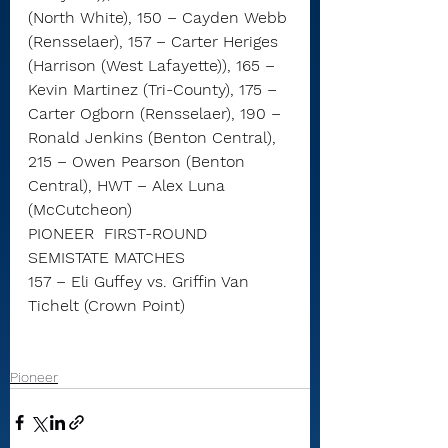
(North White), 150 – Cayden Webb 
(Rensselaer), 157 – Carter Heriges 
(Harrison (West Lafayette)), 165 – 
Kevin Martinez (Tri-County), 175 – 
Carter Ogborn (Rensselaer), 190 – 
Ronald Jenkins (Benton Central), 
215 – Owen Pearson (Benton 
Central), HWT – Alex Luna 
(McCutcheon)
PIONEER  FIRST-ROUND 
SEMISTATE MATCHES
157 – Eli Guffey vs. Griffin Van 
Tichelt (Crown Point)
Pioneer