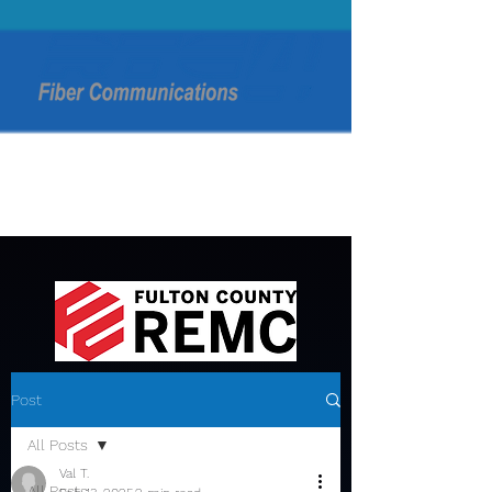
Post
All Posts
Val T.
All Posts