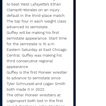
to beat West Lafayette’s Ethan 
Clampitt-Morales on an injury 
default in the third-place match.
The top four in each weight class 
advanced to semistate.
Guffey will be making his first 
semistate appearance. Start time 
for the semistate is 10 a.m. 
Eastern Saturday at East Chicago 
Central. Guffey was making his 
third consecutive regional 
appearance.
Guffey is the first Pioneer wrestler 
to advance to semistate since 
Tyler Schnurpel and Logan Smith 
both made it in 2022.
The other Pioneer wrestlers at 
Logansport both lost in the first 