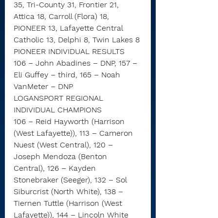
35, Tri-County 31, Frontier 21, 
Attica 18, Carroll (Flora) 18, 
PIONEER 13, Lafayette Central 
Catholic 13, Delphi 8, Twin Lakes 8
PIONEER INDIVIDUAL RESULTS
106 – John Abadines – DNP, 157 – 
Eli Guffey – third, 165 – Noah 
VanMeter – DNP
LOGANSPORT REGIONAL 
INDIVIDUAL CHAMPIONS
106 – Reid Hayworth (Harrison 
(West Lafayette)), 113 – Cameron 
Nuest (West Central), 120 – 
Joseph Mendoza (Benton 
Central), 126 – Kayden 
Stonebraker (Seeger), 132 – Sol 
Siburcrist (North White), 138 – 
Tiernen Tuttle (Harrison (West 
Lafayette)), 144 – Lincoln White 