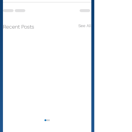
See All
Recent Posts