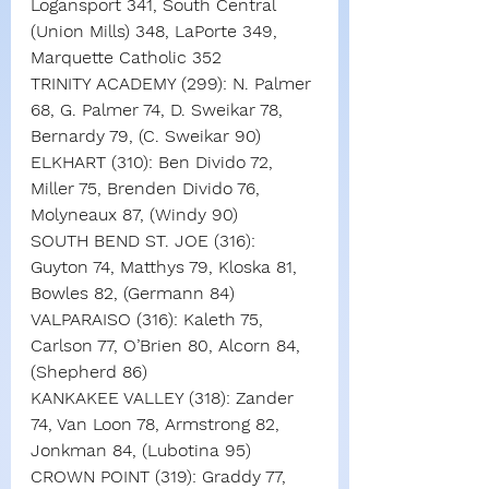
Logansport 341, South Central 
(Union Mills) 348, LaPorte 349, 
Marquette Catholic 352
TRINITY ACADEMY (299): N. Palmer 
68, G. Palmer 74, D. Sweikar 78, 
Bernardy 79, (C. Sweikar 90)
ELKHART (310): Ben Divido 72, 
Miller 75, Brenden Divido 76, 
Molyneaux 87, (Windy 90)
SOUTH BEND ST. JOE (316): 
Guyton 74, Matthys 79, Kloska 81, 
Bowles 82, (Germann 84)
VALPARAISO (316): Kaleth 75, 
Carlson 77, O’Brien 80, Alcorn 84, 
(Shepherd 86)
KANKAKEE VALLEY (318): Zander 
74, Van Loon 78, Armstrong 82, 
Jonkman 84, (Lubotina 95)
CROWN POINT (319): Graddy 77, 