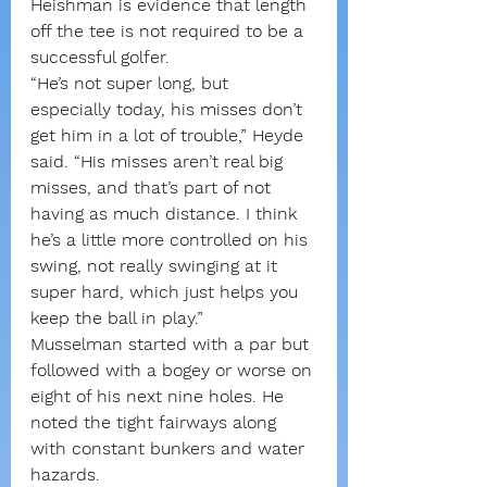
Heishman is evidence that length 
off the tee is not required to be a 
successful golfer.
“He’s not super long, but 
especially today, his misses don’t 
get him in a lot of trouble,” Heyde 
said. “His misses aren’t real big 
misses, and that’s part of not 
having as much distance. I think 
he’s a little more controlled on his 
swing, not really swinging at it 
super hard, which just helps you 
keep the ball in play.”
Musselman started with a par but 
followed with a bogey or worse on 
eight of his next nine holes. He 
noted the tight fairways along 
with constant bunkers and water 
hazards.