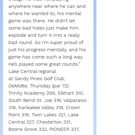
anywhere near where he can and 
where he wanted to, his mental 
game was there. He didn’t let 
some bad holes just make him 
explode and turn it into a really 
bad round. So I’m super proud of 
just his progress mentally, and his 
game has come such a long way. 
He’s played some great rounds.”
Lake Central regional
at Sandy Pines Golf Club, 
DeMotte, Thursday (par 72)
Trinity Academy 299, Elkhart 310, 
South Bend St. Joe 316, Valparaiso 
316, Kankakee Valley 318, Crown 
Point 319, Twin Lakes 321, Lake 
Central 327, Chesterton 331, 
Boone Grove 332, PIONEER 337, 