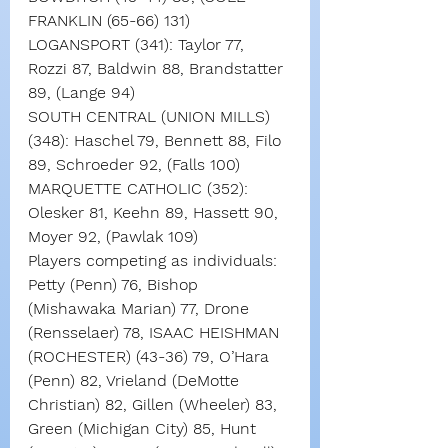
FRANKLIN (65-66) 131)
LOGANSPORT (341): Taylor 77, 
Rozzi 87, Baldwin 88, Brandstatter 
89, (Lange 94)
SOUTH CENTRAL (UNION MILLS) 
(348): Haschel 79, Bennett 88, Filo 
89, Schroeder 92, (Falls 100)
MARQUETTE CATHOLIC (352): 
Olesker 81, Keehn 89, Hassett 90, 
Moyer 92, (Pawlak 109)
Players competing as individuals: 
Petty (Penn) 76, Bishop 
(Mishawaka Marian) 77, Drone 
(Rensselaer) 78, ISAAC HEISHMAN 
(ROCHESTER) (43-36) 79, O’Hara 
(Penn) 82, Vrieland (DeMotte 
Christian) 82, Gillen (Wheeler) 83, 
Green (Michigan City) 85, Hunt 