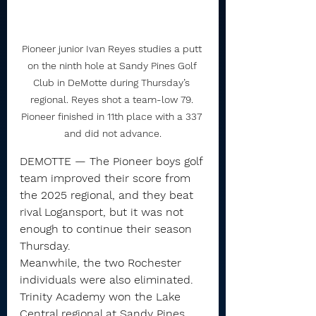
Pioneer junior Ivan Reyes studies a putt 
on the ninth hole at Sandy Pines Golf 
Club in DeMotte during Thursday’s 
regional. Reyes shot a team-low 79. 
Pioneer finished in 11th place with a 337 
and did not advance.
DEMOTTE — The Pioneer boys golf 
team improved their score from 
the 2025 regional, and they beat 
rival Logansport, but it was not 
enough to continue their season 
Thursday.
Meanwhile, the two Rochester 
individuals were also eliminated.
Trinity Academy won the Lake 
Central regional at Sandy Pines 