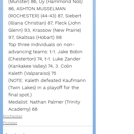
(Munster) 86, Uy (Hammond Noll) 
86, ASHTON MUSSELMAN 
(ROCHESTER) (44-43) 87, Siebert 
(Illiana Christian) 87, Fleck (John 
Glenn) 93, Krassow (New Prairie) 
97, Skaltsas (Hobart) 98
Top three individuals on non-
advancing teams: t-1. Jake Bobin 
(Chesterton) 74, t-1. Luke Zander 
(Kankakee Valley) 74, 3. Colin 
Kaleth (Valparaiso) 75
(NOTE: Kaleth defeated Kaufmann 
(Twin Lakes) in a playoff for the 
final spot.)
Medalist: Nathan Palmer (Trinity 
Academy) 68
Rochester
Pioneer