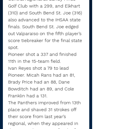
Golf Club with a 299, and Elkhart 
(310) and South Bend St. Joe (316) 
also advanced to the IHSAA state 
finals. South Bend St. Joe edged 
out Valparaiso on the fifth player’s 
score tiebreaker for the final state 
spot.
Pioneer shot a 337 and finished 
11th in the 15-team field.
Ivan Reyes shot a 79 to lead 
Pioneer. Micah Rans had an 81, 
Brady Price had an 88, Dane 
Bowditch had an 89, and Cole 
Franklin had a 131.
The Panthers improved from 13th 
place and shaved 31 strokes off 
their score from last year’s 
regional, when they appeared in 