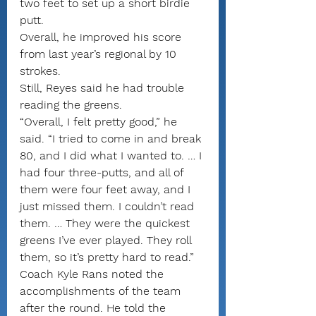
two feet to set up a short birdie 
putt.
Overall, he improved his score 
from last year’s regional by 10 
strokes.
Still, Reyes said he had trouble 
reading the greens.
“Overall, I felt pretty good,” he 
said. “I tried to come in and break 
80, and I did what I wanted to. … I 
had four three-putts, and all of 
them were four feet away, and I 
just missed them. I couldn’t read 
them. … They were the quickest 
greens I’ve ever played. They roll 
them, so it’s pretty hard to read.”
Coach Kyle Rans noted the 
accomplishments of the team 
after the round. He told the 