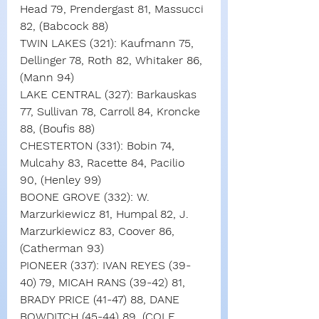
Head 79, Prendergast 81, Massucci 
82, (Babcock 88)
TWIN LAKES (321): Kaufmann 75, 
Dellinger 78, Roth 82, Whitaker 86, 
(Mann 94)
LAKE CENTRAL (327): Barkauskas 
77, Sullivan 78, Carroll 84, Kroncke 
88, (Boufis 88)
CHESTERTON (331): Bobin 74, 
Mulcahy 83, Racette 84, Pacilio 
90, (Henley 99)
BOONE GROVE (332): W. 
Marzurkiewicz 81, Humpal 82, J. 
Marzurkiewicz 83, Coover 86, 
(Catherman 93)
PIONEER (337): IVAN REYES (39-
40) 79, MICAH RANS (39-42) 81, 
BRADY PRICE (41-47) 88, DANE 
BOWDITCH (45-44) 89, (COLE 