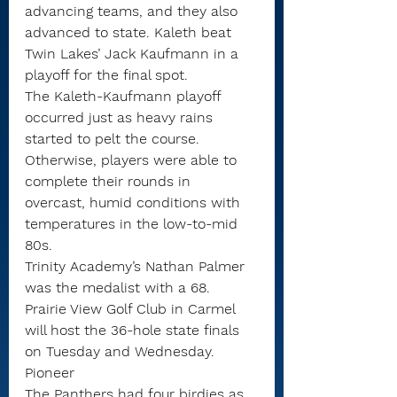
advancing teams, and they also 
advanced to state. Kaleth beat 
Twin Lakes’ Jack Kaufmann in a 
playoff for the final spot.
The Kaleth-Kaufmann playoff 
occurred just as heavy rains 
started to pelt the course. 
Otherwise, players were able to 
complete their rounds in 
overcast, humid conditions with 
temperatures in the low-to-mid 
80s.
Trinity Academy’s Nathan Palmer 
was the medalist with a 68.
Prairie View Golf Club in Carmel 
will host the 36-hole state finals 
on Tuesday and Wednesday.
Pioneer
The Panthers had four birdies as 