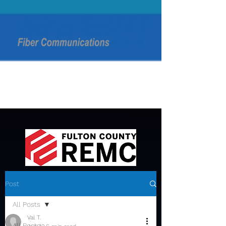
Post
All Posts
Val T.
All Posts