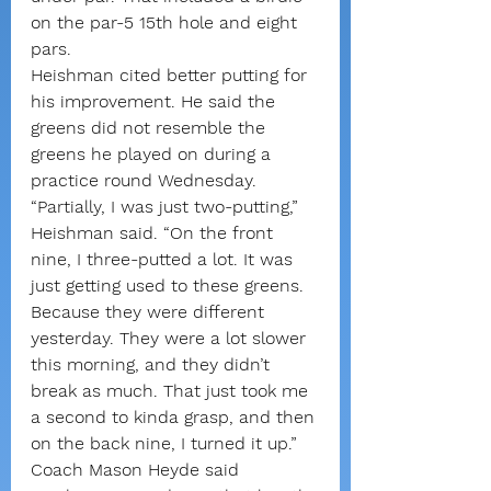
on the par-5 15th hole and eight 
pars.
Heishman cited better putting for 
his improvement. He said the 
greens did not resemble the 
greens he played on during a 
practice round Wednesday.
“Partially, I was just two-putting,” 
Heishman said. “On the front 
nine, I three-putted a lot. It was 
just getting used to these greens. 
Because they were different 
yesterday. They were a lot slower 
this morning, and they didn’t 
break as much. That just took me 
a second to kinda grasp, and then 
on the back nine, I turned it up.”
Coach Mason Heyde said 