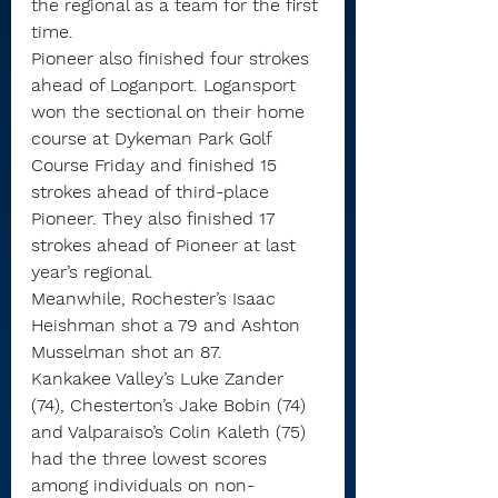
the regional as a team for the first 
time.
Pioneer also finished four strokes 
ahead of Loganport. Logansport 
won the sectional on their home 
course at Dykeman Park Golf 
Course Friday and finished 15 
strokes ahead of third-place 
Pioneer. They also finished 17 
strokes ahead of Pioneer at last 
year’s regional.
Meanwhile, Rochester’s Isaac 
Heishman shot a 79 and Ashton 
Musselman shot an 87.
Kankakee Valley’s Luke Zander 
(74), Chesterton’s Jake Bobin (74) 
and Valparaiso’s Colin Kaleth (75) 
had the three lowest scores 
among individuals on non-