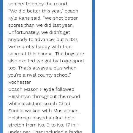
seniors to enjoy the round.
“We did better this year,” coach 
Kyle Rans said. “We shot better 
scores than we did last year. 
Unfortunately, we didn’t get 
anybody to advance, but a 337, 
we’re pretty happy with that 
score at this course. The boys are 
also excited we got by Logansport 
too. That’s always a plus when 
you’re a rival county school.”
Rochester
Coach Mason Heyde followed 
Heishman throughout the round 
while assistant coach Chad 
Scobie walked with Musselman.
Heishman played a nine-hole 
stretch from No. 9 to No. 17 in 1-
under par. That included a birdie 