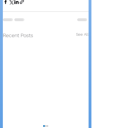
See All
Recent Posts