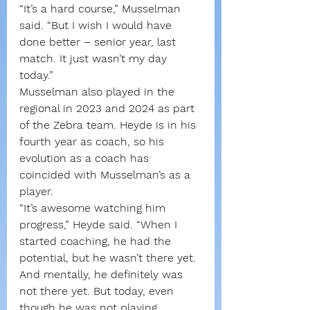
“It’s a hard course,” Musselman 
said. “But I wish I would have 
done better – senior year, last 
match. It just wasn’t my day 
today.”
Musselman also played in the 
regional in 2023 and 2024 as part 
of the Zebra team. Heyde is in his 
fourth year as coach, so his 
evolution as a coach has 
coincided with Musselman’s as a 
player.
“It’s awesome watching him 
progress,” Heyde said. “When I 
started coaching, he had the 
potential, but he wasn’t there yet. 
And mentally, he definitely was 
not there yet. But today, even 
though he was not playing 