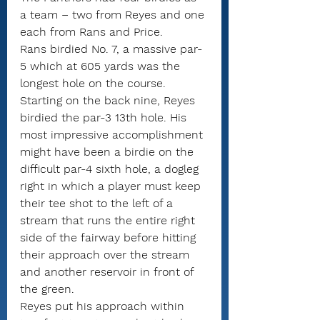
a team – two from Reyes and one 
each from Rans and Price. 
Rans birdied No. 7, a massive par-
5 which at 605 yards was the 
longest hole on the course.
Starting on the back nine, Reyes 
birdied the par-3 13th hole. His 
most impressive accomplishment 
might have been a birdie on the 
difficult par-4 sixth hole, a dogleg 
right in which a player must keep 
their tee shot to the left of a 
stream that runs the entire right 
side of the fairway before hitting 
their approach over the stream 
and another reservoir in front of 
the green.
Reyes put his approach within 