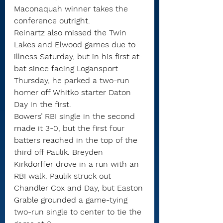
Maconaquah winner takes the 
conference outright.
Reinartz also missed the Twin 
Lakes and Elwood games due to 
illness Saturday, but in his first at-
bat since facing Logansport 
Thursday, he parked a two-run 
homer off Whitko starter Daton 
Day in the first.
Bowers’ RBI single in the second 
made it 3-0, but the first four 
batters reached in the top of the 
third off Paulik. Breyden 
Kirkdorffer drove in a run with an 
RBI walk. Paulik struck out 
Chandler Cox and Day, but Easton 
Grable grounded a game-tying 
two-run single to center to tie the 