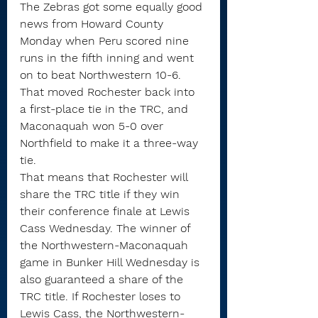
The Zebras got some equally good 
news from Howard County 
Monday when Peru scored nine 
runs in the fifth inning and went 
on to beat Northwestern 10-6. 
That moved Rochester back into 
a first-place tie in the TRC, and 
Maconaquah won 5-0 over 
Northfield to make it a three-way 
tie.
That means that Rochester will 
share the TRC title if they win 
their conference finale at Lewis 
Cass Wednesday. The winner of 
the Northwestern-Maconaquah 
game in Bunker Hill Wednesday is 
also guaranteed a share of the 
TRC title. If Rochester loses to 
Lewis Cass, the Northwestern-