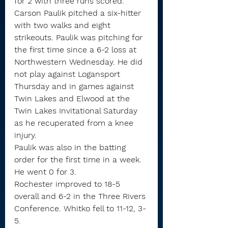
for 2 with three runs scored.
Carson Paulik pitched a six-hitter 
with two walks and eight 
strikeouts. Paulik was pitching for 
the first time since a 6-2 loss at 
Northwestern Wednesday. He did 
not play against Logansport 
Thursday and in games against 
Twin Lakes and Elwood at the 
Twin Lakes Invitational Saturday 
as he recuperated from a knee 
injury.
Paulik was also in the batting 
order for the first time in a week. 
He went 0 for 3.
Rochester improved to 18-5 
overall and 6-2 in the Three Rivers 
Conference. Whitko fell to 11-12, 3-
5.