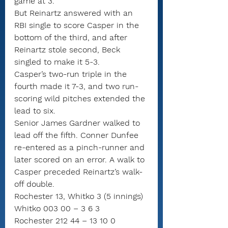
game at 3.
But Reinartz answered with an 
RBI single to score Casper in the 
bottom of the third, and after 
Reinartz stole second, Beck 
singled to make it 5-3.
Casper’s two-run triple in the 
fourth made it 7-3, and two run-
scoring wild pitches extended the 
lead to six.
Senior James Gardner walked to 
lead off the fifth. Conner Dunfee 
re-entered as a pinch-runner and 
later scored on an error. A walk to 
Casper preceded Reinartz’s walk-
off double.
Rochester 13, Whitko 3 (5 innings)
Whitko 003 00 – 3 6 3
Rochester 212 44 – 13 10 0