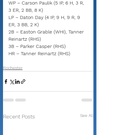
WP – Carson Paulik (5 IP, 6 H, 3 R, 
3 ER, 2 BB, 8 K)
LP – Daton Day (4 IP, 9 H, 9 R, 9 
ER, 3 BB, 2 K)
2B – Easton Grable (WHI), Tanner 
Reinartz (RHS)
3B – Parker Casper (RHS)
HR – Tanner Reinartz (RHS)
Rochester
See All
Recent Posts