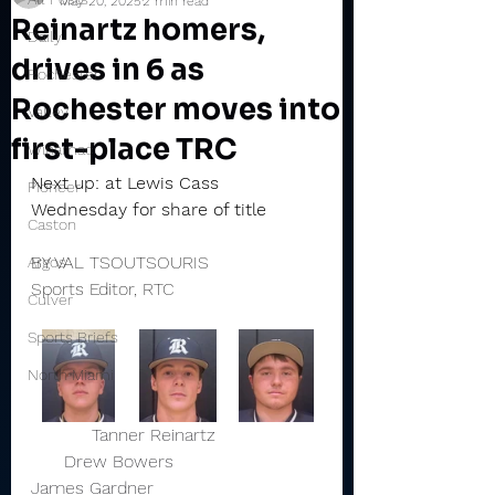
May 20, 2025
2 min read
Reinartz homers,
Daily
drives in 6 as
Rochester
Rochester moves into
Valley
first-place TRC
Winamac
Next up: at Lewis Cass 
Pioneer
Wednesday for share of title
Caston
BY VAL TSOUTSOURIS
Argos
Sports Editor, RTC
Culver
Sports Briefs
North Miami
           Tanner Reinartz                   
      Drew Bowers                          
James Gardner