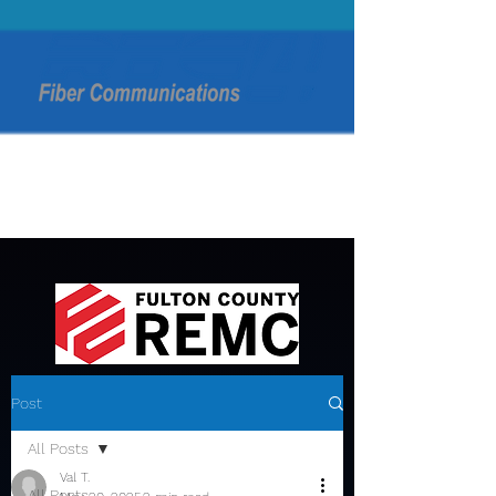
Post
All Posts
Val T.
All Posts