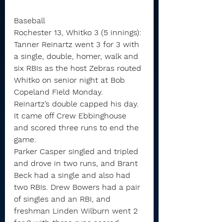
Baseball
Rochester 13, Whitko 3 (5 innings): 
Tanner Reinartz went 3 for 3 with 
a single, double, homer, walk and 
six RBIs as the host Zebras routed 
Whitko on senior night at Bob 
Copeland Field Monday.
Reinartz’s double capped his day. 
It came off Crew Ebbinghouse 
and scored three runs to end the 
game.
Parker Casper singled and tripled 
and drove in two runs, and Brant 
Beck had a single and also had 
two RBIs. Drew Bowers had a pair 
of singles and an RBI, and 
freshman Linden Wilburn went 2 