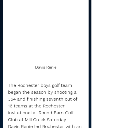
Davis Renie
The Rochester boys golf team 
began the season by shooting a 
354 and finishing seventh out of 
16 teams at the Rochester 
Invitational at Round Barn Golf 
Club at Mill Creek Saturday.
Davis Renie led Rochester with an 