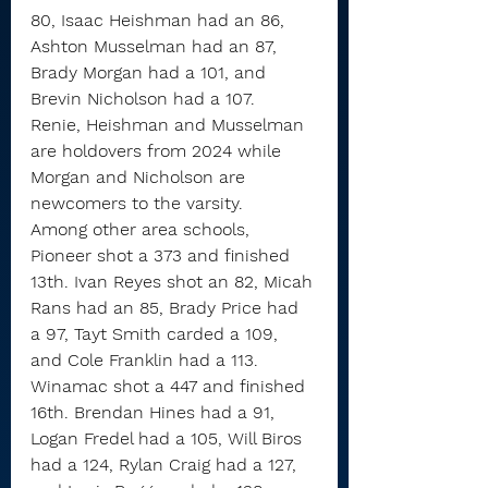
80, Isaac Heishman had an 86, 
Ashton Musselman had an 87, 
Brady Morgan had a 101, and 
Brevin Nicholson had a 107.
Renie, Heishman and Musselman 
are holdovers from 2024 while 
Morgan and Nicholson are 
newcomers to the varsity.
Among other area schools, 
Pioneer shot a 373 and finished 
13th. Ivan Reyes shot an 82, Micah 
Rans had an 85, Brady Price had 
a 97, Tayt Smith carded a 109, 
and Cole Franklin had a 113.
Winamac shot a 447 and finished 
16th. Brendan Hines had a 91, 
Logan Fredel had a 105, Will Biros 
had a 124, Rylan Craig had a 127, 