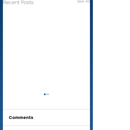
See All
Recent Posts
Comments