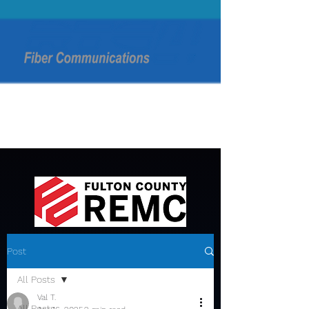
Post
All Posts
Val T.
All Posts