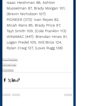
Isaac Heishman 86, Ashton 
Musselman 87, Brady Morgan 101, 
(Brevin Nicholson 107)
PIONEER (373): Ivan Reyes 82, 
Micah Rans 85, Brady Price 97, 
Tayt Smith 109, (Cole Franklin 113)
WINAMAC (447): Brendan Hines 91, 
Logan Fredel 105, Will Biros 124, 
Rylan Craig 127, (Louis Rugg 138)
Rochester
Winamac
Pioneer