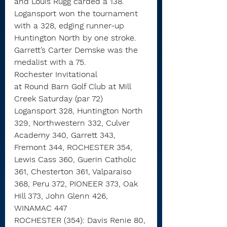
and Louis Rugg carded a 138.
Logansport won the tournament 
with a 328, edging runner-up 
Huntington North by one stroke.
Garrett’s Carter Demske was the 
medalist with a 75.
Rochester Invitational
at Round Barn Golf Club at Mill 
Creek Saturday (par 72)
Logansport 328, Huntington North 
329, Northwestern 332, Culver 
Academy 340, Garrett 343, 
Fremont 344, ROCHESTER 354, 
Lewis Cass 360, Guerin Catholic 
361, Chesterton 361, Valparaiso 
368, Peru 372, PIONEER 373, Oak 
Hill 373, John Glenn 426, 
WINAMAC 447
ROCHESTER (354): Davis Renie 80, 