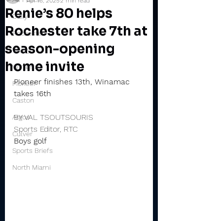
Apr 16, 2025
2 min read
Renie’s 80 helps
Daily
Rochester take 7th at
Rochester
season-opening
Valley
home invite
Winamac
Pioneer finishes 13th, Winamac 
Pioneer
takes 16th
Caston
BY VAL TSOUTSOURIS
Argos
Sports Editor, RTC
Culver
Boys golf
Sports Briefs
North Miami