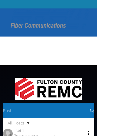
Post
All Posts
Val T.
All Posts