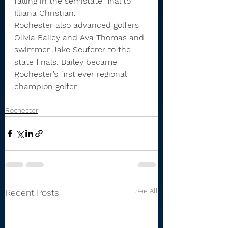
falling in the semistate final to 
Illiana Christian.
Rochester also advanced golfers 
Olivia Bailey and Ava Thomas and 
swimmer Jake Seuferer to the 
state finals. Bailey became 
Rochester’s first ever regional 
champion golfer.
Rochester
See All
Recent Posts