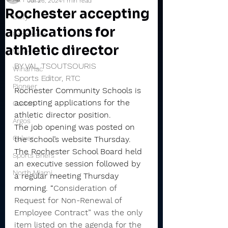
Jul 26, 2024
1 min read
Rochester accepting
Daily
applications for
Rochester
athletic director
Valley
BY VAL TSOUTSOURIS
Winamac
Sports Editor, RTC
Pioneer
Rochester Community Schools is 
accepting applications for the 
Caston
athletic director position.
Argos
The job opening was posted on 
Culver
the school’s website Thursday.
The Rochester School Board held 
Sports Briefs
an executive session followed by 
North Miami
a regular meeting Thursday 
morning. “
Consideration of 
Request for Non-Renewal of 
Employee Contract” was the only 
item listed on the agenda for the 