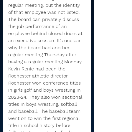
regular meeting, but the identity 
of that employee was not listed.
The board can privately discuss 
the job performance of an 
employee behind closed doors at 
an executive session. It’s unclear 
why the board had another 
regular meeting Thursday after 
having a regular meeting Monday.
Kevin Renie had been the 
Rochester athletic director.
Rochester won conference titles 
in girls golf and boys wrestling in 
2023-24. They also won sectional 
titles in boys wrestling, softball 
and baseball. The baseball team 
went on to win the first regional 
title in school history before 