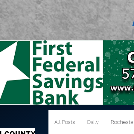
All Posts
Daily
Rocheste