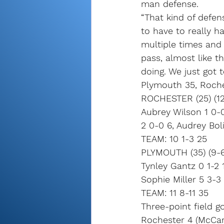
man defense.
“That kind of defen
to have to really h
multiple times and
pass, almost like t
doing. We just got 
Plymouth 35, Roch
ROCHESTER (25) (12
Aubrey Wilson 1 0-0
2 0-0 6, Audrey Boli
TEAM: 10 1-3 25
PLYMOUTH (35) (9-6
Tynley Gantz 0 1-2 
Sophie Miller 5 3-3 
TEAM: 11 8-11 35
Three-point field go
Rochester 4 (McCart