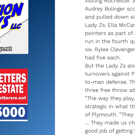
visiting Rochester
Audrey Bolinger sc
and pulled down si
Lady Zs. Ella McCart
pointers as part of
run in the fourth q
six. Rylee Clevenge
had five each.
But the Lady Zs al
turnovers against 
to-man defense. Th
three free throw a
“The way they play,
strategic in what t
of Plymouth. “They 
… They made us chas
good job of getting