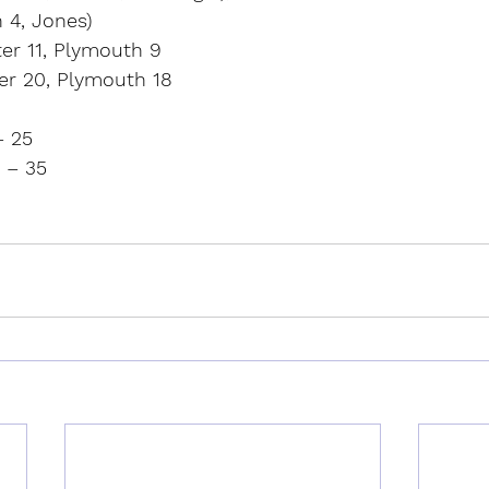
 4, Jones)
ter 11, Plymouth 9
er 20, Plymouth 18
– 25
 – 35