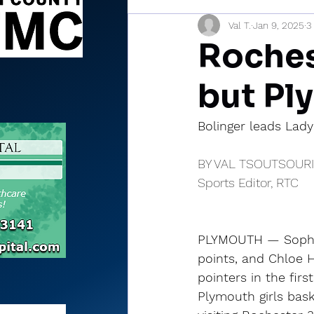
Val T.
Jan 9, 2025
3
Sports Briefs
North Mia
Rochest
but Pl
Bolinger leads Lady
BY VAL TSOUTSOUR
Sports Editor, RTC
PLYMOUTH — Sophie
points, and Chloe H
pointers in the first
Plymouth girls bask