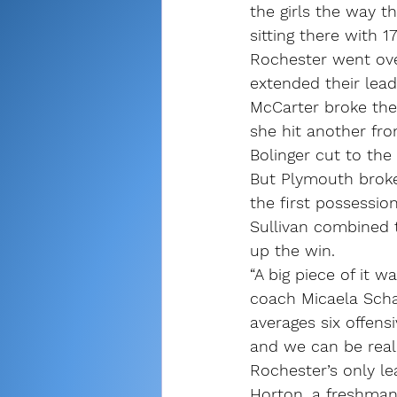
the girls the way 
sitting there with 1
Rochester went ove
extended their lead
McCarter broke the 
she hit another fro
Bolinger cut to the 
But Plymouth broke
the first possessi
Sullivan combined t
up the win.
“A big piece of it 
coach Micaela Schall
averages six offens
and we can be real
Rochester’s only lea
Horton, a freshman 