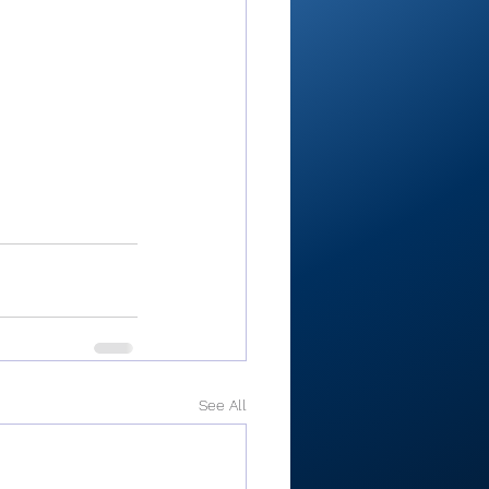
See All