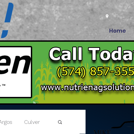
Home
Argos
Culver