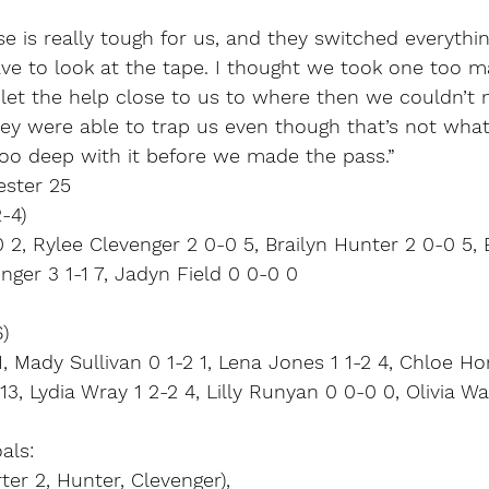
se is really tough for us, and they switched everythin
ave to look at the tape. I thought we took one too m
 let the help close to us to where then we couldn’t
hey were able to trap us even though that’s not wha
too deep with it before we made the pass.”
ester 25
-4)
 2, Rylee Clevenger 2 0-0 5, Brailyn Hunter 2 0-0 5, 
nger 3 1-1 7, Jadyn Field 0 0-0 0
)
1, Mady Sullivan 0 1-2 1, Lena Jones 1 1-2 4, Chloe Ho
13, Lydia Wray 1 2-2 4, Lilly Runyan 0 0-0 0, Olivia W
als:
er 2, Hunter, Clevenger),