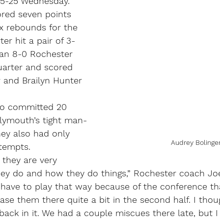
 35-25 Wednesday.
ored seven points 
x rebounds for the 
er hit a pair of 3-
 an 8-0 Rochester 
uarter and scored 
r and Brailyn Hunter 
so committed 20 
Plymouth’s tight man-
ey also had only 
Audrey Bolinge
ttempts.
 they are very 
hey do and how they do things,” Rochester coach Joe
have to play that way because of the conference that
e them there quite a bit in the second half. I thou
 back in it. We had a couple miscues there late, but 