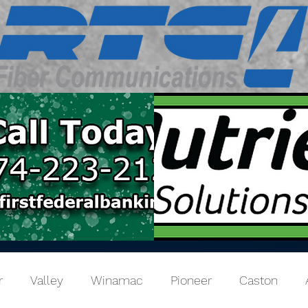
r
Valley
Winamac
Pioneer
Caston