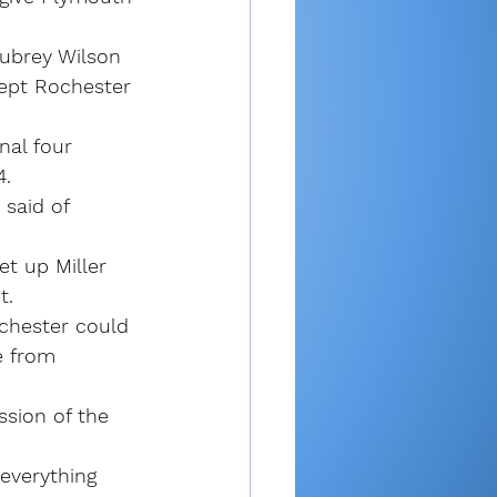
Aubrey Wilson 
kept Rochester 
nal four 
4.
 said of 
et up Miller 
t.
ochester could 
e from 
ssion of the 
everything 