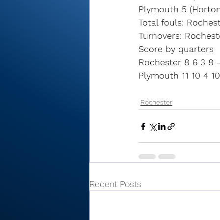
Plymouth 5 (Horton
Total fouls: Roches
Turnovers: Rochest
Score by quarters
Rochester 8 6 3 8 
Plymouth 11 10 4 10
Rochester
Recent Posts