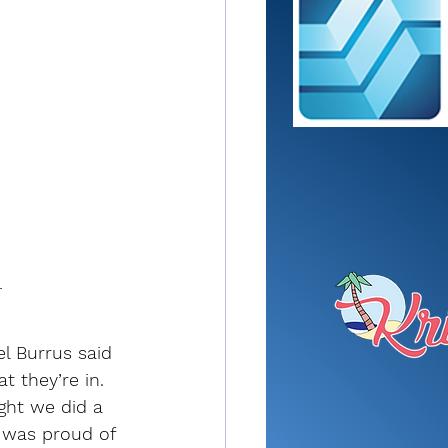
r
l Burrus said 
 they’re in. 
ght we did a 
I was proud of 