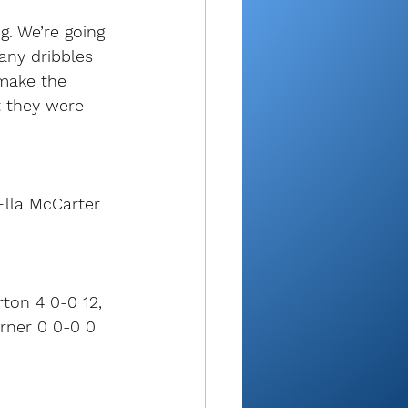
g. We’re going 
any dribbles 
 make the 
t they were 
Ella McCarter 
rton 4 0-0 12, 
arner 0 0-0 0