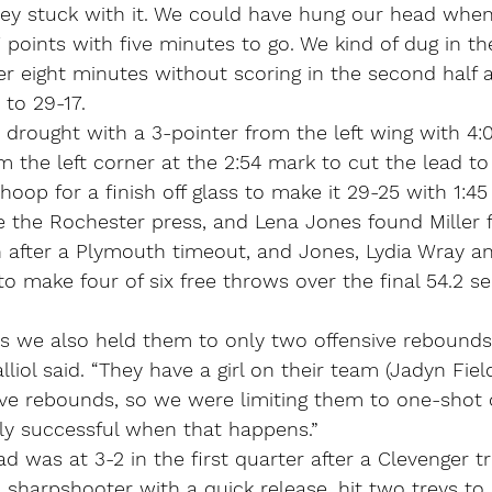
they stuck with it. We could have hung our head whe
7 points with five minutes to go. We kind of dug in the
r eight minutes without scoring in the second half 
 to 29-17.
drought with a 3-pointer from the left wing with 4:07
m the left corner at the 2:54 mark to cut the lead to 
hoop for a finish off glass to make it 29-25 with 1:45 
 the Rochester press, and Lena Jones found Miller f
on after a Plymouth timeout, and Jones, Lydia Wray a
o make four of six free throws over the final 54.2 s
was we also held them to only two offensive rebounds
iol said. “They have a girl on their team (Jadyn Field
ive rebounds, so we were limiting them to one-shot o
ly successful when that happens.”
d was at 3-2 in the first quarter after a Clevenger tr
sharpshooter with a quick release, hit two treys to