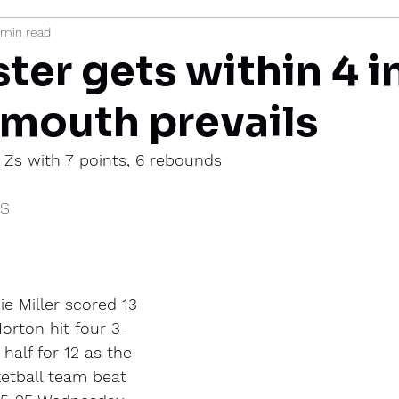
 min read
mi
er gets within 4 in
ymouth prevails
 Zs with 7 points, 6 rebounds
IS
 Miller scored 13 
orton hit four 3-
 half for 12 as the 
etball team beat 