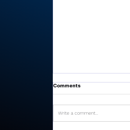
Comments
Write a comment...