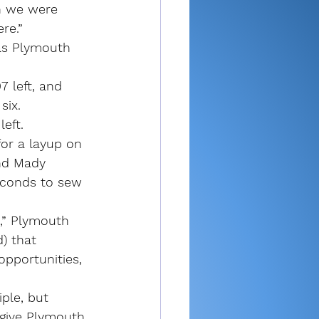
n we were 
re.”
as Plymouth 
 left, and 
six.
left.
or a layup on 
nd Mady 
econds to sew 
,” Plymouth 
) that 
pportunities, 
iple, but 
 give Plymouth 