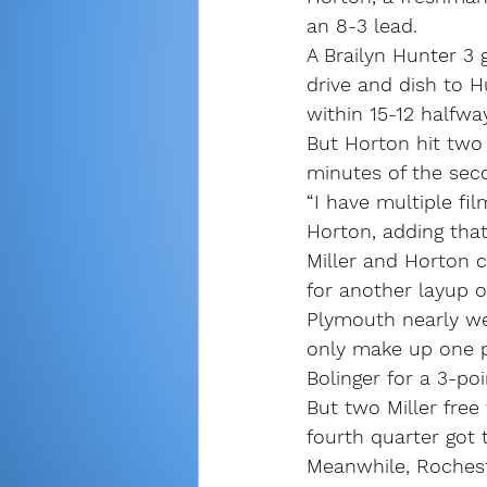
an 8-3 lead.
A Brailyn Hunter 3 
drive and dish to H
within 15-12 halfw
But Horton hit two 
minutes of the seco
“I have multiple fi
Horton, adding tha
Miller and Horton c
for another layup o
Plymouth nearly wen
only make up one p
Bolinger for a 3-poi
But two Miller free
fourth quarter got 
Meanwhile, Rochest