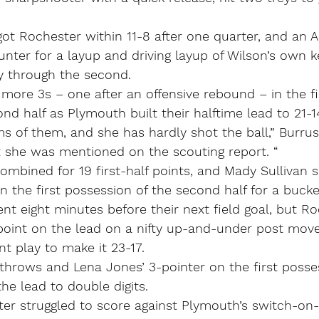
got Rochester within 11-8 after one quarter, and an 
unter for a layup and driving layup of Wilson’s own 
ay through the second.
more 3s – one after an offensive rebound – in the fi
nd half as Plymouth built their halftime lead to 21-1
lms of them, and she has hardly shot the ball,” Burrus
t she was mentioned on the scouting report. “
ombined for 19 first-half points, and Mady Sullivan s
n the first possession of the second half for a bucke
t eight minutes before their next field goal, but R
oint on the lead on a nifty up-and-under post mov
nt play to make it 23-17.
 throws and Lena Jones’ 3-pointer on the first posse
the lead to double digits.
er struggled to score against Plymouth’s switch-on-