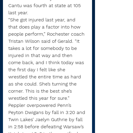
Cantu was fourth at state at 105 
last year.
“She got injured last year, and 
that does play a factor into how 
people perform,” Rochester coach 
Tristan Wilson said of Gerald. “It 
takes a lot for somebody to be 
injured in that way and then 
come back, and I think today was 
the first day I felt like she 
wrestled the entire time as hard 
as she could. She’s turning the 
corner. This is the best she’s 
wrestled this year for sure.”
Peppler overpowered Penn’s 
Peyton Dwigans by fall in 3:20 and 
Twin Lakes’ Jaelyn Guthrie by fall 
in 2:58 before defeating Warsaw’s 