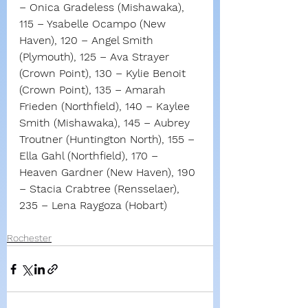
– Onica Gradeless (Mishawaka), 
115 – Ysabelle Ocampo (New 
Haven), 120 – Angel Smith 
(Plymouth), 125 – Ava Strayer 
(Crown Point), 130 – Kylie Benoit 
(Crown Point), 135 – Amarah 
Frieden (Northfield), 140 – Kaylee 
Smith (Mishawaka), 145 – Aubrey 
Troutner (Huntington North), 155 – 
Ella Gahl (Northfield), 170 – 
Heaven Gardner (New Haven), 190 
– Stacia Crabtree (Rensselaer), 
235 – Lena Raygoza (Hobart)
Rochester