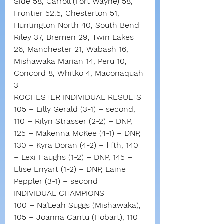
Side 58, Carroll (Fort Wayne) 58, 
Frontier 52.5, Chesterton 51, 
Huntington North 40, South Bend 
Riley 37, Bremen 29, Twin Lakes 
26, Manchester 21, Wabash 16, 
Mishawaka Marian 14, Peru 10, 
Concord 8, Whitko 4, Maconaquah 
3
ROCHESTER INDIVIDUAL RESULTS
105 – Lilly Gerald (3-1) – second, 
110 – Rilyn Strasser (2-2) – DNP, 
125 – Makenna McKee (4-1) – DNP, 
130 – Kyra Doran (4-2) – fifth, 140 
– Lexi Haughs (1-2) – DNP, 145 – 
Elise Enyart (1-2) – DNP, Laine 
Peppler (3-1) – second
INDIVIDUAL CHAMPIONS
100 – Na’Leah Suggs (Mishawaka), 
105 – Joanna Cantu (Hobart), 110 