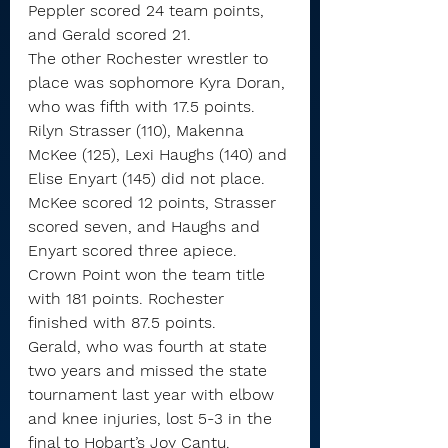
Peppler scored 24 team points, 
and Gerald scored 21.
The other Rochester wrestler to 
place was sophomore Kyra Doran, 
who was fifth with 17.5 points.
Rilyn Strasser (110), Makenna 
McKee (125), Lexi Haughs (140) and 
Elise Enyart (145) did not place. 
McKee scored 12 points, Strasser 
scored seven, and Haughs and 
Enyart scored three apiece.
Crown Point won the team title 
with 181 points. Rochester 
finished with 87.5 points.
Gerald, who was fourth at state 
two years and missed the state 
tournament last year with elbow 
and knee injuries, lost 5-3 in the 
final to Hobart’s Joy Cantu.