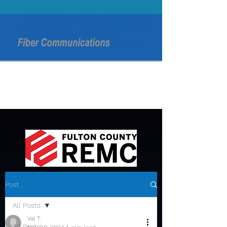
Post
All Posts
Val T.
All Posts