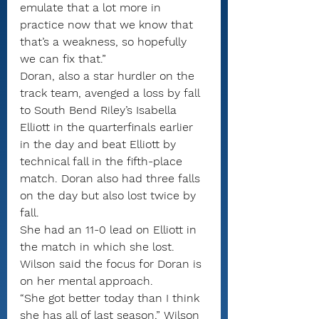
emulate that a lot more in 
practice now that we know that 
that’s a weakness, so hopefully 
we can fix that.”
Doran, also a star hurdler on the 
track team, avenged a loss by fall 
to South Bend Riley’s Isabella 
Elliott in the quarterfinals earlier 
in the day and beat Elliott by 
technical fall in the fifth-place 
match. Doran also had three falls 
on the day but also lost twice by 
fall.
She had an 11-0 lead on Elliott in 
the match in which she lost.
Wilson said the focus for Doran is 
on her mental approach.
“She got better today than I think 
she has all of last season,” Wilson 