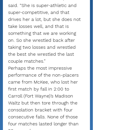
said. “She is super-athletic and 
super-competitive, and that 
drives her a lot, but she does not 
take losses well, and that is 
something that we are working 
on. So she wrestled back after 
taking two losses and wrestled 
the best she wrestled the last 
couple matches.”
Perhaps the most impressive 
performance of the non-placers 
came from McKee, who lost her 
first match by fall in 2:00 to 
Carroll (Fort Wayne)’s Madison 
Waltz but then tore through the 
consolation bracket with four 
consecutive falls. None of those 
four matches lasted longer than 