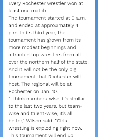
Every Rochester wrestler won at 
least one match.
The tournament started at 9 a.m. 
and ended at approximately 4 
p.m. In its third year, the 
tournament has grown from its 
more modest beginnings and 
attracted top wrestlers from all 
over the northern half of the state.
And it will not be the only big 
tournament that Rochester will 
host. The regional will be at 
Rochester on Jan. 10.
“I think numbers-wise, it’s similar 
to the last two years, but team-
wise and talent-wise, it’s all 
better,” Wilson said. “Girls 
wrestling is exploding right now. 
This tournament will end up 