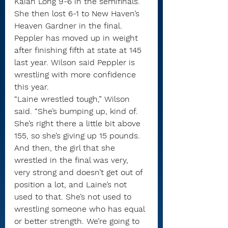
Kaiah Long 9-6 in the semifinals. 
She then lost 6-1 to New Haven’s 
Heaven Gardner in the final.
Peppler has moved up in weight 
after finishing fifth at state at 145 
last year. Wilson said Peppler is 
wrestling with more confidence 
this year.
“Laine wrestled tough,” Wilson 
said. “She’s bumping up, kind of. 
She’s right there a little bit above 
155, so she’s giving up 15 pounds. 
And then, the girl that she 
wrestled in the final was very, 
very strong and doesn’t get out of 
position a lot, and Laine’s not 
used to that. She’s not used to 
wrestling someone who has equal 
or better strength. We’re going to 