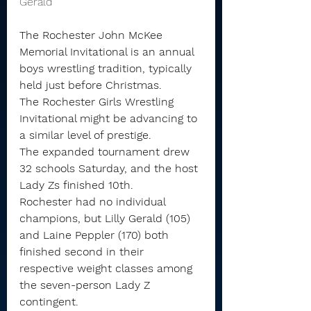
Gerald 
The Rochester John McKee 
Memorial Invitational is an annual 
boys wrestling tradition, typically 
held just before Christmas.
The Rochester Girls Wrestling 
Invitational might be advancing to 
a similar level of prestige.
The expanded tournament drew 
32 schools Saturday, and the host 
Lady Zs finished 10th. 
Rochester had no individual 
champions, but Lilly Gerald (105) 
and Laine Peppler (170) both 
finished second in their 
respective weight classes among 
the seven-person Lady Z 
contingent.