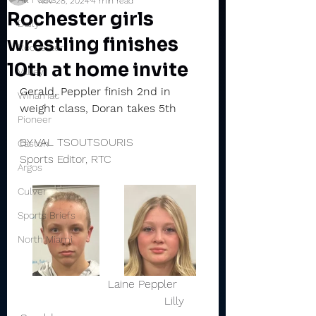
Nov 28, 2024
4 min read
Rochester girls
Daily
wrestling finishes
Rochester
10th at home invite
Valley
Gerald, Peppler finish 2nd in 
Winamac
weight class, Doran takes 5th
Pioneer
BY VAL TSOUTSOURIS
Caston
Sports Editor, RTC
Argos
Culver
Sports Briefs
North Miami
                         Laine Peppler        
                                         Lilly 