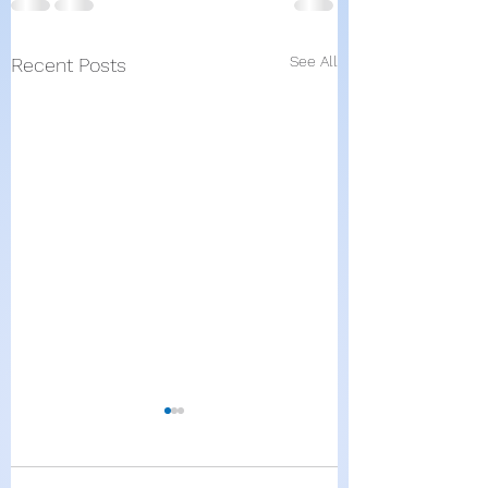
See All
Recent Posts