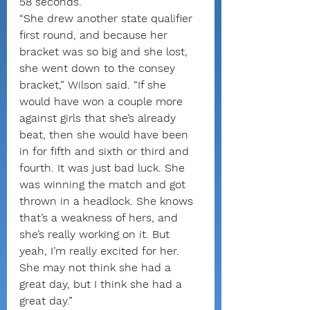
58 seconds.
“She drew another state qualifier 
first round, and because her 
bracket was so big and she lost, 
she went down to the consey 
bracket,” Wilson said. “If she 
would have won a couple more 
against girls that she’s already 
beat, then she would have been 
in for fifth and sixth or third and 
fourth. It was just bad luck. She 
was winning the match and got 
thrown in a headlock. She knows 
that’s a weakness of hers, and 
she’s really working on it. But 
yeah, I’m really excited for her. 
She may not think she had a 
great day, but I think she had a 
great day.”