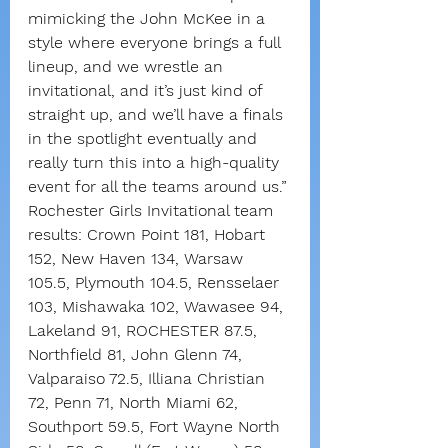
mimicking the John McKee in a 
style where everyone brings a full 
lineup, and we wrestle an 
invitational, and it’s just kind of 
straight up, and we’ll have a finals 
in the spotlight eventually and 
really turn this into a high-quality 
event for all the teams around us.”
Rochester Girls Invitational team 
results: Crown Point 181, Hobart 
152, New Haven 134, Warsaw 
105.5, Plymouth 104.5, Rensselaer 
103, Mishawaka 102, Wawasee 94, 
Lakeland 91, ROCHESTER 87.5, 
Northfield 81, John Glenn 74, 
Valparaiso 72.5, Illiana Christian 
72, Penn 71, North Miami 62, 
Southport 59.5, Fort Wayne North 