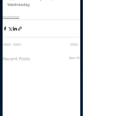
Wednesday.
Rochester
See All
Recent Posts