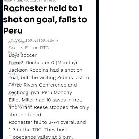
Sep 16, 2025
1 min read
Rochester held to 1
Daily
shot on goal, falls to
Rochester
Peru
Valley
BY VAL TSOUTSOURIS
Winamac
Sports Editor, RTC
Pioneer
Boys soccer
Peru 2, Rochester 0 (Monday): 
Caston
Jackson Robbins had a shot on 
Argos
goal, but the visiting Zebras lost to 
Culver
Three Rivers Conference and 
sectional rival Peru Monday.
Sports Briefs
Elliot Miller had 10 saves in net, 
North Miami
and Grant Reese stopped the only 
shot he faced.
Rochester fell to 2-7-1 overall and 
1-3 in the TRC. They host 
Tippecanoe Valley at 5 p.m. 