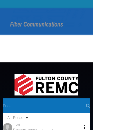
Post
All Posts
Val T.
All Posts