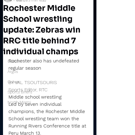
Mar 28
3 min read
Rochester Middle
Daily
School wrestling
Rochester
update: Zebras win
Valley
RRC title behind 7
Winamac
individual champs
Pioneer
Rochester also has undefeated 
Caston
regular season
Argos
Culver
BY VAL TSOUTSOURIS
Sports Editor, RTC
Sports Briefs
Middle school wrestling
North Miami
Led by seven individual 
champions, the Rochester Middle 
School wrestling team won the 
Running Rivers Conference title at 
Peru March 13.