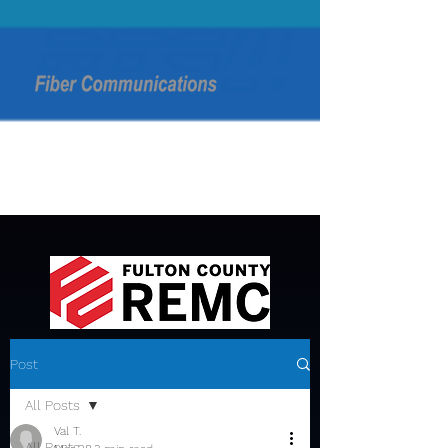
Post
All Posts
Val T.
All Posts