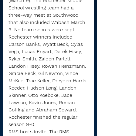
(March 9): The Rochester Middle 
School wrestling team had a 
three-way meet at Southwood 
that also included Wabash March 
9. No team scores were kept.
Rochester winners included 
Carson Banks, Wyatt Beck, Cylas 
Vega, Lucas Enyart, Derek Hisey, 
Ryker Smith, Zaiden Parlett, 
Landon Hisey, Rowan Heinzmann, 
Gracie Beck, Gil Newton, Vince 
McKee, Trae Keller, Dreyden Harris-
Roeder, Hudson Long, Landen 
Skinner, Otto Koebcke, Jace 
Lawson, Kevin Jones, Roman 
Coffing and Abraham Seward.
Rochester finished the regular 
season 9-0.
RMS hosts invite: The RMS 