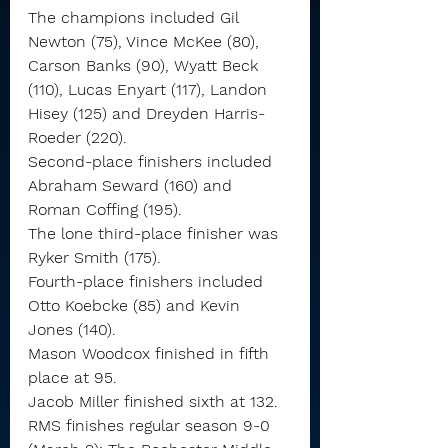
The champions included Gil 
Newton (75), Vince McKee (80), 
Carson Banks (90), Wyatt Beck 
(110), Lucas Enyart (117), Landon 
Hisey (125) and Dreyden Harris-
Roeder (220).
Second-place finishers included 
Abraham Seward (160) and 
Roman Coffing (195).
The lone third-place finisher was 
Ryker Smith (175).
Fourth-place finishers included 
Otto Koebcke (85) and Kevin 
Jones (140).
Mason Woodcox finished in fifth 
place at 95.
Jacob Miller finished sixth at 132.
RMS finishes regular season 9-0 