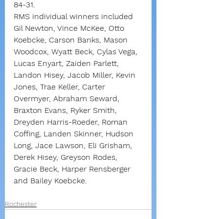
84-31.
RMS individual winners included 
Gil Newton, Vince McKee, Otto 
Koebcke, Carson Banks, Mason 
Woodcox, Wyatt Beck, Cylas Vega, 
Lucas Enyart, Zaiden Parlett, 
Landon Hisey, Jacob Miller, Kevin 
Jones, Trae Keller, Carter 
Overmyer, Abraham Seward, 
Braxton Evans, Ryker Smith, 
Dreyden Harris-Roeder, Roman 
Coffing, Landen Skinner, Hudson 
Long, Jace Lawson, Eli Grisham, 
Derek Hisey, Greyson Rodes, 
Gracie Beck, Harper Rensberger 
and Bailey Koebcke.
Rochester