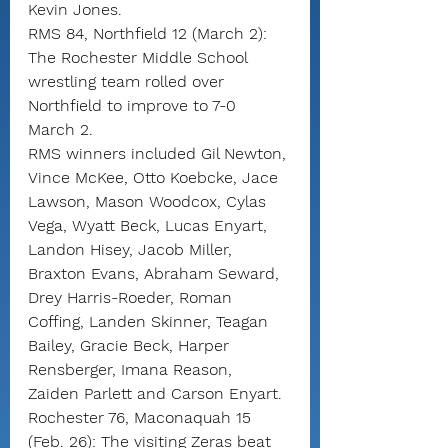
Kevin Jones.
RMS 84, Northfield 12 (March 2): 
The Rochester Middle School 
wrestling team rolled over 
Northfield to improve to 7-0 
March 2.
RMS winners included Gil Newton, 
Vince McKee, Otto Koebcke, Jace 
Lawson, Mason Woodcox, Cylas 
Vega, Wyatt Beck, Lucas Enyart, 
Landon Hisey, Jacob Miller, 
Braxton Evans, Abraham Seward, 
Drey Harris-Roeder, Roman 
Coffing, Landen Skinner, Teagan 
Bailey, Gracie Beck, Harper 
Rensberger, Imana Reason, 
Zaiden Parlett and Carson Enyart.
Rochester 76, Maconaquah 15 
(Feb. 26): The visiting Zeras beat 