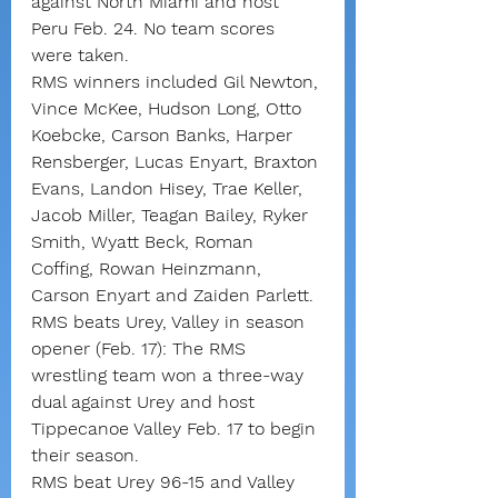
against North Miami and host 
Peru Feb. 24. No team scores 
were taken.
RMS winners included Gil Newton, 
Vince McKee, Hudson Long, Otto 
Koebcke, Carson Banks, Harper 
Rensberger, Lucas Enyart, Braxton 
Evans, Landon Hisey, Trae Keller, 
Jacob Miller, Teagan Bailey, Ryker 
Smith, Wyatt Beck, Roman 
Coffing, Rowan Heinzmann, 
Carson Enyart and Zaiden Parlett.
RMS beats Urey, Valley in season 
opener (Feb. 17): The RMS 
wrestling team won a three-way 
dual against Urey and host 
Tippecanoe Valley Feb. 17 to begin 
their season.
RMS beat Urey 96-15 and Valley 