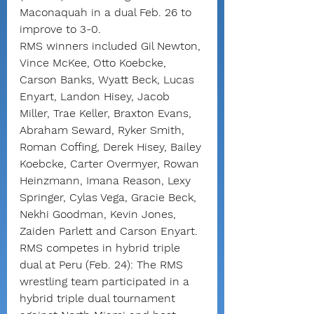
Maconaquah in a dual Feb. 26 to 
improve to 3-0.
RMS winners included Gil Newton, 
Vince McKee, Otto Koebcke, 
Carson Banks, Wyatt Beck, Lucas 
Enyart, Landon Hisey, Jacob 
Miller, Trae Keller, Braxton Evans, 
Abraham Seward, Ryker Smith, 
Roman Coffing, Derek Hisey, Bailey 
Koebcke, Carter Overmyer, Rowan 
Heinzmann, Imana Reason, Lexy 
Springer, Cylas Vega, Gracie Beck, 
Nekhi Goodman, Kevin Jones, 
Zaiden Parlett and Carson Enyart.
RMS competes in hybrid triple 
dual at Peru (Feb. 24): The RMS 
wrestling team participated in a 
hybrid triple dual tournament 