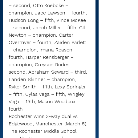
– second, Otto Koebcke – 
champion, Jace Lawson – fourth, 
Hudson Long – fifth, Vince McKee 
– second, Jacob Miller – fifth, Gil 
Newton – champion, Carter 
Overmyer – fourth, Zaiden Parlett 
– champion, Imana Reason – 
fourth, Harper Rensberger – 
champion, Greyson Rodes – 
second, Abraham Seward – third, 
Landen Skinner – champion, 
Ryker Smith – fifth, Lexy Springer 
– fifth, Cylas Vega – fifth, Wrigley 
Vega – 15th, Mason Woodcox – 
fourth
Rochester wins 3-way dual vs. 
Edgewood, Manchester (March 5): 
The Rochester Middle School 