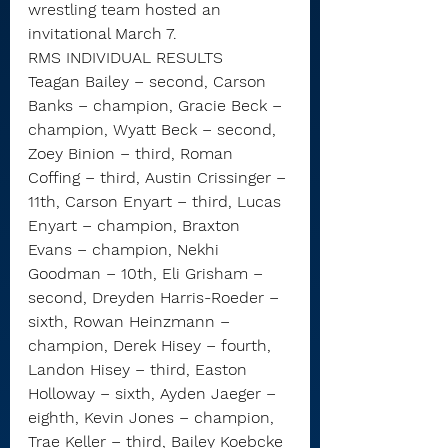
wrestling team hosted an 
invitational March 7.
RMS INDIVIDUAL RESULTS
Teagan Bailey – second, Carson 
Banks – champion, Gracie Beck – 
champion, Wyatt Beck – second, 
Zoey Binion – third, Roman 
Coffing – third, Austin Crissinger – 
11th, Carson Enyart – third, Lucas 
Enyart – champion, Braxton 
Evans – champion, Nekhi 
Goodman – 10th, Eli Grisham – 
second, Dreyden Harris-Roeder – 
sixth, Rowan Heinzmann – 
champion, Derek Hisey – fourth, 
Landon Hisey – third, Easton 
Holloway – sixth, Ayden Jaeger – 
eighth, Kevin Jones – champion, 
Trae Keller – third, Bailey Koebcke 