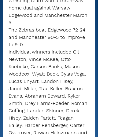
wrestling team won a three-way 
home dual against Warsaw 
Edgewood and Manchester March 
5. 
The Zebras beat Edgewood 72-24 
and Manchester 90-5 to improve 
to 9-0.
Individual winners included Gil 
Newton, Vince McKee, Otto 
Koebcke, Carson Banks, Mason 
Woodcox, Wyatt Beck, Cylas Vega, 
Lucas Enyart, Landon Hisey, 
Jacob Miller, Trae Keller, Braxton 
Evans, Abraham Seward, Ryker 
Smith, Drey Harris-Roeder, Roman 
Coffing, Landen Skinner, Derek 
Hisey, Zaiden Parlett, Teagan 
Bailey, Harper Rensberger, Carter 
Overmyer, Rowan Heinzmann and 