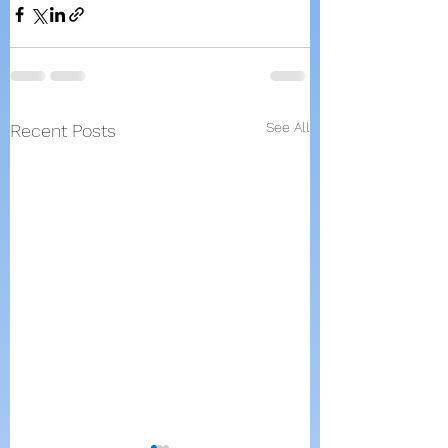
See All
Recent Posts