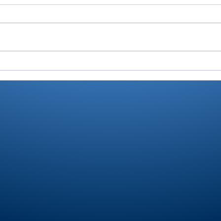
There’s Moore where that
Roch
came from: Rochester
Val
junior shoots 81, takes
Ply
medalist in season-
stat
opening win