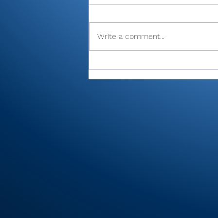
Write a comment...
Cobb’s 108 helps Pioneer
finished 3rd at uniquely
formatted Winamac
Invite