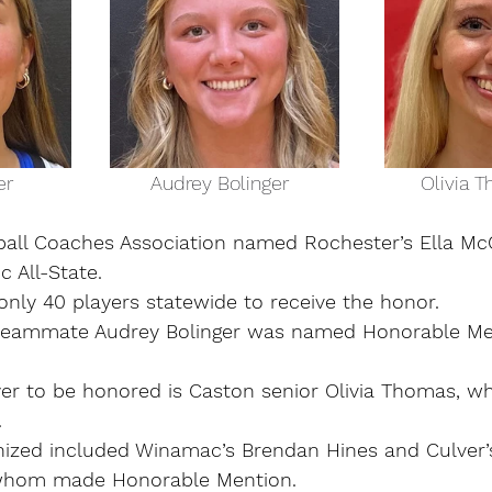
la McCarter                         Audrey Bolinger                        Oliv
ball Coaches Association named Rochester’s Ella McCa
 All-State.
only 40 players statewide to receive the honor.
r teammate Audrey Bolinger was named Honorable Me
yer to be honored is Caston senior Olivia Thomas, 
.
nized included Winamac’s Brendan Hines and Culver
 whom made Honorable Mention.