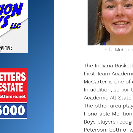
              El
The Indiana Basket
First Team Academic
McCarter is one of 
In addition, senio
Academic All-State.
The other area pla
Honorable Mention
Boys players recog
Peterson, both of