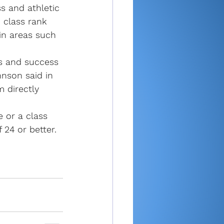
 and athletic 
 class rank 
in areas such 
s and success 
hnson said in 
 directly 
e or a class 
 24 or better.