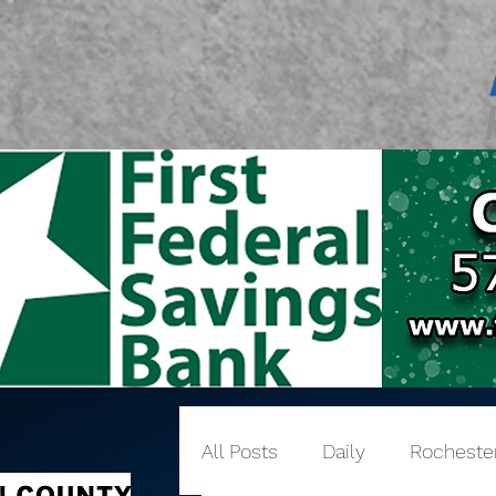
All Posts
Daily
Rocheste