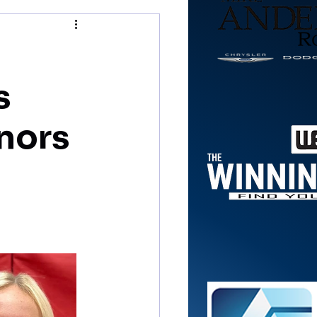
s
nors