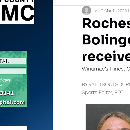
Val T.
Mar 11, 2025
1
Sports Briefs
North Mia
Roches
Boling
receiv
Winamac’s Hines, C
BY VAL TSOUTSOUR
Sports Editor, RTC