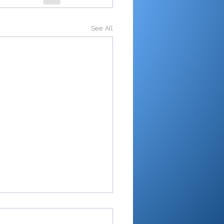
See All