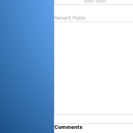
Recent Posts
Comments