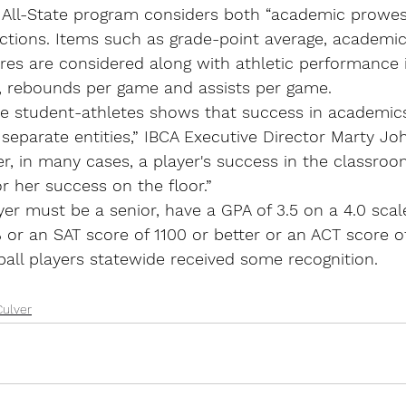
All-State program considers both “academic prowess
ections. Items such as grade-point average, academic
res are considered along with athletic performance 
, rebounds per game and assists per game.
ese student-athletes shows that success in academic
t separate entities,” IBCA Executive Director Marty Jo
r, in many cases, a player's success in the classroom
or her success on the floor.”
ayer must be a senior, have a GPA of 3.5 on a 4.0 scal
 or an SAT score of 1100 or better or an ACT score of
ball players statewide received some recognition.
Culver