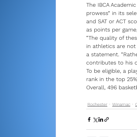
The IBCA Academic 
prowess” in its sel
and SAT or ACT sco
as points per game
“The quality of th
in athletics are no
a statement. “Rathe
contributes to his 
To be eligible, a pl
rank in the top 25%
Overall, 496 basket
Rochester
Winamac