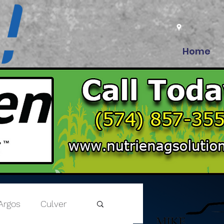
Home
Argos
Culver