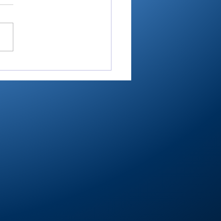
ester’s Smith,
ley’s Adamson help
mouth Post 27 win
e