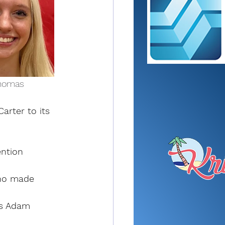
ia Thomas
rter to its 
ntion 
who made 
’s Adam 