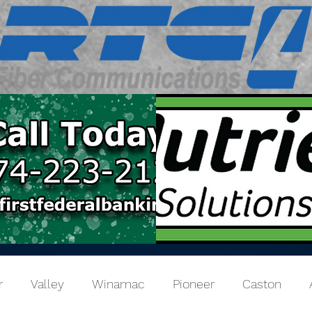
r
Valley
Winamac
Pioneer
Caston