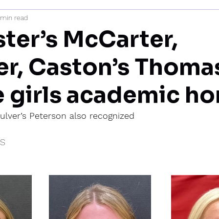
 min read
mi
ter’s McCarter,
er, Caston’s Thoma
e girls academic ho
ulver’s Peterson also recognized
IS