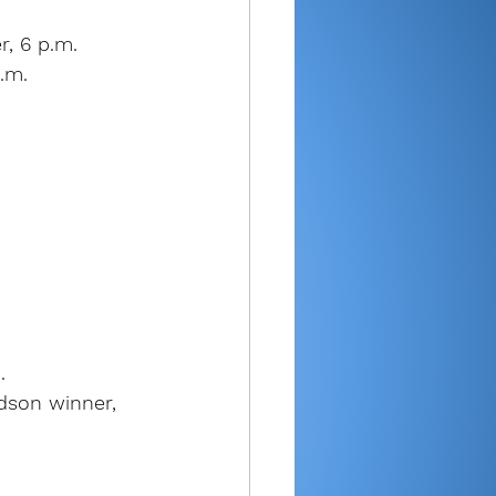
, 6 p.m.
.m.
.
dson winner, 