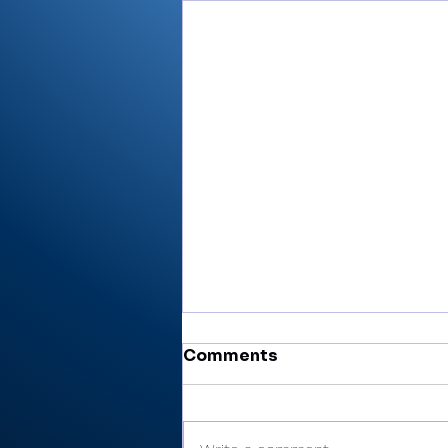
Comments