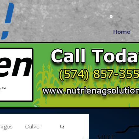
Home
Argos
Culver