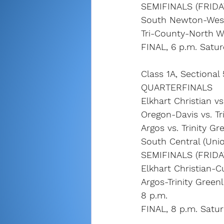
SEMIFINALS (FRIDA
South Newton-West 
Tri-County-North W
FINAL, 6 p.m. Satu
Class 1A, Sectional
QUARTERFINALS 
Elkhart Christian vs
Oregon-Davis vs. Tr
Argos vs. Trinity G
South Central (Uni
SEMIFINALS (FRIDA
Elkhart Christian-C
Argos-Trinity Green
8 p.m.
FINAL, 8 p.m. Satu