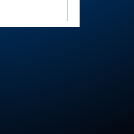
ester’s Smith,
ley’s Adamson help
mouth Post 27 win
e