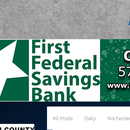
All Posts
Daily
Rocheste