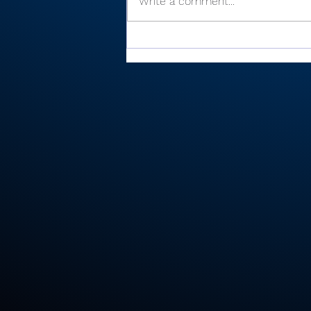
Write a comment...
There’s Moore where that
came from: Rochester
junior shoots 81, takes
medalist in season-
opening win