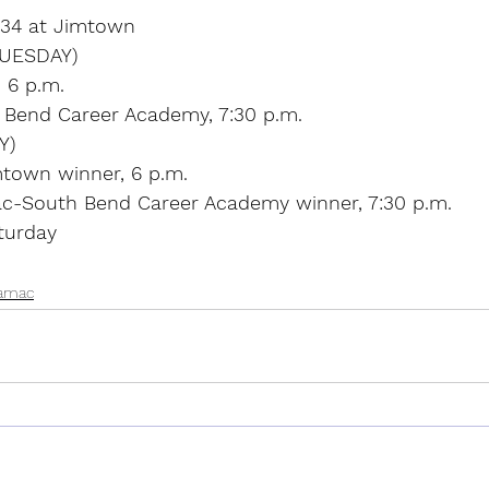
l 34 at Jimtown
UESDAY)
, 6 p.m.
 Bend Career Academy, 7:30 p.m.
Y)
mtown winner, 6 p.m.
c-South Bend Career Academy winner, 7:30 p.m.
turday
amac