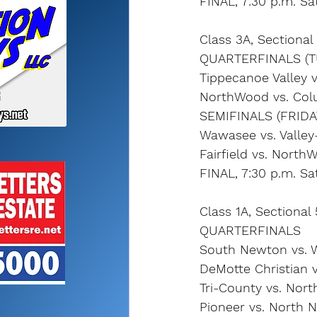
FINAL, 7:30 p.m. Sa
Class 3A, Sectiona
QUARTERFINALS (T
Tippecanoe Valley v
NorthWood vs. Colu
SEMIFINALS (FRIDA
Wawasee vs. Valley
Fairfield vs. North
FINAL, 7:30 p.m. Sa
Class 1A, Sectional
QUARTERFINALS
South Newton vs. W
DeMotte Christian v
Tri-County vs. Nor
Pioneer vs. North 