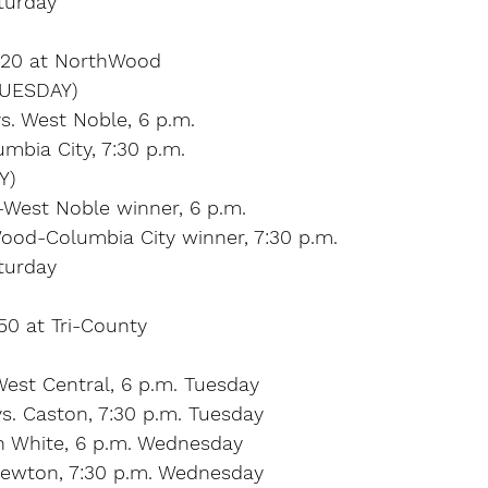
turday
l 20 at NorthWood
UESDAY)
s. West Noble, 6 p.m.
mbia City, 7:30 p.m.
Y)
-West Noble winner, 6 p.m.
Wood-Columbia City winner, 7:30 p.m.
turday
 50 at Tri-County
est Central, 6 p.m. Tuesday
s. Caston, 7:30 p.m. Tuesday
th White, 6 p.m. Wednesday
Newton, 7:30 p.m. Wednesday