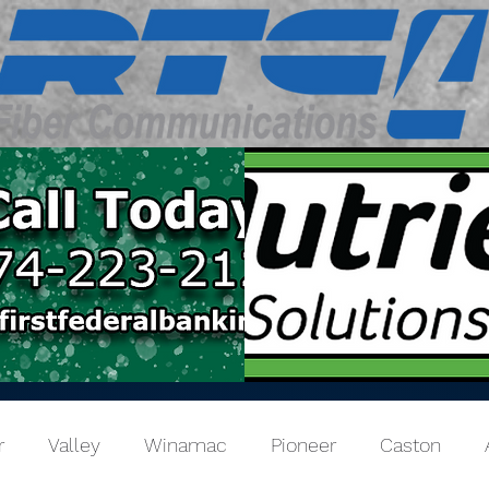
r
Valley
Winamac
Pioneer
Caston