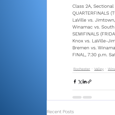
Class 2A, Sectiona
QUARTERFINALS (T
LaVille vs. Jimtown
Winamac vs. South
SEMIFINALS (FRIDA
Knox vs. LaVille-Ji
Bremen vs. Winama
FINAL, 7:30 p.m. Sa
Rochester
Valley
Win
Recent Posts