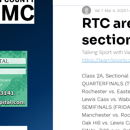
Val T.
Mar 4, 2025
1
Sports Briefs
North Mia
RTC ar
sectio
Talking Sport with V
https://team1sport
Class 2A, Sectiona
QUARTERFINALS (T
Rochester vs. Easte
Lewis Cass vs. Waba
SEMIFINALS (FRIDA
Manchester vs. Roc
Oak Hill vs. Lewis 