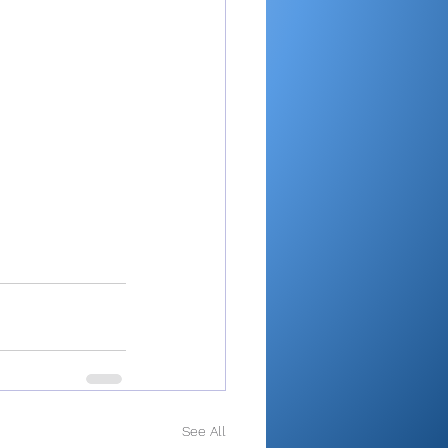
See All