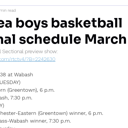
 min read
mi
ea boys basketball
nal schedule March
al Sectional preview show:
s.com/rtctv4/?B=2242630
l 38 at Wabash
UESDAY)
rn (Greentown), 6 p.m.
sh, 7:30 p.m.
Y)
hester-Eastern (Greentown) winner, 6 p.m.
Cass-Wabash winner, 7:30 p.m.