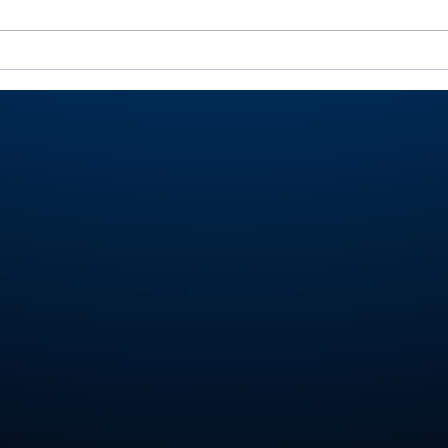
Miller shoots 81, helps
Roch
Valley place 9th at
Val
Homestead Invite
Ply
stat