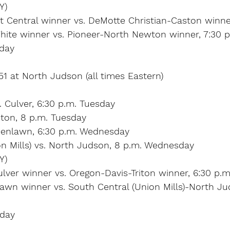
Y)
Central winner vs. DeMotte Christian-Caston winner
hite winner vs. Pioneer-North Newton winner, 7:30 p
rday
 51 at North Judson (all times Eastern)
. Culver, 6:30 p.m. Tuesday
iton, 8 p.m. Tuesday
reenlawn, 6:30 p.m. Wednesday
on Mills) vs. North Judson, 8 p.m. Wednesday
Y)
ulver winner vs. Oregon-Davis-Triton winner, 6:30 p.m
lawn winner vs. South Central (Union Mills)-North Ju
rday