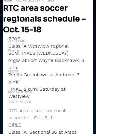
Oct 14, 2025
1 min read
RTC area soccer
Daily
regionals schedule –
Rochester
Oct. 15-18
Valley
BOYS
Winamac
Class 1A Westview regional
Pioneer
SEMIFINALS (WEDNESDAY)
Argos at Fort Wayne Blackhawk, 6 
Caston
p.m.
Argos
Trinity Greenlawn at Andrean, 7 
Culver
p.m.
FINAL, 2 p.m. Saturday at 
Sports Briefs
Westview
North Miami
RTC area soccer sectionals 
schedule – Oct. 6-11
GIRLS
Class 1A, Sectional 36 at Argos