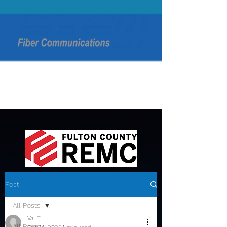
Post
All Posts
Val T.
All Posts