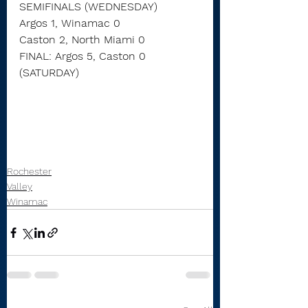
SEMIFINALS (WEDNESDAY)
Argos 1, Winamac 0
Caston 2, North Miami 0
FINAL: Argos 5, Caston 0 
(SATURDAY)
Rochester
Valley
Winamac