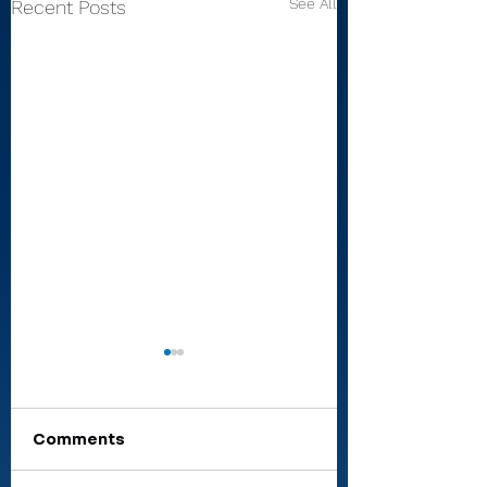
See All
Recent Posts
Comments