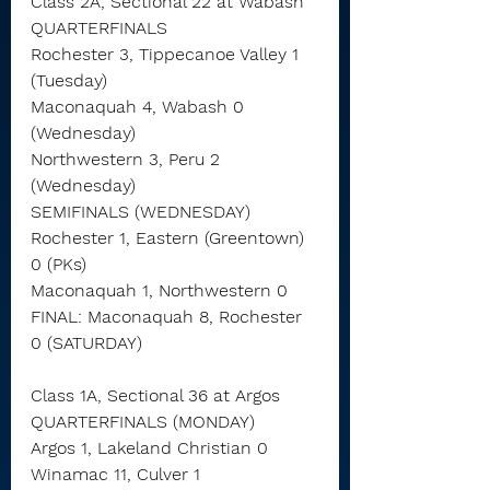
Class 2A, Sectional 22 at Wabash
QUARTERFINALS
Rochester 3, Tippecanoe Valley 1 
(Tuesday)
Maconaquah 4, Wabash 0 
(Wednesday)
Northwestern 3, Peru 2 
(Wednesday)
SEMIFINALS (WEDNESDAY)
Rochester 1, Eastern (Greentown) 
0 (PKs)
Maconaquah 1, Northwestern 0
FINAL: Maconaquah 8, Rochester 
0 (SATURDAY)
Class 1A, Sectional 36 at Argos
QUARTERFINALS (MONDAY)
Argos 1, Lakeland Christian 0
Winamac 11, Culver 1