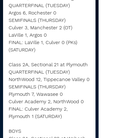
QUARTERFINAL (TUESDAY)
Argos 6, Rochester 0
SEMIFINALS (THURSDAY)
Culver 3, Manchester 2 (OT)
LaVille 1, Argos 0
FINAL: LaVille 1, Culver 0 (PKs) 
(SATURDAY)
Class 2A, Sectional 21 at Plymouth
QUARTERFINAL (TUESDAY)
NorthWood 12, Tippecanoe Valley 0
SEMIFINALS (THURSDAY)
Plymouth 7, Wawasee 0
Culver Academy 2, NorthWood 0
FINAL: Culver Academy 2, 
Plymouth 1 (SATURDAY)
BOYS