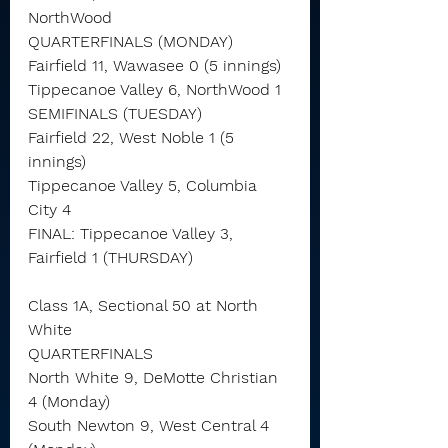
NorthWood
QUARTERFINALS (MONDAY)
Fairfield 11, Wawasee 0 (5 innings)
Tippecanoe Valley 6, NorthWood 1
SEMIFINALS (TUESDAY)
Fairfield 22, West Noble 1 (5 
innings)
Tippecanoe Valley 5, Columbia 
City 4
FINAL: Tippecanoe Valley 3, 
Fairfield 1 (THURSDAY)
Class 1A, Sectional 50 at North 
White
QUARTERFINALS
North White 9, DeMotte Christian 
4 (Monday)
South Newton 9, West Central 4 