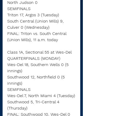
North Judson 0
SEMIFINALS
Triton 17, Argos 3 (Tuesday)
South Central (Union Mills) 9, 
Culver 0 (Wednesday)
FINAL: Triton vs. South Central 
(Union Mills), 11 a.m. today
Class 1A, Sectional 55 at Wes-Del
QUARTERFINALS (MONDAY)
Wes-Del 18, Southern Wells 0 (5 
innings)
Southwood 12, Northfield 0 (5 
innings)
SEMIFINALS
Wes-Del 7, North Miami 4 (Tuesday)
Southwood 5, Tri-Central 4 
(Thursday)
FINAL: Southwood 10, Wes-Del 0 