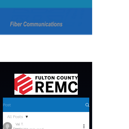
Post
All Posts
Val T.
All Posts