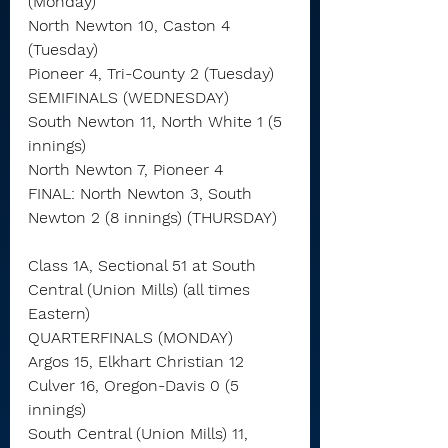
(Monday)
North Newton 10, Caston 4 
(Tuesday)
Pioneer 4, Tri-County 2 (Tuesday)
SEMIFINALS (WEDNESDAY)
South Newton 11, North White 1 (5 
innings)
North Newton 7, Pioneer 4
FINAL: North Newton 3, South 
Newton 2 (8 innings) (THURSDAY)
Class 1A, Sectional 51 at South 
Central (Union Mills) (all times 
Eastern)
QUARTERFINALS (MONDAY)
Argos 15, Elkhart Christian 12
Culver 16, Oregon-Davis 0 (5 
innings)
South Central (Union Mills) 11, 