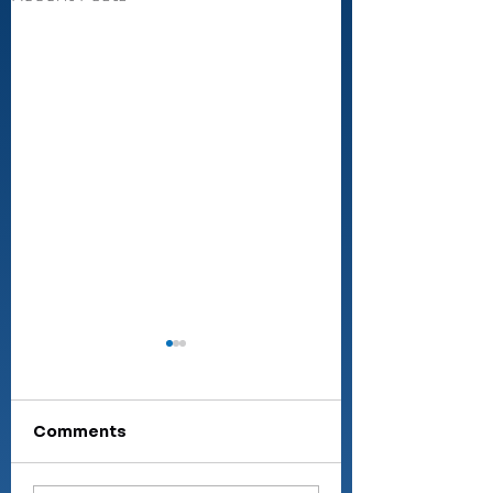
Comments