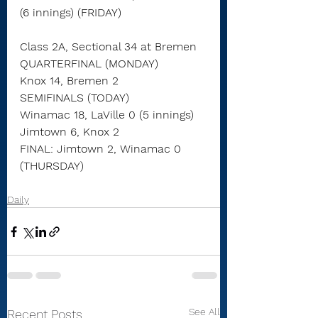
(6 innings) (FRIDAY)
Class 2A, Sectional 34 at Bremen
QUARTERFINAL (MONDAY)
Knox 14, Bremen 2
SEMIFINALS (TODAY)
Winamac 18, LaVille 0 (5 innings)
Jimtown 6, Knox 2
FINAL: Jimtown 2, Winamac 0 
(THURSDAY)
Daily
See All
Recent Posts