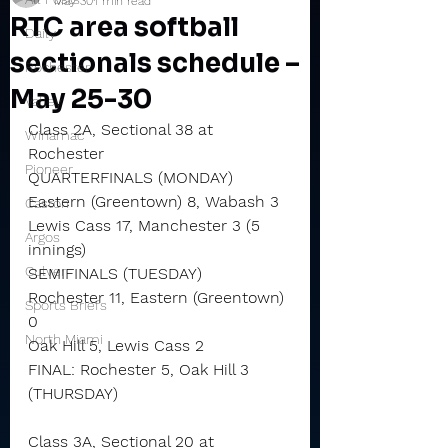
May 30
1 min read
RTC area softball
Daily
sectionals schedule –
Rochester
May 25-30
Valley
Class 2A, Sectional 38 at 
Winamac
Rochester
Pioneer
QUARTERFINALS (MONDAY)
Eastern (Greentown) 8, Wabash 3
Caston
Lewis Cass 17, Manchester 3 (5 
Argos
innings)
Culver
SEMIFINALS (TUESDAY)
Rochester 11, Eastern (Greentown) 
Sports Briefs
0
North Miami
Oak Hill 5, Lewis Cass 2
FINAL: Rochester 5, Oak Hill 3 
(THURSDAY)
Class 3A, Sectional 20 at 