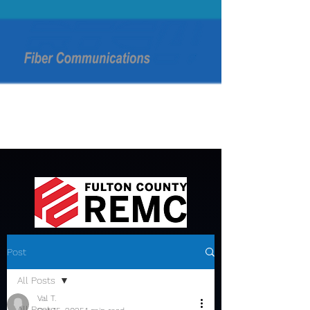
Post
All Posts
Val T.
All Posts