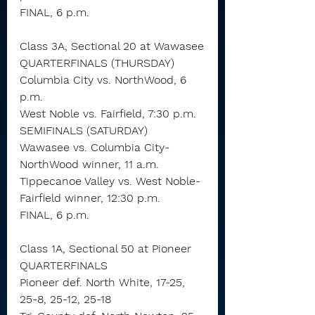
FINAL, 6 p.m.
Class 3A, Sectional 20 at Wawasee
QUARTERFINALS (THURSDAY)
Columbia City vs. NorthWood, 6 
p.m. 
West Noble vs. Fairfield, 7:30 p.m.
SEMIFINALS (SATURDAY)
Wawasee vs. Columbia City-
NorthWood winner, 11 a.m.
Tippecanoe Valley vs. West Noble-
Fairfield winner, 12:30 p.m.
FINAL, 6 p.m.
Class 1A, Sectional 50 at Pioneer
QUARTERFINALS
Pioneer def. North White, 17-25, 
25-8, 25-12, 25-18