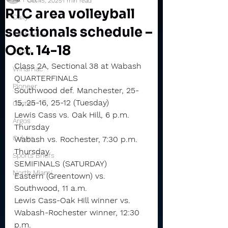
Oct 15, 2025
1 min read
RTC area volleyball
Daily
sectionals schedule –
Rochester
Oct. 14-18
Valley
Class 2A, Sectional 38 at Wabash
Winamac
QUARTERFINALS
Pioneer
Southwood def. Manchester, 25-
15, 25-16, 25-12 (Tuesday)
Caston
Lewis Cass vs. Oak Hill, 6 p.m. 
Argos
Thursday
Culver
Wabash vs. Rochester, 7:30 p.m. 
Thursday
Sports Briefs
SEMIFINALS (SATURDAY)
North Miami
Eastern (Greentown) vs. 
Southwood, 11 a.m.
Lewis Cass-Oak Hill winner vs. 
Wabash-Rochester winner, 12:30 
p.m.