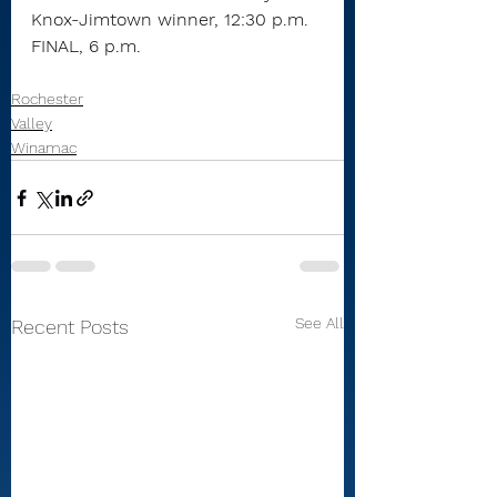
Knox-Jimtown winner, 12:30 p.m.
FINAL, 6 p.m.
Rochester
Valley
Winamac
See All
Recent Posts