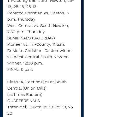
Tri-County def. North Newton, 25-
13, 25-16, 25-13
DeMotte Christian vs. Caston, 6 
p.m. Thursday
West Central vs. South Newton, 
7:30 p.m. Thursday
SEMIFINALS (SATURDAY)
Pioneer vs. Tri-County, 11 a.m.
DeMotte Christian-Caston winner 
vs. West Central-South Newton 
winner, 12:30 p.m.
FINAL, 6 p.m.
Class 1A, Sectional 51 at South 
Central (Union Mills)
(all times Eastern)
QUARTERFINALS
Triton def. Culver, 25-19, 25-18, 25-
20