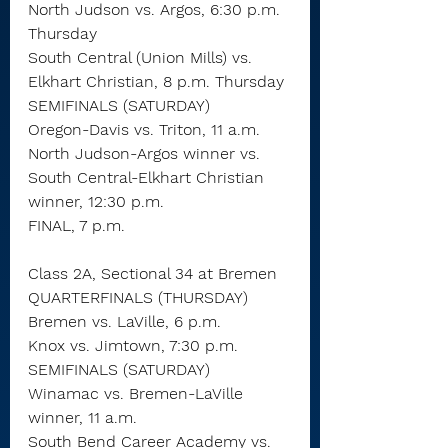
North Judson vs. Argos, 6:30 p.m. 
Thursday
South Central (Union Mills) vs. 
Elkhart Christian, 8 p.m. Thursday
SEMIFINALS (SATURDAY)
Oregon-Davis vs. Triton, 11 a.m.
North Judson-Argos winner vs. 
South Central-Elkhart Christian 
winner, 12:30 p.m.
FINAL, 7 p.m.
Class 2A, Sectional 34 at Bremen
QUARTERFINALS (THURSDAY)
Bremen vs. LaVille, 6 p.m.
Knox vs. Jimtown, 7:30 p.m.
SEMIFINALS (SATURDAY)
Winamac vs. Bremen-LaVille 
winner, 11 a.m.
South Bend Career Academy vs. 