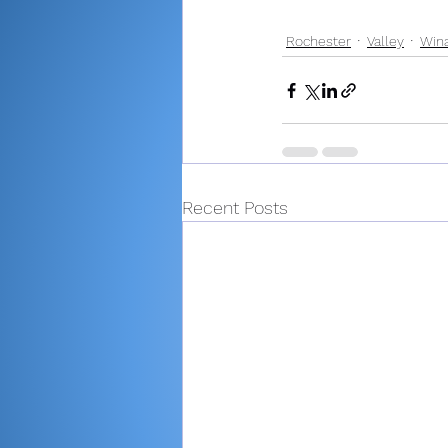
Rochester
Valley
Win
Recent Posts