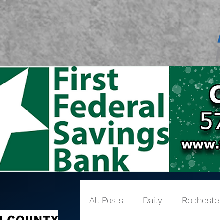
All Posts
Daily
Rocheste