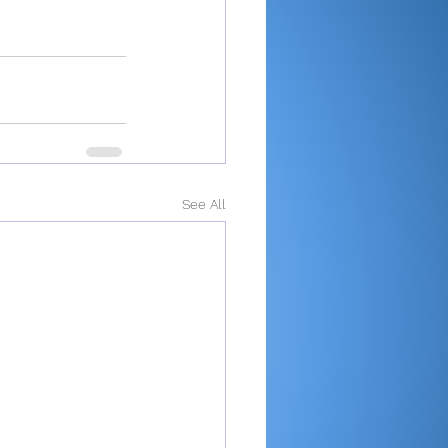
See All