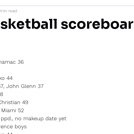
 min read
mi
sketball scoreboar
inamac 36
ko 44
67, John Glenn 37
28
hristian 49
 Miami 52
, ppd., no makeup date yet
rence boys