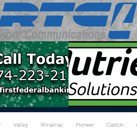
r
Valley
Winamac
Pioneer
Caston