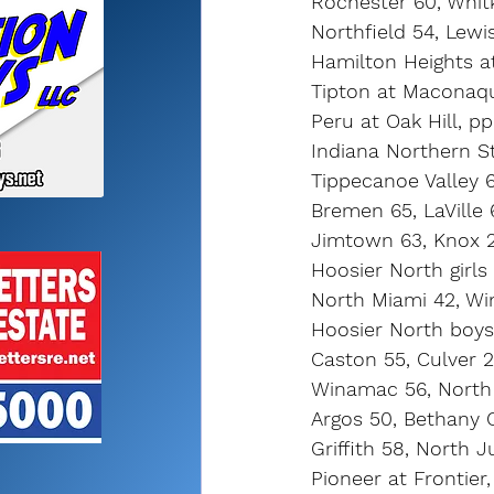
Rochester 60, Whit
Northfield 54, Lewi
Hamilton Heights a
Tipton at Maconaq
Peru at Oak Hill, pp
Indiana Northern S
Tippecanoe Valley 
Bremen 65, LaVille 
Jimtown 63, Knox 
Hoosier North girls
North Miami 42, W
Hoosier North boys
Caston 55, Culver 
Winamac 56, North
Argos 50, Bethany 
Griffith 58, North 
Pioneer at Frontier