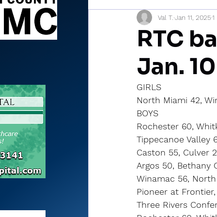
Val T.
Jan 11, 2025
1
Sports Briefs
North Mia
RTC ba
Jan. 10
GIRLS
North Miami 42, W
BOYS
Rochester 60, Whit
Tippecanoe Valley 
Caston 55, Culver 
Argos 50, Bethany C
Winamac 56, North
Pioneer at Frontier
Three Rivers Confe