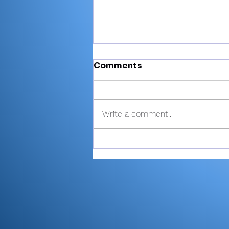
Comments
Write a comment...
Miller’s 81 helps Valley
finish 6th at Plymouth
Invite