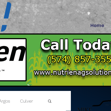
Home
Argos
Culver