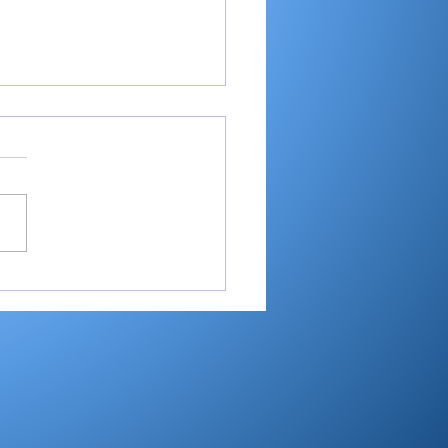
ey shoots 193,
shes 2nd in 3-way dual
Maxwelton