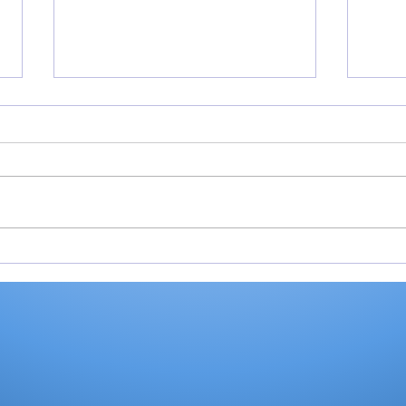
Cobb’s 108 helps Pioneer
Vall
finished 3rd at uniquely
fini
formatted Winamac
at 
Invite