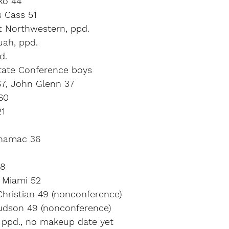
ko 44
s Cass 51
t Northwestern, ppd.
uah, ppd.
d.
tate Conference boys
67, John Glenn 37
60
21
inamac 36
28
 Miami 52
Christian 49 (nonconference)
Judson 49 (nonconference)
, ppd., no makeup date yet