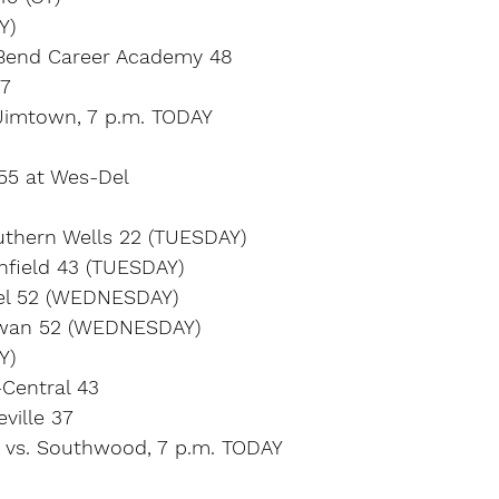
Y)
Bend Career Academy 48
37
Jimtown, 7 p.m. TODAY
 55 at Wes-Del
uthern Wells 22 (TUESDAY)
thfield 43 (TUESDAY)
Del 52 (WEDNESDAY)
wan 52 (WEDNESDAY)
Y)
-Central 43
ville 37
 vs. Southwood, 7 p.m. TODAY