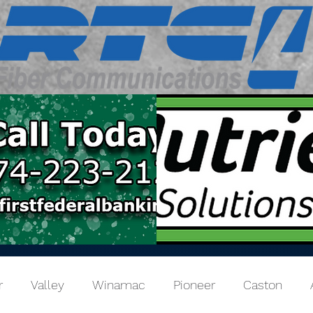
r
Valley
Winamac
Pioneer
Caston