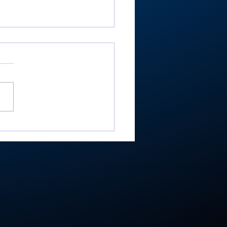
ester’s Smith,
ley’s Adamson help
mouth Post 27 win
e