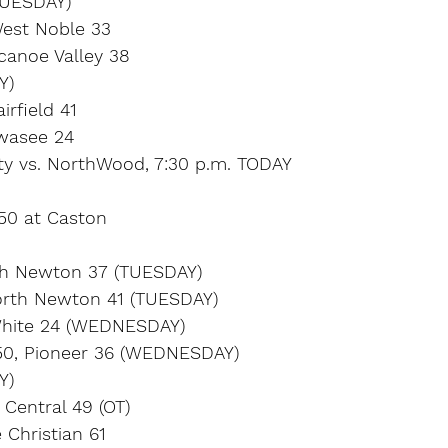
UESDAY)
West Noble 33
canoe Valley 38
Y)
irfield 41
wasee 24
ty vs. NorthWood, 7:30 p.m. TODAY
 50 at Caston
th Newton 37 (TUESDAY)
orth Newton 41 (TUESDAY)
White 24 (WEDNESDAY)
50, Pioneer 36 (WEDNESDAY)
Y)
 Central 49 (OT)
 Christian 61