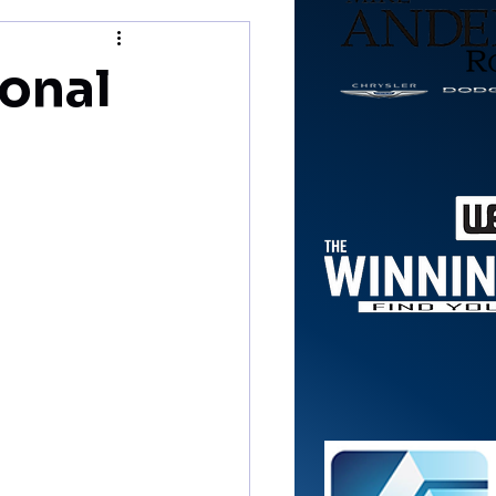
ional