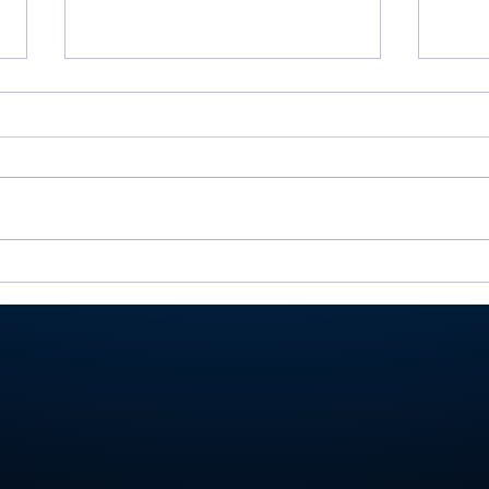
There’s Moore where that
Roch
came from: Rochester
Val
junior shoots 81, takes
Ply
medalist in season-
stat
opening win