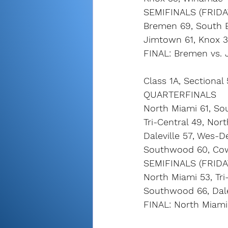
SEMIFINALS (FRIDA
Bremen 69, South 
Jimtown 61, Knox 
FINAL: Bremen vs. 
Class 1A, Sectional
QUARTERFINALS
North Miami 61, So
Tri-Central 49, Nor
Daleville 57, Wes-
Southwood 60, Co
SEMIFINALS (FRIDA
North Miami 53, Tri
Southwood 66, Dale
FINAL: North Miami