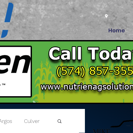
Home
Argos
Culver