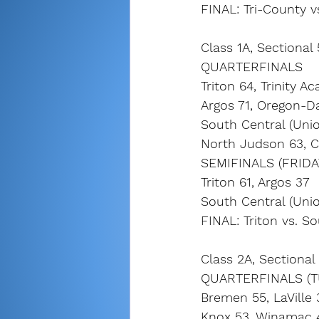
FINAL: Tri-County v
Class 1A, Sectional 
QUARTERFINALS
Triton 64, Trinity 
Argos 71, Oregon-D
South Central (Unio
North Judson 63, 
SEMIFINALS (FRIDA
Triton 61, Argos 37
South Central (Unio
FINAL: Triton vs. S
Class 2A, Sectional 
QUARTERFINALS (T
Bremen 55, LaVille 
Knox 53, Winamac 4