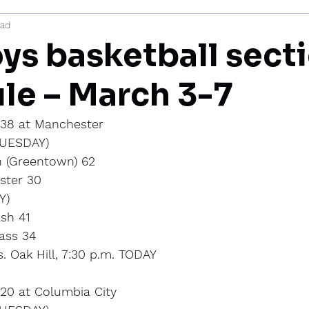
ead
mi
ys basketball sect
le – March 3-7
l 38 at Manchester
UESDAY)
 (Greentown) 62
ster 30
Y)
sh 41
Cass 34
. Oak Hill, 7:30 p.m. TODAY
 20 at Columbia City