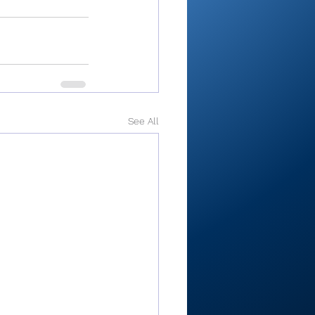
See All