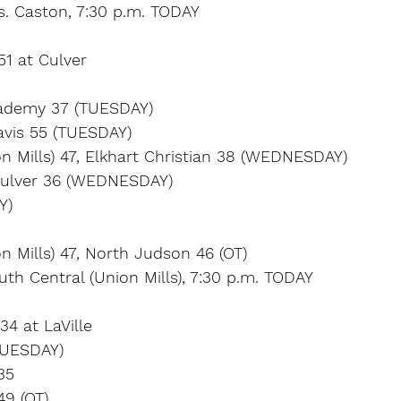
s. Caston, 7:30 p.m. TODAY
51 at Culver
Academy 37 (TUESDAY)
avis 55 (TUESDAY)
n Mills) 47, Elkhart Christian 38 (WEDNESDAY)
Culver 36 (WEDNESDAY)
Y)
n Mills) 47, North Judson 46 (OT)
outh Central (Union Mills), 7:30 p.m. TODAY
34 at LaVille
UESDAY)
35
9 (OT)