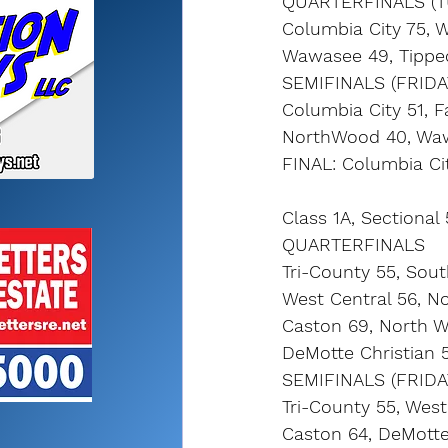
QUARTERFINALS (T
Columbia City 75, 
Wawasee 49, Tippe
SEMIFINALS (FRIDA
Columbia City 51, Fa
NorthWood 40, Wa
FINAL: Columbia Ci
Class 1A, Sectional
QUARTERFINALS
Tri-County 55, Sou
West Central 56, N
Caston 69, North 
DeMotte Christian 
SEMIFINALS (FRIDA
Tri-County 55, West
Caston 64, DeMotte