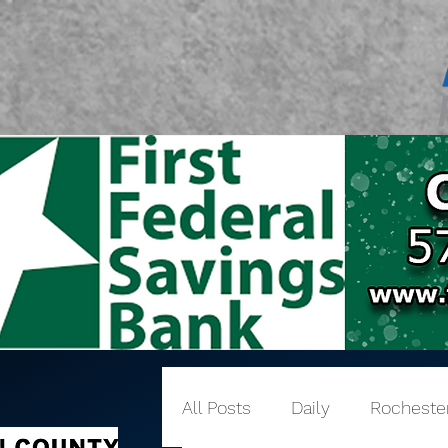
All Posts
Daily
Rocheste