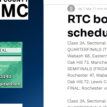
Val T.
Mar 7
1 min r
Sports Briefs
North Mia
RTC bo
schedu
Class 2A, Sectiona
QUARTERFINALS (T
Wabash 68, Eastern
Oak Hill 73, Manche
SEMIFINALS (FRIDA
Rochester 47, Waba
Oak Hill 72, Lewis 
FINAL: Rochester vs
Class 3A, Sectional