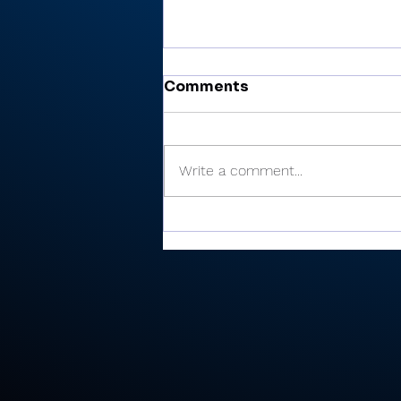
Comments
Write a comment...
Cobb’s 108 helps Pioneer
finished 3rd at uniquely
formatted Winamac
Invite