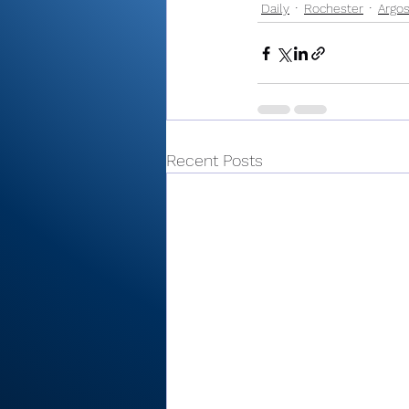
Daily
Rochester
Argo
Recent Posts