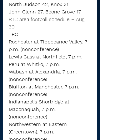
North Judson 42, Knox 21
John Glenn 27, Boone Grove 17
RTC area football schedule – Aug. 
30
TRC
Rochester at Tippecanoe Valley, 7 
p.m. (nonconference)
Lewis Cass at Northfield, 7 p.m.
Peru at Whitko, 7 p.m.
Wabash at Alexandria, 7 p.m. 
(nonconference)
Bluffton at Manchester, 7 p.m. 
(nonconference)
Indianapolis Shortridge at 
Maconaquah, 7 p.m. 
(nonconference)
Northwestern at Eastern 
(Greentown), 7 p.m. 
(nonconference)