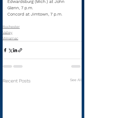
Edwardsburg (Mich.) at John 
Glenn, 7 p.m.
Concord at Jimtown, 7 p.m.
Rochester
Valley
Winamac
See All
Recent Posts