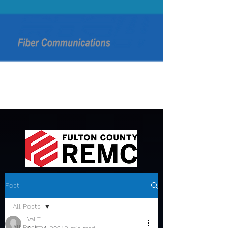
Post
All Posts
Val T.
All Posts