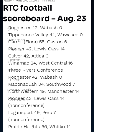
Aug 24, 2024
2 min read
RTC football
Daily
scoreboard – Aug. 23
Rochester
Rochester 42, Wabash 0
Valley
Tippecanoe Valley 44, Wawasee 0
Winamac
Carroll (Flora) 55, Caston 6
Pioneer 42, Lewis Cass 14
Pioneer
Culver 42, Attica 0
Caston
Winamac 24, West Central 16
Three Rivers Conference
Argos
Rochester 42, Wabash 0
Culver
Maconaquah 34, Southwood 7
Sports Briefs
Northwestern 19, Manchester 14
Pioneer 42, Lewis Cass 14 
North Miami
(nonconference)
Logansport 49, Peru 7 
(nonconference)
Prairie Heights 56, Whitko 14 