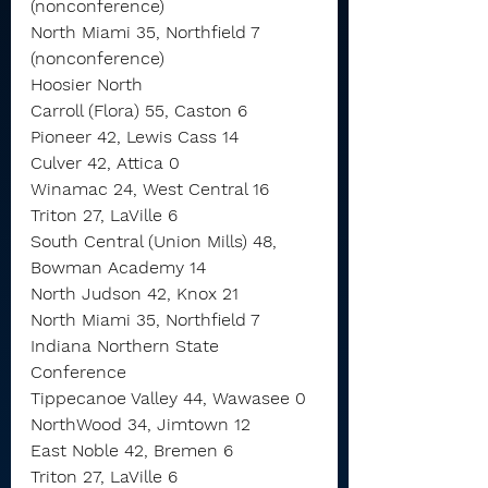
(nonconference)
North Miami 35, Northfield 7 
(nonconference)
Hoosier North
Carroll (Flora) 55, Caston 6
Pioneer 42, Lewis Cass 14
Culver 42, Attica 0
Winamac 24, West Central 16
Triton 27, LaVille 6
South Central (Union Mills) 48, 
Bowman Academy 14
North Judson 42, Knox 21
North Miami 35, Northfield 7
Indiana Northern State 
Conference
Tippecanoe Valley 44, Wawasee 0
NorthWood 34, Jimtown 12
East Noble 42, Bremen 6
Triton 27, LaVille 6