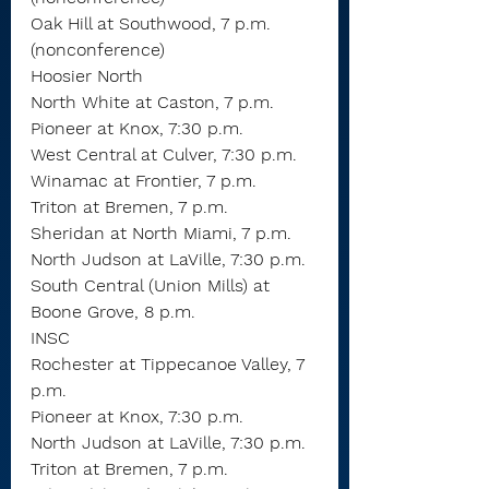
Oak Hill at Southwood, 7 p.m. 
(nonconference)
Hoosier North
North White at Caston, 7 p.m.
Pioneer at Knox, 7:30 p.m.
West Central at Culver, 7:30 p.m.
Winamac at Frontier, 7 p.m.
Triton at Bremen, 7 p.m.
Sheridan at North Miami, 7 p.m.
North Judson at LaVille, 7:30 p.m.
South Central (Union Mills) at 
Boone Grove, 8 p.m.
INSC
Rochester at Tippecanoe Valley, 7 
p.m.
Pioneer at Knox, 7:30 p.m.
North Judson at LaVille, 7:30 p.m.
Triton at Bremen, 7 p.m.