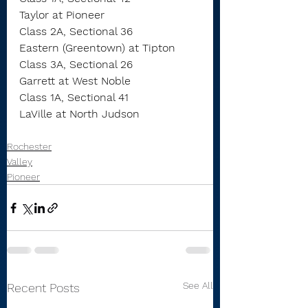
Taylor at Pioneer
Class 2A, Sectional 36
Eastern (Greentown) at Tipton
Class 3A, Sectional 26
Garrett at West Noble
Class 1A, Sectional 41
LaVille at North Judson
Rochester
Valley
Pioneer
See All
Recent Posts