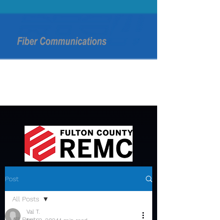
Post
All Posts
Val T.
All Posts