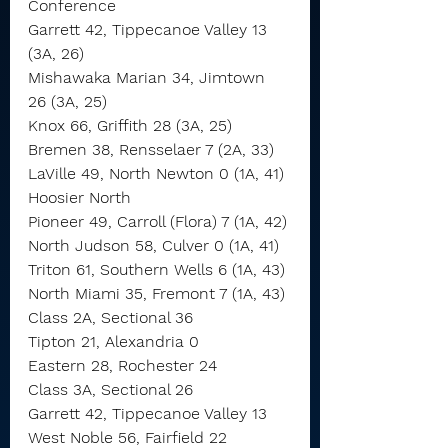
Conference
Garrett 42, Tippecanoe Valley 13 
(3A, 26)
Mishawaka Marian 34, Jimtown 
26 (3A, 25)
Knox 66, Griffith 28 (3A, 25)
Bremen 38, Rensselaer 7 (2A, 33)
LaVille 49, North Newton 0 (1A, 41)
Hoosier North
Pioneer 49, Carroll (Flora) 7 (1A, 42)
North Judson 58, Culver 0 (1A, 41)
Triton 61, Southern Wells 6 (1A, 43)
North Miami 35, Fremont 7 (1A, 43)
Class 2A, Sectional 36
Tipton 21, Alexandria 0
Eastern 28, Rochester 24
Class 3A, Sectional 26
Garrett 42, Tippecanoe Valley 13
West Noble 56, Fairfield 22