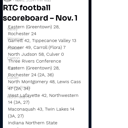
Nov 2, 2024
1 min read
RTC football
Daily
scoreboard – Nov. 1
Rochester
Eastern (Greentown) 28, 
Valley
Rochester 24
Winamac
Garrett 42, Tippecanoe Valley 13
Pioneer 49, Carroll (Flora) 7
Pioneer
North Judson 58, Culver 0
Caston
Three Rivers Conference
Eastern (Greentown) 28, 
Argos
Rochester 24 (2A, 36)
Culver
North Montgomery 48, Lewis Cass 
Sports Briefs
47 (2A, 34)
West Lafayette 42, Northwestern 
North Miami
14 (3A, 27)
Maconaquah 43, Twin Lakes 14 
(3A, 27)
Indiana Northern State 