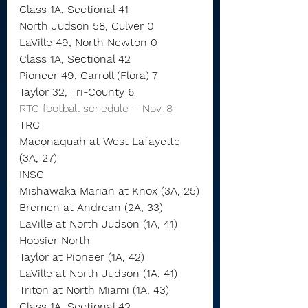
Class 1A, Sectional 41
North Judson 58, Culver 0
LaVille 49, North Newton 0
Class 1A, Sectional 42
Pioneer 49, Carroll (Flora) 7
Taylor 32, Tri-County 6
RTC football schedule – Nov. 8
TRC
Maconaquah at West Lafayette 
(3A, 27)
INSC
Mishawaka Marian at Knox (3A, 25)
Bremen at Andrean (2A, 33)
LaVille at North Judson (1A, 41)
Hoosier North
Taylor at Pioneer (1A, 42)
LaVille at North Judson (1A, 41)
Triton at North Miami (1A, 43)
Class 1A, Sectional 42