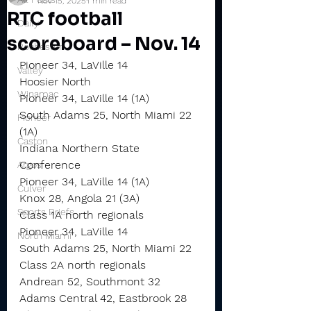
Nov 15, 2025
1 min read
RTC football
Daily
scoreboard – Nov. 14
Rochester
Pioneer 34, LaVille 14
Valley
Hoosier North
Winamac
Pioneer 34, LaVille 14 (1A)
South Adams 25, North Miami 22 
Pioneer
(1A)
Caston
Indiana Northern State 
Conference
Argos
Pioneer 34, LaVille 14 (1A)
Culver
Knox 28, Angola 21 (3A)
Sports Briefs
Class 1A north regionals
Pioneer 34, LaVille 14
North Miami
South Adams 25, North Miami 22
Class 2A north regionals
Andrean 52, Southmont 32
Adams Central 42, Eastbrook 28