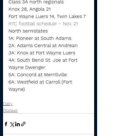
Class 3A north regionals
Knox 28, Angola 21
Fort Wayne Luers 14, Twin Lakes 7
RTC football schedule – Nov. 21
North semistates
1A: Pioneer at South Adams
2A: Adams Central at Andrean
3A: Knox at Fort Wayne Luers
4A: South Bend St. Joe at Fort 
Wayne Dwenger
5A: Concord at Merrillville
6A: Westfield at Carroll (Fort 
Wayne)
Daily
Pioneer