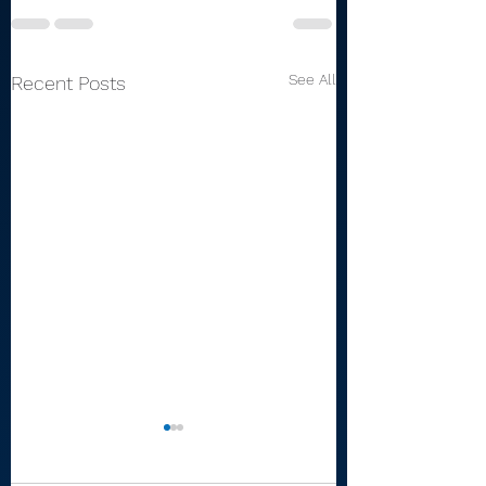
See All
Recent Posts