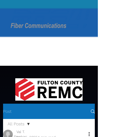
Post
All Posts
Val T.
All Posts