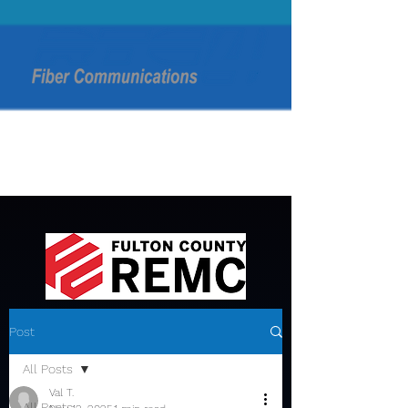
Post
All Posts
Val T.
All Posts