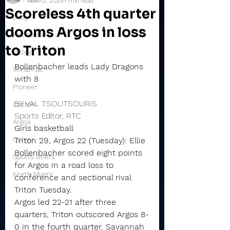
Nov 12, 2025
1 min read
Scoreless 4th quarter
Daily
dooms Argos in loss
Rochester
to Triton
Valley
Bollenbacher leads Lady Dragons 
Winamac
with 8
Pioneer
BY VAL TSOUTSOURIS
Caston
Sports Editor, RTC
Argos
Girls basketball
Culver
Triton 29, Argos 22 (Tuesday): Ellie 
Bollenbacher scored eight points 
Sports Briefs
for Argos in a road loss to 
North Miami
conference and sectional rival 
Triton Tuesday.
Argos led 22-21 after three 
quarters, Triton outscored Argos 8-
0 in the fourth quarter. Savannah 