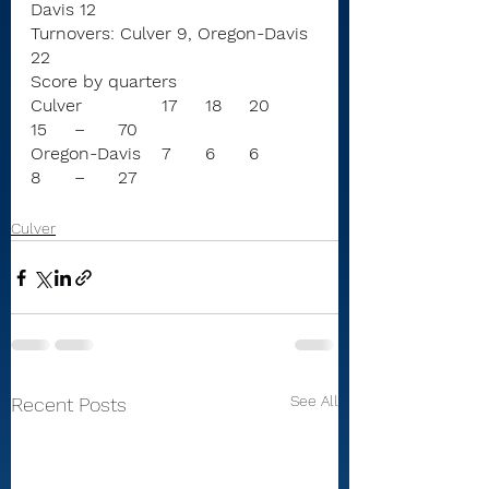
Davis 12
Turnovers: Culver 9, Oregon-Davis 
22
Score by quarters
Culver		17	18	20	
15	–	70
Oregon-Davis	7	6	6	
8	–	27
Culver
See All
Recent Posts