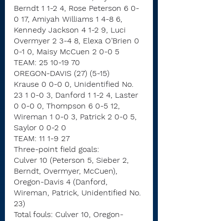
Berndt 1 1-2 4, Rose Peterson 6 0-
0 17, Amiyah Williams 1 4-8 6, 
Kennedy Jackson 4 1-2 9, Luci 
Overmyer 2 3-4 8, Elexa O’Brien 0 
0-1 0, Maisy McCuen 2 0-0 5
TEAM: 25 10-19 70
OREGON-DAVIS (27) (5-15)
Krause 0 0-0 0, Unidentified No. 
23 1 0-0 3, Danford 1 1-2 4, Laster 
0 0-0 0, Thompson 6 0-5 12, 
Wireman 1 0-0 3, Patrick 2 0-0 5, 
Saylor 0 0-2 0
TEAM: 11 1-9 27
Three-point field goals:
Culver 10 (Peterson 5, Sieber 2, 
Berndt, Overmyer, McCuen),
Oregon-Davis 4 (Danford, 
Wireman, Patrick, Unidentified No. 
23)
Total fouls: Culver 10, Oregon-