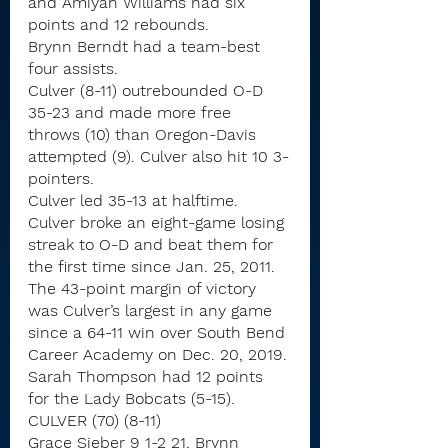
and Amiyah Williams had six 
points and 12 rebounds.
Brynn Berndt had a team-best 
four assists.
Culver (8-11) outrebounded O-D 
35-23 and made more free 
throws (10) than Oregon-Davis 
attempted (9). Culver also hit 10 3-
pointers.
Culver led 35-13 at halftime.
Culver broke an eight-game losing 
streak to O-D and beat them for 
the first time since Jan. 25, 2011. 
The 43-point margin of victory 
was Culver’s largest in any game 
since a 64-11 win over South Bend 
Career Academy on Dec. 20, 2019.
Sarah Thompson had 12 points 
for the Lady Bobcats (5-15).
CULVER (70) (8-11)
Grace Sieber 9 1-2 21, Brynn 