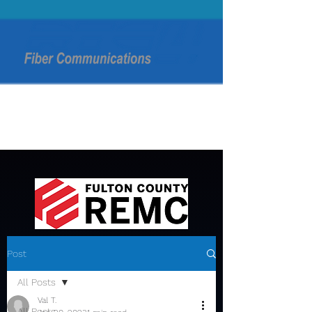
Post
All Posts
Val T.
All Posts