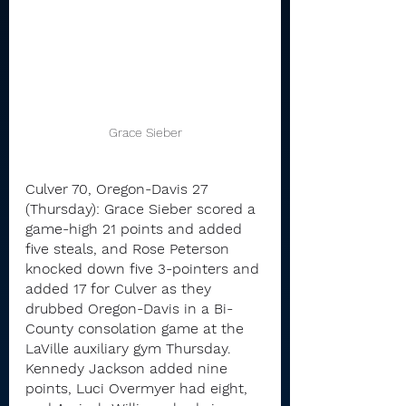
Grace Sieber
Culver 70, Oregon-Davis 27 
(Thursday): Grace Sieber scored a 
game-high 21 points and added 
five steals, and Rose Peterson 
knocked down five 3-pointers and 
added 17 for Culver as they 
drubbed Oregon-Davis in a Bi-
County consolation game at the 
LaVille auxiliary gym Thursday.
Kennedy Jackson added nine 
points, Luci Overmyer had eight, 