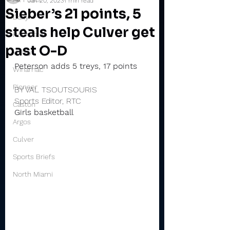
Jan 20, 2023
1 min read
Sieber’s 21 points, 5
Daily
steals help Culver get
Rochester
past O-D
Valley
Peterson adds 5 treys, 17 points
Winamac
Pioneer
BY VAL TSOUTSOURIS
Sports Editor, RTC
Caston
Girls basketball
Argos
Culver
Sports Briefs
North Miami