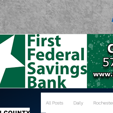
All Posts
Daily
Rocheste