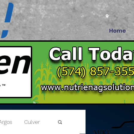
Home
Argos
Culver