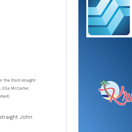
 the third straight 
, Ella McCarter, 
vided)
straight John 