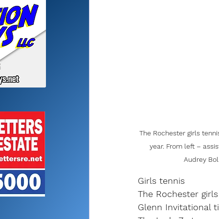
The Rochester girls tenni
year. From left – assi
Audrey Boli
Girls tennis
The Rochester girls
Glenn Invitational t