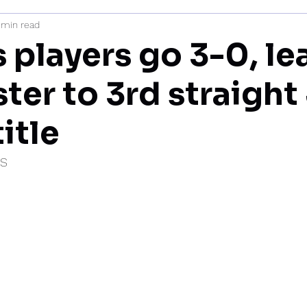
 min read
mi
 players go 3-0, le
ter to 3rd straight
itle
IS