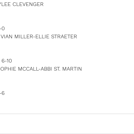
RYLEE CLEVENGER
-0
IVIAN MILLER-ELLIE STRAETER
 6-10
SOPHIE MCCALL-ABBI ST. MARTIN
-6