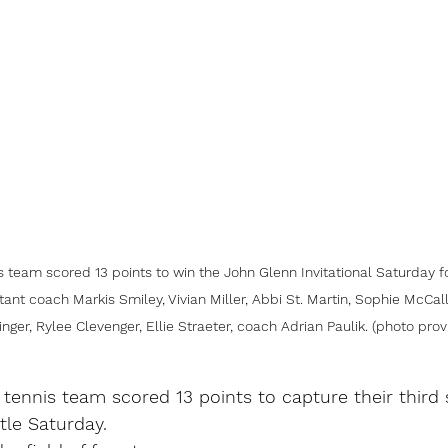
s team scored 13 points to win the John Glenn Invitational Saturday for
stant coach Markis Smiley, Vivian Miller, Abbi St. Martin, Sophie McCall
nger, Rylee Clevenger, Ellie Straeter, coach Adrian Paulik. (photo pro
 tennis team scored 13 points to capture their third 
itle Saturday.