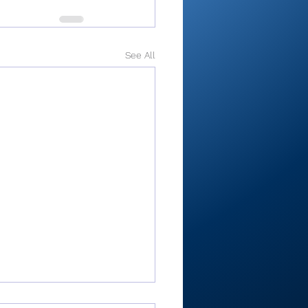
See All