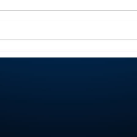
Rochester’s Smith,
All
Valley’s Adamson help
Roch
Plymouth Post 27 win
Play
state