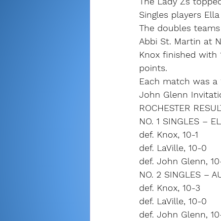
The Lady Zs topped 
Singles players Ell
The doubles teams o
Abbi St. Martin at 
Knox finished with 
points.
Each match was a 
John Glenn Invitat
ROCHESTER RESULT
NO. 1 SINGLES – 
def. Knox, 10-1
def. LaVille, 10-0
def. John Glenn, 10
NO. 2 SINGLES – 
def. Knox, 10-3
def. LaVille, 10-0
def. John Glenn, 10