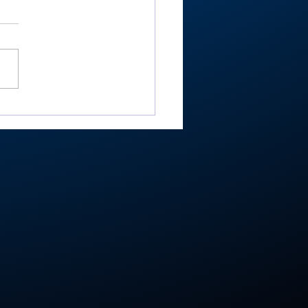
-RTC4 baseball:
ester ace Paulik is
er of Year