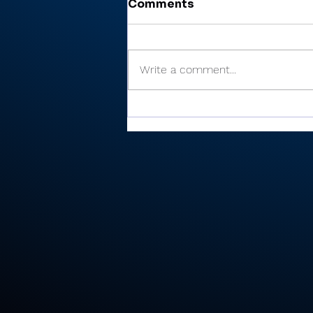
Comments
Write a comment...
There’s Moore where that
came from: Rochester
junior shoots 81, takes
medalist in season-
opening win