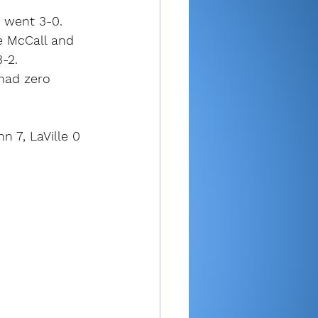
h went 3-0.
e McCall and 
-2.
had zero 
 7, LaVille 0