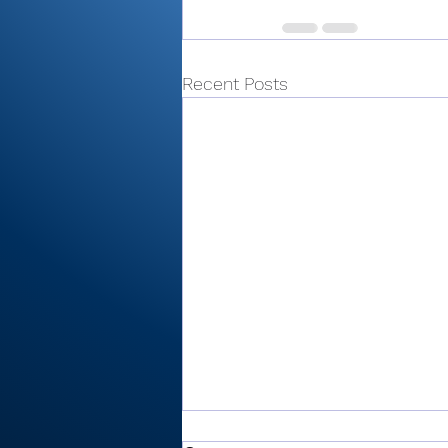
Recent Posts