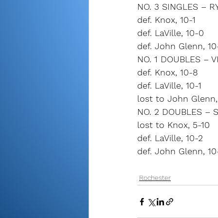
NO. 3 SINGLES – 
def. Knox, 10-1
def. LaVille, 10-0
def. John Glenn, 10
NO. 1 DOUBLES – V
def. Knox, 10-8
def. LaVille, 10-1
lost to John Glenn,
NO. 2 DOUBLES – 
lost to Knox, 5-10
def. LaVille, 10-2
def. John Glenn, 10
Rochester