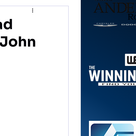
ad
 John