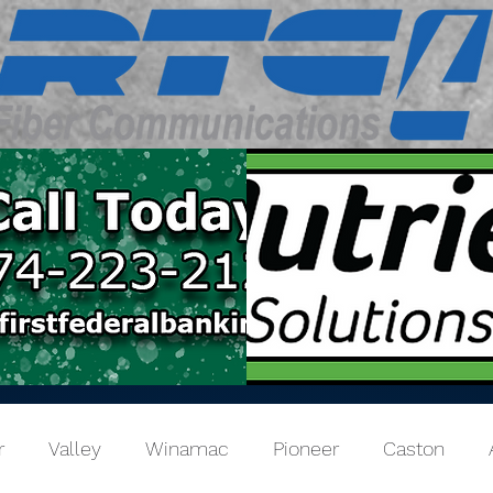
r
Valley
Winamac
Pioneer
Caston