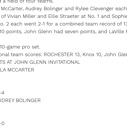
a field of four teams.
a McCarter, Audrey Bolinger and Rylee Clevenger eac
f Vivian Miller and Ellie Straeter at No. 1 and Sophi
No. 2 each went 2-1 for a combined team record of 13
10 points, John Glenn had seven points, and LaVille 
10-game pro set.
ional team scores: ROCHESTER 13, Knox 10, John Glenn
S AT JOHN GLENN INVITATIONAL
ELLA MCCARTER
-4
AUDREY BOLINGER
-0