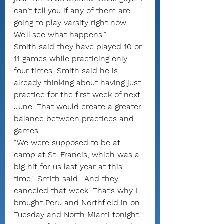
can’t tell you if any of them are 
going to play varsity right now. 
We’ll see what happens.”
Smith said they have played 10 or 
11 games while practicing only 
four times. Smith said he is 
already thinking about having just 
practice for the first week of next 
June. That would create a greater 
balance between practices and 
games.
“We were supposed to be at 
camp at St. Francis, which was a 
big hit for us last year at this 
time,” Smith said. “And they 
canceled that week. That’s why I 
brought Peru and Northfield in on 
Tuesday and North Miami tonight.”