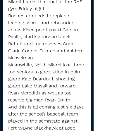
Miami teams that met at the RHS 
gym Friday night.
Rochester needs to replace 
leading scorer and rebounder 
Jonas Kiser, point guard Carson 
Paulik, starting forward Jack 
Reffett and top reserves Grant 
Clark, Conner Dunfee and Ashton 
Musselman.
Meanwhile, North Miami lost three 
top seniors to graduation in point 
guard Kale Deardorff, shooting 
guard Lake Musall and forward 
Ryan Meredith as well as top 
reserve big man Ryan Smith.
And this is all coming just six days 
after the school’s baseball team 
played in the semistate against 
Fort Wayne Blackhawk at Loeb 