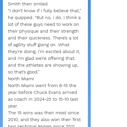
Smith then smiled.
“I don’t know if I fully believe that,” 
he quipped. “But no, I do. I think a 
lot of these guys need to work on 
their physique and their strength 
and their quickness. There’s a lot 
of agility stuff going on. What 
they’re doing, I’m excited about it, 
and I’m glad we’re offering that, 
and the athletes are showing up, 
so that’s good.”
North Miami
North Miami went from 8-15 the 
year before Chuck Evans arrived 
as coach in 2024-25 to 15-10 last 
year.
The 15 wins was their most since 
2010, and they also won their first 
two sectional games since 2011 