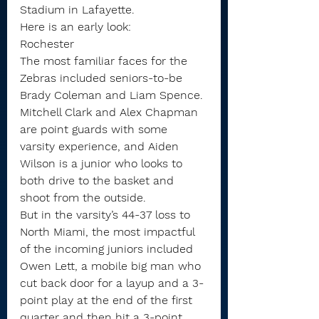
Stadium in Lafayette.
Here is an early look:
Rochester
The most familiar faces for the 
Zebras included seniors-to-be 
Brady Coleman and Liam Spence. 
Mitchell Clark and Alex Chapman 
are point guards with some 
varsity experience, and Aiden 
Wilson is a junior who looks to 
both drive to the basket and 
shoot from the outside.
But in the varsity’s 44-37 loss to 
North Miami, the most impactful 
of the incoming juniors included 
Owen Lett, a mobile big man who 
cut back door for a layup and a 3-
point play at the end of the first 
quarter and then hit a 3-point 