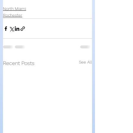
North Miami
Rochester
See All
Recent Posts