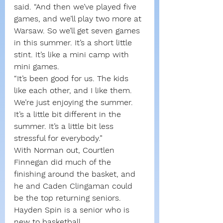
said. “And then we’ve played five 
games, and we’ll play two more at 
Warsaw. So we’ll get seven games 
in this summer. It’s a short little 
stint. It’s like a mini camp with 
mini games.
“It’s been good for us. The kids 
like each other, and I like them. 
We’re just enjoying the summer. 
It’s a little bit different in the 
summer. It’s a little bit less 
stressful for everybody.”
With Norman out, Courtlen 
Finnegan did much of the 
finishing around the basket, and 
he and Caden Clingaman could 
be the top returning seniors. 
Hayden Spin is a senior who is 
new to basketball.