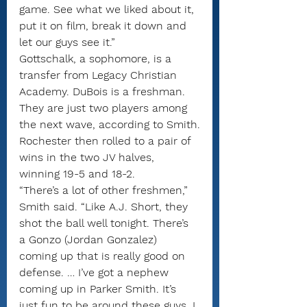
game. See what we liked about it, 
put it on film, break it down and 
let our guys see it.”
Gottschalk, a sophomore, is a 
transfer from Legacy Christian 
Academy. DuBois is a freshman. 
They are just two players among 
the next wave, according to Smith.
Rochester then rolled to a pair of 
wins in the two JV halves, 
winning 19-5 and 18-2.
“There’s a lot of other freshmen,” 
Smith said. “Like A.J. Short, they 
shot the ball well tonight. There’s 
a Gonzo (Jordan Gonzalez) 
coming up that is really good on 
defense. … I’ve got a nephew 
coming up in Parker Smith. It’s 
just fun to be around these guys. I 