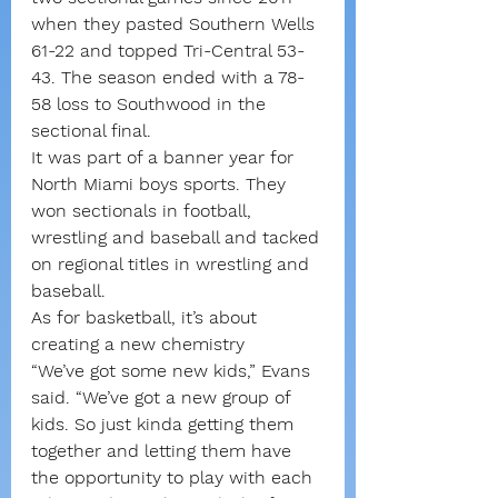
when they pasted Southern Wells 
61-22 and topped Tri-Central 53-
43. The season ended with a 78-
58 loss to Southwood in the 
sectional final.
It was part of a banner year for 
North Miami boys sports. They 
won sectionals in football, 
wrestling and baseball and tacked 
on regional titles in wrestling and 
baseball.
As for basketball, it’s about 
creating a new chemistry
“We’ve got some new kids,” Evans 
said. “We’ve got a new group of 
kids. So just kinda getting them 
together and letting them have 
the opportunity to play with each 