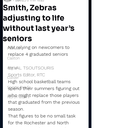
Jun 22
5 min read
Smith, Zebras
Daily
adjusting to life
Rochester
without last year’s
Valley
seniors
Winamac
NM relying on newcomers to 
Pioneer
replace 4 graduated seniors
Caston
BY VAL TSOUTSOURIS
Argos
Sports Editor, RTC
Culver
High school basketball teams 
Sports Briefs
spend their summers figuring out 
who might replace those players 
North Miami
that graduated from the previous 
season.
That figures to be no small task 
for the Rochester and North 