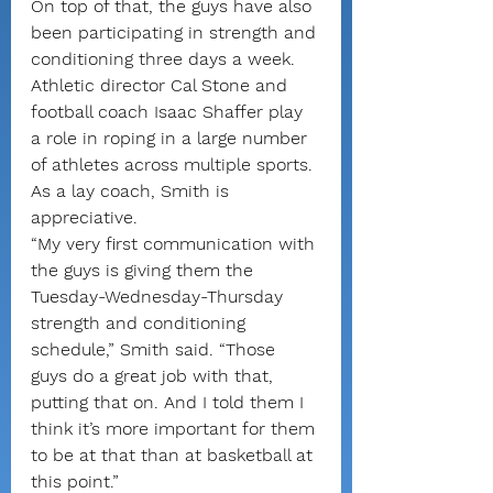
On top of that, the guys have also 
been participating in strength and 
conditioning three days a week. 
Athletic director Cal Stone and 
football coach Isaac Shaffer play 
a role in roping in a large number 
of athletes across multiple sports. 
As a lay coach, Smith is 
appreciative.
“My very first communication with 
the guys is giving them the 
Tuesday-Wednesday-Thursday 
strength and conditioning 
schedule,” Smith said. “Those 
guys do a great job with that, 
putting that on. And I told them I 
think it’s more important for them 
to be at that than at basketball at 
this point.”