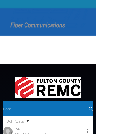
Post
All Posts
Val T.
All Posts