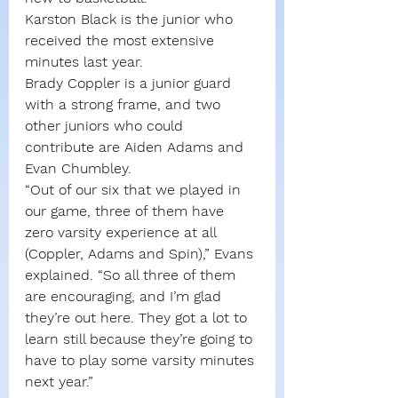
Karston Black is the junior who 
received the most extensive 
minutes last year.
Brady Coppler is a junior guard 
with a strong frame, and two 
other juniors who could 
contribute are Aiden Adams and 
Evan Chumbley.
“Out of our six that we played in 
our game, three of them have 
zero varsity experience at all 
(Coppler, Adams and Spin),” Evans 
explained. “So all three of them 
are encouraging, and I’m glad 
they’re out here. They got a lot to 
learn still because they’re going to 
have to play some varsity minutes 
next year.”