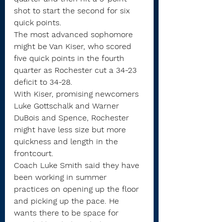
shot to start the second for six 
quick points. 
The most advanced sophomore 
might be Van Kiser, who scored 
five quick points in the fourth 
quarter as Rochester cut a 34-23 
deficit to 34-28.
With Kiser, promising newcomers 
Luke Gottschalk and Warner 
DuBois and Spence, Rochester 
might have less size but more 
quickness and length in the 
frontcourt.
Coach Luke Smith said they have 
been working in summer 
practices on opening up the floor 
and picking up the pace. He 
wants there to be space for 