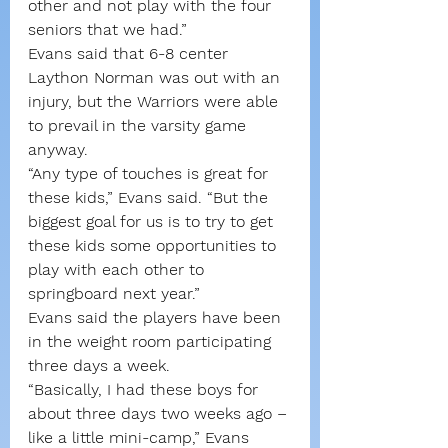
other and not play with the four 
seniors that we had.”
Evans said that 6-8 center 
Laython Norman was out with an 
injury, but the Warriors were able 
to prevail in the varsity game 
anyway.
“Any type of touches is great for 
these kids,” Evans said. “But the 
biggest goal for us is to try to get 
these kids some opportunities to 
play with each other to 
springboard next year.”
Evans said the players have been 
in the weight room participating 
three days a week.
“Basically, I had these boys for 
about three days two weeks ago – 
like a little mini-camp,” Evans 