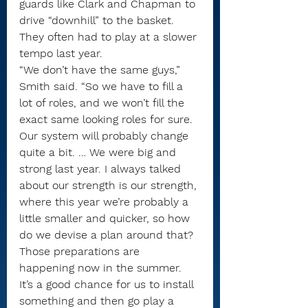
guards like Clark and Chapman to 
drive “downhill” to the basket.
They often had to play at a slower 
tempo last year.
“We don’t have the same guys,” 
Smith said. “So we have to fill a 
lot of roles, and we won’t fill the 
exact same looking roles for sure. 
Our system will probably change 
quite a bit. … We were big and 
strong last year. I always talked 
about our strength is our strength, 
where this year we’re probably a 
little smaller and quicker, so how 
do we devise a plan around that? 
Those preparations are 
happening now in the summer. 
It’s a good chance for us to install 
something and then go play a 