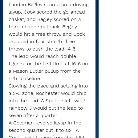
Landen Begley scored on a driving 
layup, Cook scored the go-ahead 
basket, and Begley scored on a 
third-chance putback. Begley 
would hit a free throw, and Cook 
dropped in four straight free 
throws to push the lead 14-5.
The lead would reach double 
figures for the first time at 16-6 on 
a Mason Butler pullup from the 
right baseline.
Slowing the pace and settling into 
a 2-3 zone, Rochester would chip 
into the lead. A Spence left-wing 
rainbow 3 would cut the lead to 
seven after a quarter.
A Coleman reverse layup in the 
second quarter cut it to six.  A 
Cook driving layup from the right 