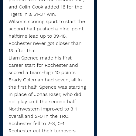
and Colin Cook added 16 for the 
Tigers in a 51-37 win.
Wilson’s scoring spurt to start the 
second half pushed a nine-point 
halftime lead up to 39-18. 
Rochester never got closer than 
13 after that.
Liam Spence made his first 
career start for Rochester and 
scored a team-high 10 points. 
Brady Coleman had seven, all in 
the first half. Spence was starting 
in place of Jonas Kiser, who did 
not play until the second half.
Northwestern improved to 3-1 
overall and 2-0 in the TRC. 
Rochester fell to 2-3, 0-1.
Rochester cut their turnovers 