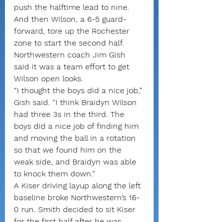
push the halftime lead to nine.
And then Wilson, a 6-5 guard-
forward, tore up the Rochester 
zone to start the second half. 
Northwestern coach Jim Gish 
said it was a team effort to get 
Wilson open looks.
“I thought the boys did a nice job,” 
Gish said. “I think Braidyn Wilson 
had three 3s in the third. The 
boys did a nice job of finding him 
and moving the ball in a rotation 
so that we found him on the 
weak side, and Braidyn was able 
to knock them down.”
A Kiser driving layup along the left 
baseline broke Northwestern’s 16-
0 run. Smith decided to sit Kiser 
for the first half after he was 