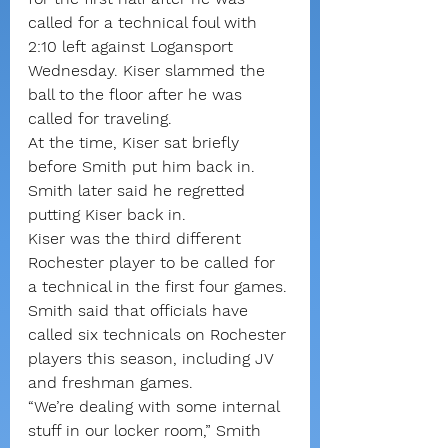
called for a technical foul with 
2:10 left against Logansport 
Wednesday. Kiser slammed the 
ball to the floor after he was 
called for traveling.
At the time, Kiser sat briefly 
before Smith put him back in. 
Smith later said he regretted 
putting Kiser back in.
Kiser was the third different 
Rochester player to be called for 
a technical in the first four games. 
Smith said that officials have 
called six technicals on Rochester 
players this season, including JV 
and freshman games.
“We’re dealing with some internal 
stuff in our locker room,” Smith 