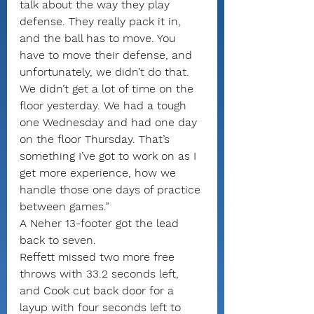
talk about the way they play 
defense. They really pack it in, 
and the ball has to move. You 
have to move their defense, and 
unfortunately, we didn’t do that. 
We didn’t get a lot of time on the 
floor yesterday. We had a tough 
one Wednesday and had one day 
on the floor Thursday. That’s 
something I’ve got to work on as I 
get more experience, how we 
handle those one days of practice 
between games.”
A Neher 13-footer got the lead 
back to seven.
Reffett missed two more free 
throws with 33.2 seconds left, 
and Cook cut back door for a 
layup with four seconds left to 