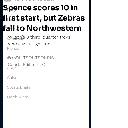
Dec 20, 2025
5 min read
Spence scores 10 in
Daily
first start, but Zebras
Rochester
fall to Northwestern
Valley
Wilson’s 3 third-quarter treys 
Winamac
spark 16-0 Tiger run
Pioneer
BY VAL TSOUTSOURIS
Caston
Sports Editor, RTC
Argos
Culver
Sports Briefs
North Miami