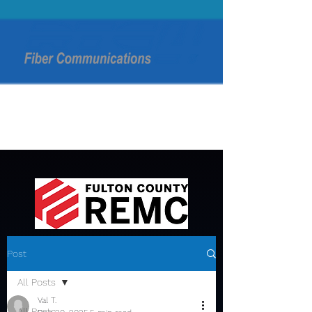
Post
All Posts
Val T.
All Posts