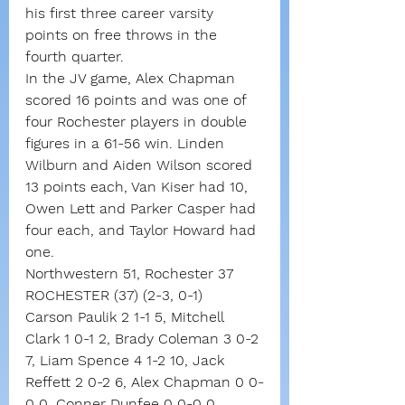
his first three career varsity 
points on free throws in the 
fourth quarter.
In the JV game, Alex Chapman 
scored 16 points and was one of 
four Rochester players in double 
figures in a 61-56 win. Linden 
Wilburn and Aiden Wilson scored 
13 points each, Van Kiser had 10, 
Owen Lett and Parker Casper had 
four each, and Taylor Howard had 
one.
Northwestern 51, Rochester 37
ROCHESTER (37) (2-3, 0-1)
Carson Paulik 2 1-1 5, Mitchell 
Clark 1 0-1 2, Brady Coleman 3 0-2 
7, Liam Spence 4 1-2 10, Jack 
Reffett 2 0-2 6, Alex Chapman 0 0-
0 0, Conner Dunfee 0 0-0 0, 