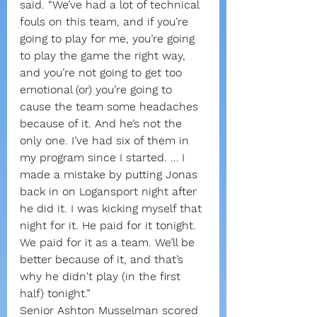
said. “We’ve had a lot of technical 
fouls on this team, and if you’re 
going to play for me, you’re going 
to play the game the right way, 
and you’re not going to get too 
emotional (or) you’re going to 
cause the team some headaches 
because of it. And he’s not the 
only one. I’ve had six of them in 
my program since I started. … I 
made a mistake by putting Jonas 
back in on Logansport night after 
he did it. I was kicking myself that 
night for it. He paid for it tonight. 
We paid for it as a team. We’ll be 
better because of it, and that’s 
why he didn't play (in the first 
half) tonight.”
Senior Ashton Musselman scored 