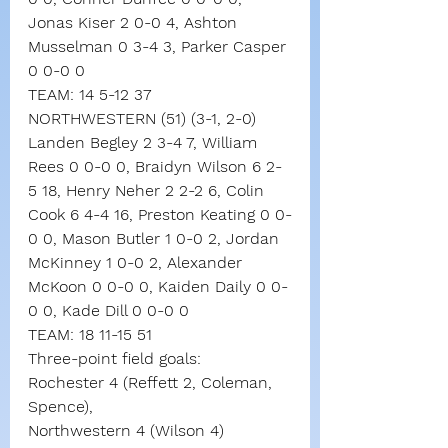
Jonas Kiser 2 0-0 4, Ashton 
Musselman 0 3-4 3, Parker Casper 
0 0-0 0
TEAM: 14 5-12 37
NORTHWESTERN (51) (3-1, 2-0)
Landen Begley 2 3-4 7, William 
Rees 0 0-0 0, Braidyn Wilson 6 2-
5 18, Henry Neher 2 2-2 6, Colin 
Cook 6 4-4 16, Preston Keating 0 0-
0 0, Mason Butler 1 0-0 2, Jordan 
McKinney 1 0-0 2, Alexander 
McKoon 0 0-0 0, Kaiden Daily 0 0-
0 0, Kade Dill 0 0-0 0
TEAM: 18 11-15 51
Three-point field goals:
Rochester 4 (Reffett 2, Coleman, 
Spence),
Northwestern 4 (Wilson 4)