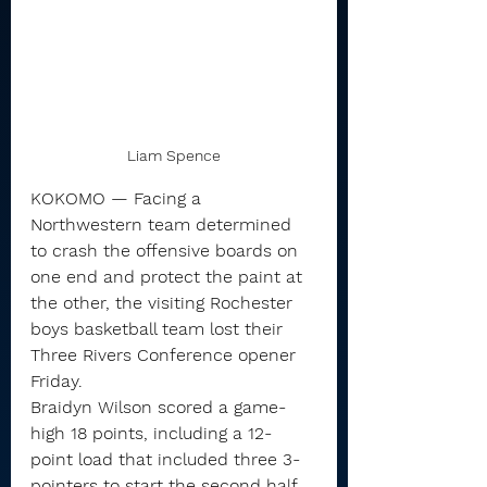
Liam Spence
KOKOMO — Facing a 
Northwestern team determined 
to crash the offensive boards on 
one end and protect the paint at 
the other, the visiting Rochester 
boys basketball team lost their 
Three Rivers Conference opener 
Friday.
Braidyn Wilson scored a game-
high 18 points, including a 12-
point load that included three 3-
pointers to start the second half, 