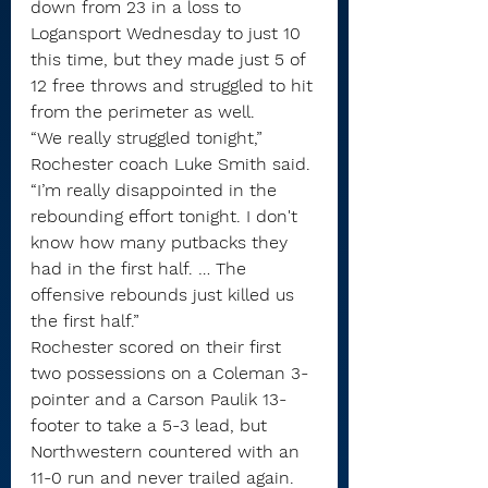
down from 23 in a loss to 
Logansport Wednesday to just 10 
this time, but they made just 5 of 
12 free throws and struggled to hit 
from the perimeter as well.
“We really struggled tonight,” 
Rochester coach Luke Smith said. 
“I’m really disappointed in the 
rebounding effort tonight. I don't 
know how many putbacks they 
had in the first half. … The 
offensive rebounds just killed us 
the first half.” 
Rochester scored on their first 
two possessions on a Coleman 3-
pointer and a Carson Paulik 13-
footer to take a 5-3 lead, but 
Northwestern countered with an 
11-0 run and never trailed again. 