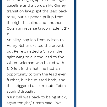
baseline and a Jordan McKinney 
transition layup got the lead back 
to 10, but a Spence pullup from 
the right baseline and another 
Coleman reverse layup made it 21-
15.
An alley-oop lop from Wilson to 
Henry Neher excited the crowd, 
but Reffett netted a 3 from the 
right wing to cut the lead to five. 
When Coleman was fouled with 
1:10 left in the half, he had an 
opportunity to trim the lead even 
further, but he missed both, and 
that triggered a six-minute Zebra 
scoring drought.
“Our ball was back to being sticky 
again tonight,” Smith said. “We 