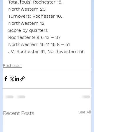
Total fouls: Rochester 15, 
Northwestern 20
Turnovers: Rochester 10, 
Northwestern 12
Score by quarters
Rochester 9 9 6 13 – 37
Northwestern 16 11 16 8 – 51
JV: Rochester 61, Northwestern 56
Rochester
See All
Recent Posts