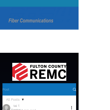
Post
All Posts
Val T.
All Posts