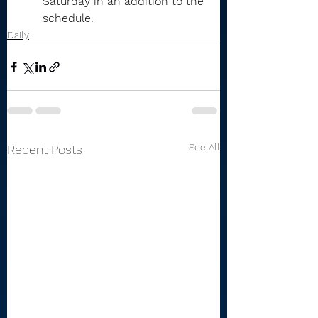
Saturday in an addition to the 
schedule.
Daily
See All
Recent Posts