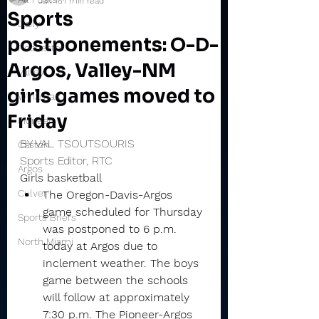
Jan 16
1 min read
Sports
Daily
postponements: O-D-
Rochester
Argos, Valley-NM
Valley
girls games moved to
Winamac
Friday
Pioneer
BY VAL TSOUTSOURIS
Caston
Sports Editor, RTC
Argos
Girls basketball
Culver
The Oregon-Davis-Argos 
game scheduled for Thursday 
Sports Briefs
was postponed to 6 p.m. 
North Miami
today at Argos due to 
inclement weather. The boys 
game between the schools 
will follow at approximately 
7:30 p.m. The Pioneer-Argos 