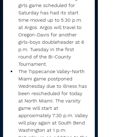
girls game scheduled for 
Saturday has had its start 
time moved up to 5:30 p.m. 
at Argos. Argos will travel to 
Oregon-Davis for another 
girls-boys doubleheader at 6 
p.m. Tuesday in the first 
round of the Bi-County 
Tournament.
The Tippecanoe Valley-North 
Miami game postponed 
Wednesday due to illness has 
been rescheduled for today 
at North Miami. The varsity 
game will start at 
approximately 7:30 p.m. Valley 
will play again at South Bend 
Washington at 1 p.m. 