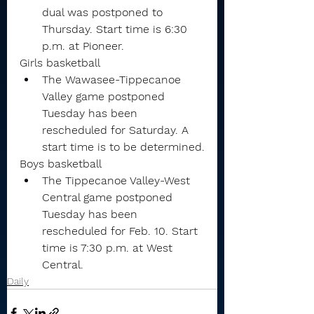
dual was postponed to 
Thursday. Start time is 6:30 
p.m. at Pioneer.
Girls basketball
The Wawasee-Tippecanoe 
Valley game postponed 
Tuesday has been 
rescheduled for Saturday. A 
start time is to be determined.
Boys basketball
The Tippecanoe Valley-West 
Central game postponed 
Tuesday has been 
rescheduled for Feb. 10. Start 
time is 7:30 p.m. at West 
Central.
Daily