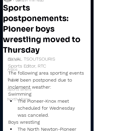
Jan 29
1 min read
Sports
Daily
postponements:
Rochester
Pioneer boys
Valley
wrestling moved to
Winamac
Thursday
Pioneer
BY VAL TSOUTSOURIS
Caston
Sports Editor, RTC
Argos
The following area sporting events 
Culver
have been postponed due to 
inclement weather:
Sports Briefs
Swimming
North Miami
The Pioneer-Knox meet 
scheduled for Wednesday 
was canceled.
Boys wrestling
The North Newton-Pioneer 