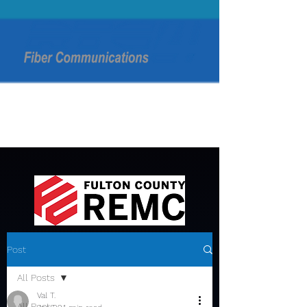
Post
All Posts
Val T.
All Posts