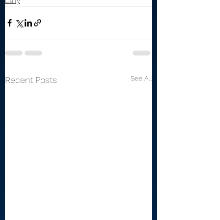
Daily
See All
Recent Posts