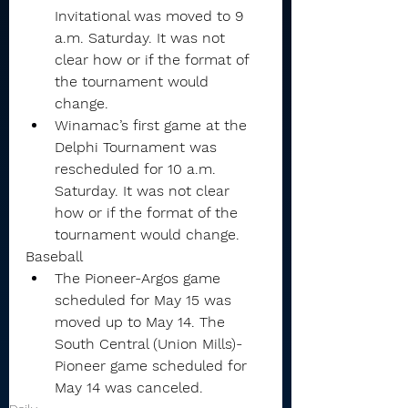
Invitational was moved to 9 
a.m. Saturday. It was not 
clear how or if the format of 
the tournament would 
change.
Winamac’s first game at the 
Delphi Tournament was 
rescheduled for 10 a.m. 
Saturday. It was not clear 
how or if the format of the 
tournament would change.
Baseball
The Pioneer-Argos game 
scheduled for May 15 was 
moved up to May 14. The 
South Central (Union Mills)-
Pioneer game scheduled for 
May 14 was canceled.