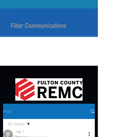
Post
All Posts
Val T.
All Posts