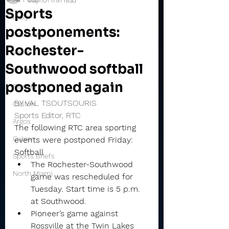
May 10
1 min read
Sports
Daily
postponements:
Rochester
Rochester-
Valley
Southwood softball
Winamac
postponed again
Pioneer
BY VAL TSOUTSOURIS
Caston
Sports Editor, RTC
Argos
The following RTC area sporting 
Culver
events were postponed Friday:
Softball
Sports Briefs
The Rochester-Southwood 
North Miami
game was rescheduled for 
Tuesday. Start time is 5 p.m. 
at Southwood.
Pioneer’s game against 
Rossville at the Twin Lakes 