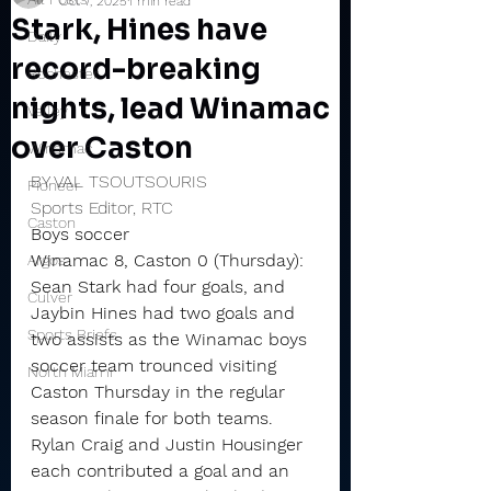
Oct 7, 2025
1 min read
Stark, Hines have
Daily
record-breaking
Rochester
nights, lead Winamac
Valley
over Caston
Winamac
BY VAL TSOUTSOURIS
Pioneer
Sports Editor, RTC
Caston
Boys soccer
Winamac 8, Caston 0 (Thursday): 
Argos
Sean Stark had four goals, and 
Culver
Jaybin Hines had two goals and 
Sports Briefs
two assists as the Winamac boys 
soccer team trounced visiting 
North Miami
Caston Thursday in the regular 
season finale for both teams.
Rylan Craig and Justin Housinger 
each contributed a goal and an 