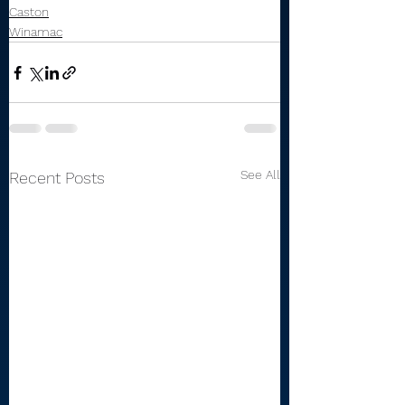
Caston
Winamac
See All
Recent Posts