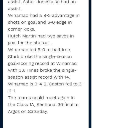
assist. Asher Jones also had an 
assist.
Winamac had a 9-2 advantage in 
shots on goal and 6-0 edge in 
corner kicks.
Hutch Martin had two saves in 
goal for the shutout.
Winamac led 5-0 at halftime.
Stark broke the single-season 
goal-scoring record at Winamac 
with 33. Hines broke the single-
season assist record with 14.
Winamac is 9-4-2. Caston fell to 3-
11-1.
The teams could meet again in 
the Class 1A, Sectional 36 final at 
Argos on Saturday.