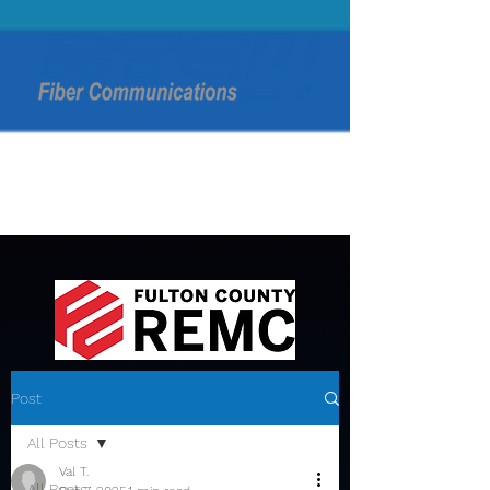
Post
All Posts
Val T.
All Posts