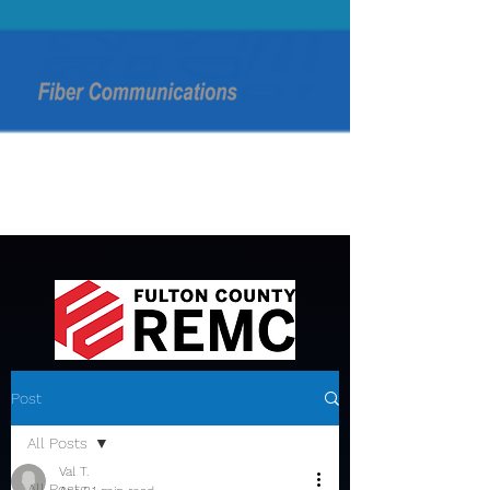
Post
All Posts
Val T.
All Posts