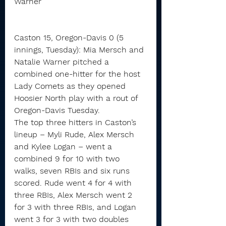
Warner
Caston 15, Oregon-Davis 0 (5 
innings, Tuesday): Mia Mersch and 
Natalie Warner pitched a 
combined one-hitter for the host 
Lady Comets as they opened 
Hoosier North play with a rout of 
Oregon-Davis Tuesday.
The top three hitters in Caston’s 
lineup – Myli Rude, Alex Mersch 
and Kylee Logan – went a 
combined 9 for 10 with two 
walks, seven RBIs and six runs 
scored. Rude went 4 for 4 with 
three RBIs, Alex Mersch went 2 
for 3 with three RBIs, and Logan 
went 3 for 3 with two doubles 