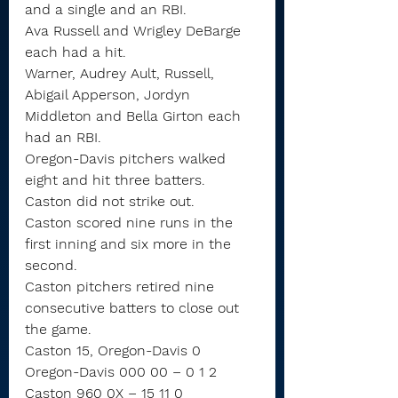
and a single and an RBI.
Ava Russell and Wrigley DeBarge 
each had a hit.
Warner, Audrey Ault, Russell, 
Abigail Apperson, Jordyn 
Middleton and Bella Girton each 
had an RBI.
Oregon-Davis pitchers walked 
eight and hit three batters.
Caston did not strike out.
Caston scored nine runs in the 
first inning and six more in the 
second.
Caston pitchers retired nine 
consecutive batters to close out 
the game.
Caston 15, Oregon-Davis 0
Oregon-Davis 000 00 – 0 1 2
Caston 960 0X – 15 11 0