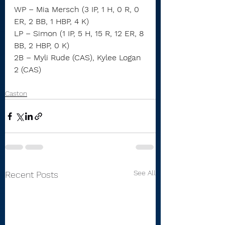
WP – Mia Mersch (3 IP, 1 H, 0 R, 0 
ER, 2 BB, 1 HBP, 4 K)
LP – Simon (1 IP, 5 H, 15 R, 12 ER, 8 
BB, 2 HBP, 0 K)
2B – Myli Rude (CAS), Kylee Logan 
2 (CAS)
Caston
See All
Recent Posts