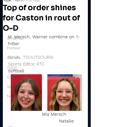
Apr 8
1 min read
Top of order shines
Daily
for Caston in rout of
Rochester
O-D
Valley
M. Mersch, Warner combine on 1-
Winamac
hitter
Pioneer
BY VAL TSOUTSOURIS
Caston
Sports Editor, RTC
Argos
Softball
Culver
Sports Briefs
North Miami
Mia Mersch           
                                    Natalie 