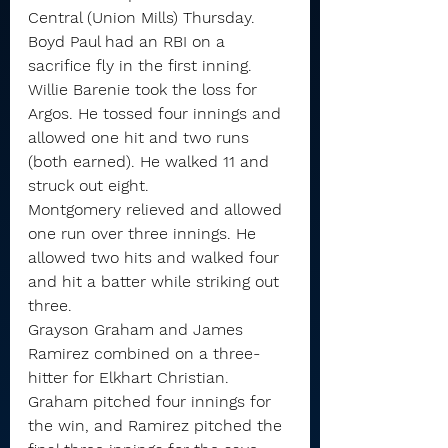
Central (Union Mills) Thursday.
Boyd Paul had an RBI on a 
sacrifice fly in the first inning.
Willie Barenie took the loss for 
Argos. He tossed four innings and 
allowed one hit and two runs 
(both earned). He walked 11 and 
struck out eight.
Montgomery relieved and allowed 
one run over three innings. He 
allowed two hits and walked four 
and hit a batter while striking out 
three.
Grayson Graham and James 
Ramirez combined on a three-
hitter for Elkhart Christian. 
Graham pitched four innings for 
the win, and Ramirez pitched the 