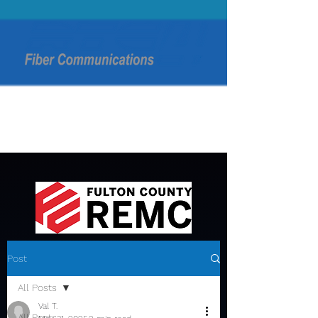
Post
All Posts
Val T.
All Posts