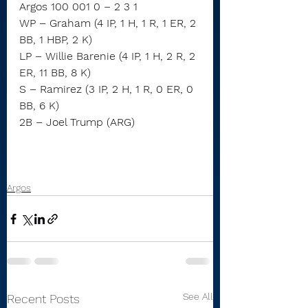
Argos 100 001 0 – 2 3 1
WP – Graham (4 IP, 1 H, 1 R, 1 ER, 2 
BB, 1 HBP, 2 K)
LP – Willie Barenie (4 IP, 1 H, 2 R, 2 
ER, 11 BB, 8 K)
S – Ramirez (3 IP, 2 H, 1 R, 0 ER, 0 
BB, 6 K)
2B – Joel Trump (ARG)
Argos
See All
Recent Posts