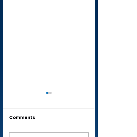
Comments