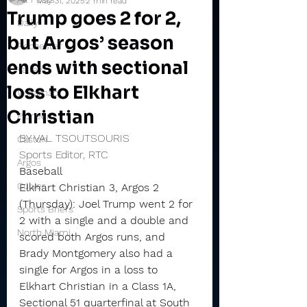
May 31, 2025
2 min read
Trump goes 2 for 2,
Daily
but Argos’ season
Rochester
ends with sectional
Valley
loss to Elkhart
Winamac
Christian
Pioneer
BY VAL TSOUTSOURIS
Caston
Sports Editor, RTC
Argos
Baseball
Culver
Elkhart Christian 3, Argos 2 
(Thursday): Joel Trump went 2 for 
Sports Briefs
2 with a single and a double and 
North Miami
scored both Argos runs, and 
Brady Montgomery also had a 
single for Argos in a loss to 
Elkhart Christian in a Class 1A, 
Sectional 51 quarterfinal at South 