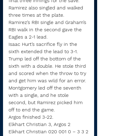
final three innings for the save.
Ramirez also singled and walked 
three times at the plate.
Ramirez’s RBI single and Graham’s 
RBI walk in the second gave the 
Eagles a 2-1 lead.
Isaac Hurt’s sacrifice fly in the 
sixth extended the lead to 3-1.
Trump led off the bottom of the 
sixth with a double. He stole third 
and scored when the throw to try 
and get him was wild for an error.
Montgomery led off the seventh 
with a single, and he stole 
second, but Ramirez picked him 
off to end the game.
Argos finished 3-22.
Elkhart Christian 3, Argos 2
Elkhart Christian 020 001 0 – 3 3 2