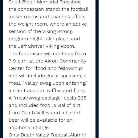
Scott Bibler Memorial Pressbox; 
the concession stand; the football 
locker rooms and coaches office; 
the weight room, where an active 
session of the Viking Strong 
program might take place; and 
the Jeff Shriver Viking Room.
The fundraiser will continue from 
7-9 p.m. at the Akron Community 
Center for “food and fellowship” 
and will include guest speakers, a 
meal, “Valley swag upon entering,” 
a silent auction, raffles and films.
A “meal/swag package” costs $35 
and includes food, a vial of dirt 
from Death Valley and a t-shirt. 
Beer will be available for an 
additional charge.
Only Death Valley Football Alumni 