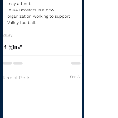
may attend.
RSKA Boosters is a new 
organization working to support 
Valley football.
Valley
See All
Recent Posts