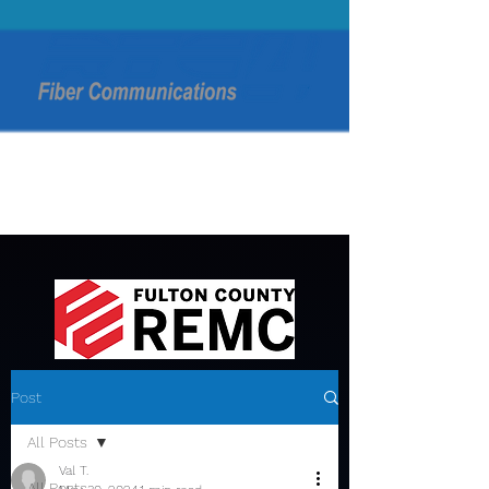
Post
All Posts
Val T.
All Posts