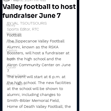
May 30, 2024
1 min read
Valley football to host
Daily
fundraiser June 7
Rochester
BY VAL TSOUTSOURIS
Valley
Sports Editor, RTC
Winamac
Football
The Tippecanoe Valley Football 
Pioneer
Alumni, known as the RSKA 
Caston
Boosters, will host a fundraiser at 
both the high school and the 
Argos
Akron Community Center on June 
Culver
7.
Sports Briefs
The event will start at 6 p.m. at 
the high school. The new facilities 
North Miami
at the school will be shown to 
alumni, including changes to 
Smith-Bibler Memorial Field, 
Home of Death Valley Football; the 