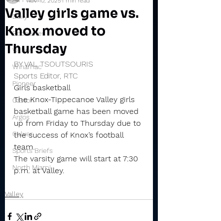
Nov 10, 2025
1 min read
Valley girls game vs.
Daily
Knox moved to
Rochester
Thursday
Valley
BY VAL TSOUTSOURIS
Winamac
Sports Editor, RTC
Pioneer
Girls basketball
The Knox-Tippecanoe Valley girls 
Caston
basketball game has been moved 
Argos
up from Friday to Thursday due to 
Culver
the success of Knox’s football 
team.
Sports Briefs
The varsity game will start at 7:30 
North Miami
p.m. at Valley.
Valley