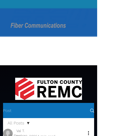
Post
All Posts
Val T.
All Posts