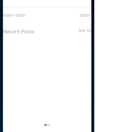
See All
Recent Posts