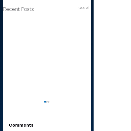
See All
Recent Posts
Comments