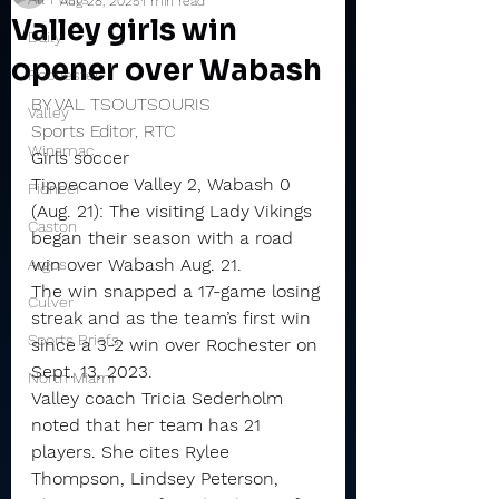
Aug 28, 2025
1 min read
Valley girls win
Daily
opener over Wabash
Rochester
BY VAL TSOUTSOURIS
Valley
Sports Editor, RTC
Winamac
Girls soccer
Tippecanoe Valley 2, Wabash 0 
Pioneer
(Aug. 21): The visiting Lady Vikings 
Caston
began their season with a road 
win over Wabash Aug. 21.
Argos
The win snapped a 17-game losing 
Culver
streak and as the team’s first win 
Sports Briefs
since a 3-2 win over Rochester on 
Sept. 13, 2023.
North Miami
Valley coach Tricia Sederholm 
noted that her team has 21 
players. She cites Rylee 
Thompson, Lindsey Peterson, 