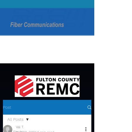
Post
All Posts
Val T.
All Posts