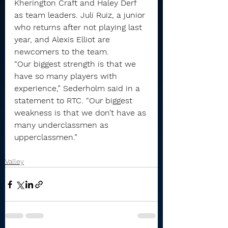
Kherington Craft and Haley Derf 
as team leaders. Juli Ruiz, a junior 
who returns after not playing last 
year, and Alexis Elliot are 
newcomers to the team.
“Our biggest strength is that we 
have so many players with 
experience,” Sederholm said in a 
statement to RTC. “Our biggest 
weakness is that we don’t have as 
many underclassmen as 
upperclassmen.”
Valley