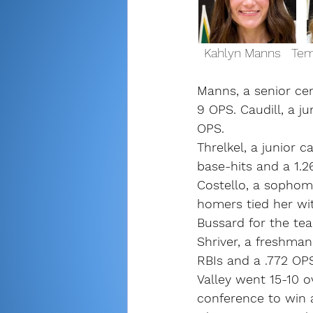
  Kahlyn Manns   Tem
Manns, a senior cen
9 OPS. Caudill, a ju
OPS.
Threlkel, a junior c
base-hits and a 1.2
Costello, a sophomo
homers tied her wit
Bussard for the tea
Shriver, a freshma
RBIs and a .772 OP
Valley went 15-10 o
conference to win a