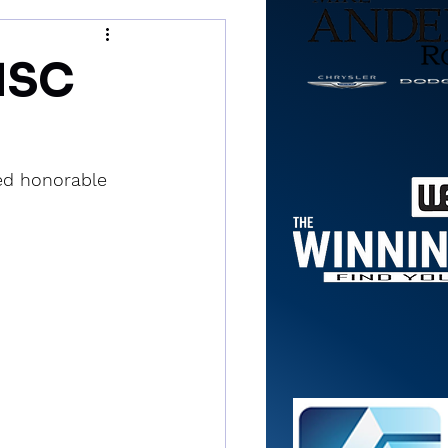
NSC
med honorable 