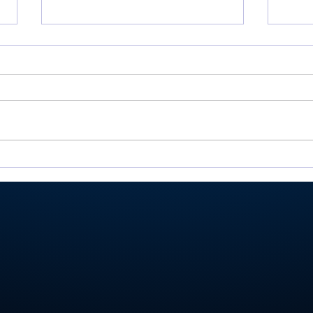
Valley shoots 193,
Mill
finishes 2nd in 3-way dual
Vall
at Maxwelton
Hom