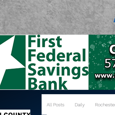
All Posts
Daily
Rocheste