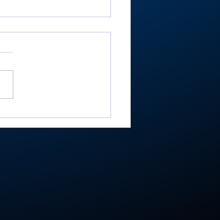
er shoots 81, helps
ey place 9th at
estead Invite