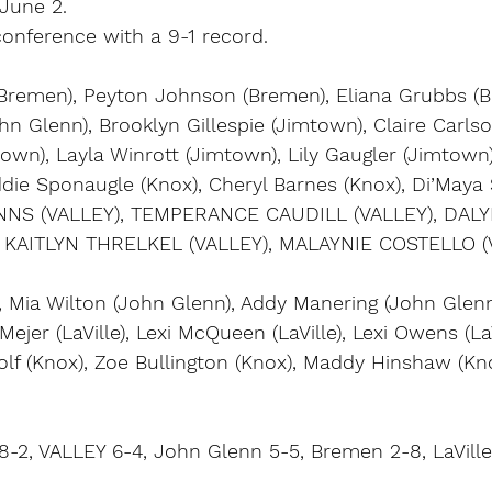
 June 2.
nference with a 9-1 record.
 (Bremen), Peyton Johnson (Bremen), Eliana Grubbs (B
 Glenn), Brooklyn Gillespie (Jimtown), Claire Carlso
own), Layla Winrott (Jimtown), Lily Gaugler (Jimtown)
Addie Sponaugle (Knox), Cheryl Barnes (Knox), Di’Maya
NNS (VALLEY), TEMPERANCE CAUDILL (VALLEY), DAL
 KAITLYN THRELKEL (VALLEY), MALAYNIE COSTELLO (
), Mia Wilton (John Glenn), Addy Manering (John Glenn)
Mejer (LaVille), Lexi McQueen (LaVille), Lexi Owens (LaV
Wolf (Knox), Zoe Bullington (Knox), Maddy Hinshaw (Kn
8-2, VALLEY 6-4, John Glenn 5-5, Bremen 2-8, LaVille