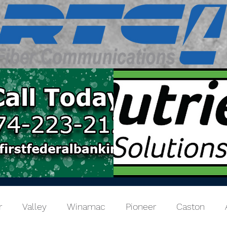
r
Valley
Winamac
Pioneer
Caston