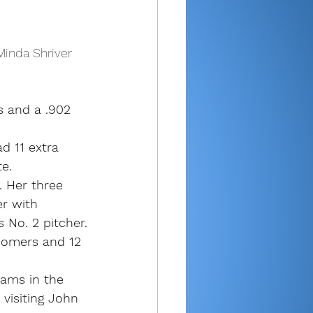
Minda Shriver 
s and a .902 
d 11 extra 
e.
. Her three 
er with 
 No. 2 pitcher.
homers and 12 
eams in the 
 visiting John 