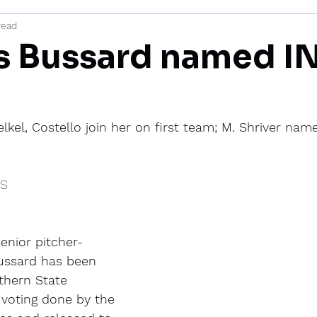
read
mi
’s Bussard named I
elkel, Costello join her on first team; M. Shriver na
IS
enior pitcher-
Bussard has been 
hern State 
voting done by the 