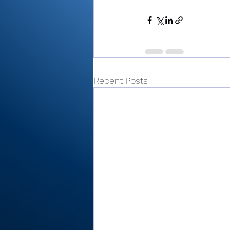
Recent Posts