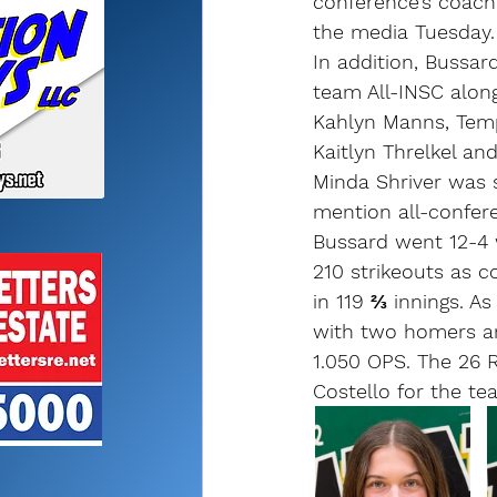
conference’s coach
the media Tuesday.
In addition, Bussar
team All-INSC alon
Kahlyn Manns, Temp
Kaitlyn Threlkel an
Minda Shriver was 
mention all-confer
Bussard went 12-4 
210 strikeouts as 
in 119 ⅔ innings. As 
with two homers a
1.050 OPS. The 26 R
Costello for the te