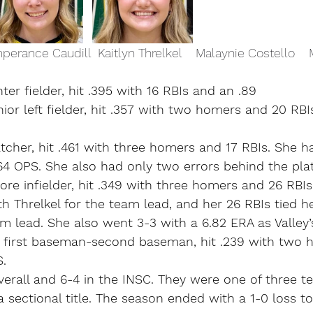
perance Caudill  Kaitlyn Threlkel    Malaynie Costello    
ter fielder, hit .395 with 16 RBIs and an .89
nior left fielder, hit .357 with two homers and 20 RBI
atcher, hit .461 with three homers and 17 RBIs. She ha
64 OPS. She also had only two errors behind the plat
re infielder, hit .349 with three homers and 26 RBIs
h Threlkel for the team lead, and her 26 RBIs tied h
m lead. She also went 3-3 with a 6.82 ERA as Valley’s
n first baseman-second baseman, hit .239 with two 
S.
verall and 6-4 in the INSC. They were one of three t
 sectional title. The season ended with a 1-0 loss to