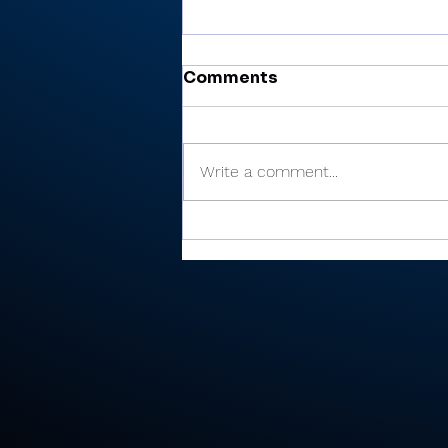
Comments
Write a comment...
Miller’s 81 helps Valley
finish 6th at Plymouth
Invite