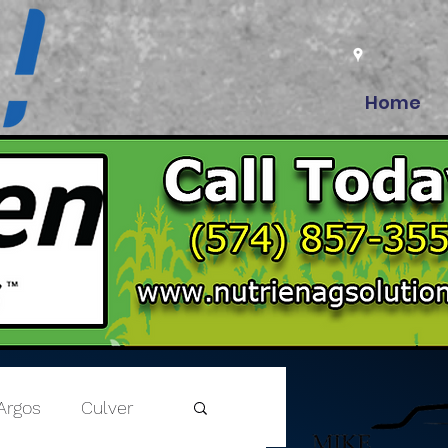
Home
Argos
Culver