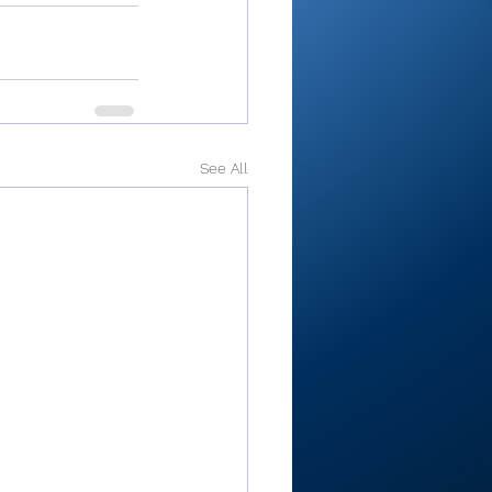
See All