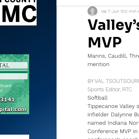
Val T.
Jun 10
2 min 
Sports Briefs
North Mia
Valley
MVP
Manns, Caudill, Thr
mention
BY VAL TSOUTSOUR
Sports Editor, RTC
Softball
Tippecanoe Valley s
infielder Dalynne 
named Indiana Nort
Conference MVP in 