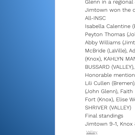
Glenn in a regional
Jimtown won the co
All-INSC
Isabella Calentine
Peyton Thomas (John
Abby Williams (Jimt
McBride (LaVille), 
(Knox), KAHLYN MA
BUSSARD (VALLEY),
Honorable mention
Lili Cullen (Bremen
(John Glenn), Faith 
Fort (Knox), Elise 
SHRIVER (VALLEY)
Final standings
Jimtown 9-1, Knox 
Valley