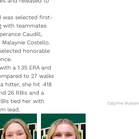
es and released to 
d was selected first-
g with teammates 
erance Caudill, 
d Malaynie Costello. 
selected honorable 
ence.
with a 1.35 ERA and 
compared to 27 walks 
a hitter, she hit .418 
nd 26 RBIs and a 
BIs tied her with 
Dalynne Bussar
am lead.