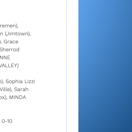
remen), 
n (Jimtown), 
, Grace 
 Sherrod 
YNNE 
VALLEY)
, Sophia Lizzi 
ille), Sarah 
ox), MINDA 
 0-10