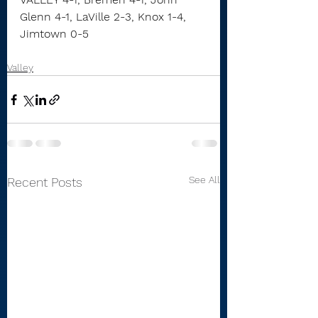
Glenn 4-1, LaVille 2-3, Knox 1-4, 
Jimtown 0-5
Valley
See All
Recent Posts