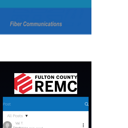
Post
All Posts
Val T.
All Posts