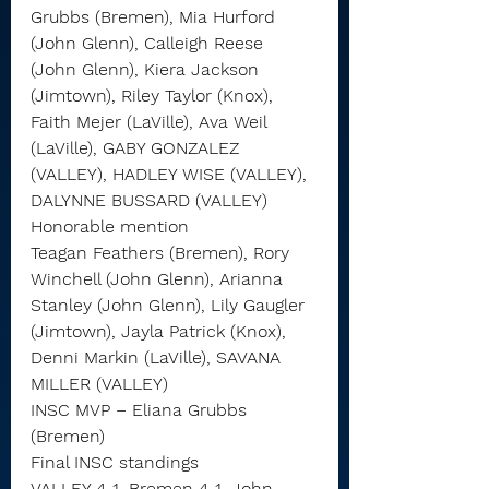
Grubbs (Bremen), Mia Hurford 
(John Glenn), Calleigh Reese 
(John Glenn), Kiera Jackson 
(Jimtown), Riley Taylor (Knox), 
Faith Mejer (LaVille), Ava Weil 
(LaVille), GABY GONZALEZ 
(VALLEY), HADLEY WISE (VALLEY), 
DALYNNE BUSSARD (VALLEY)
Honorable mention
Teagan Feathers (Bremen), Rory 
Winchell (John Glenn), Arianna 
Stanley (John Glenn), Lily Gaugler 
(Jimtown), Jayla Patrick (Knox), 
Denni Markin (LaVille), SAVANA 
MILLER (VALLEY)
INSC MVP – Eliana Grubbs 
(Bremen)
Final INSC standings
VALLEY 4-1, Bremen 4-1, John 