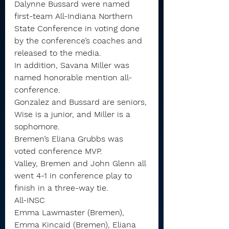
Dalynne Bussard were named 
first-team All-Indiana Northern 
State Conference in voting done 
by the conference’s coaches and 
released to the media.
In addition, Savana Miller was 
named honorable mention all-
conference.
Gonzalez and Bussard are seniors, 
Wise is a junior, and Miller is a 
sophomore.
Bremen’s Eliana Grubbs was 
voted conference MVP.
Valley, Bremen and John Glenn all 
went 4-1 in conference play to 
finish in a three-way tie.
All-INSC
Emma Lawmaster (Bremen), 
Emma Kincaid (Bremen), Eliana 