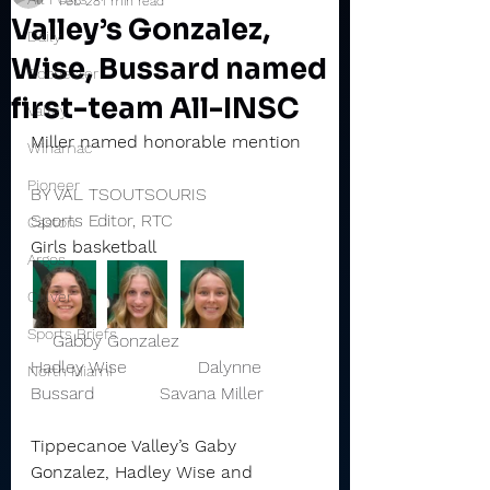
Feb 28
1 min read
Valley’s Gonzalez,
Daily
Wise, Bussard named
Rochester
first-team All-INSC
Valley
Miller named honorable mention
Winamac
Pioneer
BY VAL TSOUTSOURIS
Sports Editor, RTC
Caston
Girls basketball
Argos
Culver
Sports Briefs
    Gabby Gonzalez               
Hadley Wise             Dalynne 
North Miami
Bussard            Savana Miller 
Tippecanoe Valley’s Gaby 
Gonzalez, Hadley Wise and 