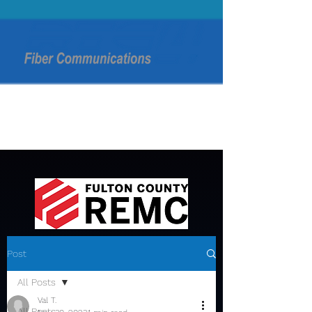
Post
All Posts
Val T.
All Posts