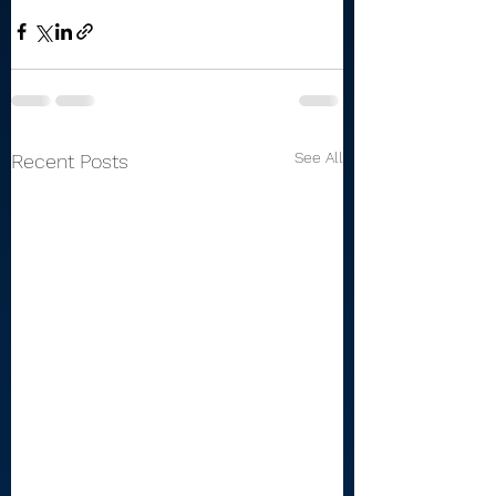
See All
Recent Posts