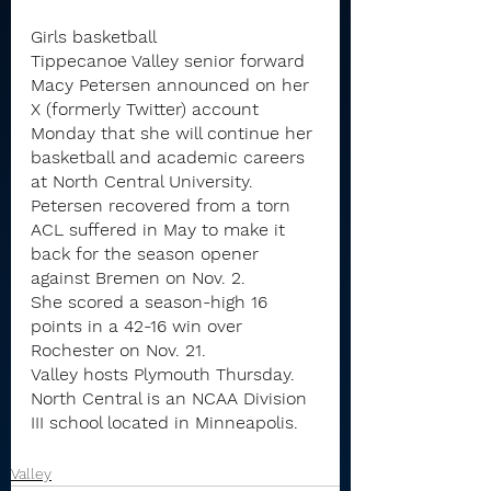
Girls basketball
Tippecanoe Valley senior forward 
Macy Petersen announced on her 
X (formerly Twitter) account 
Monday that she will continue her 
basketball and academic careers 
at North Central University.
Petersen recovered from a torn 
ACL suffered in May to make it 
back for the season opener 
against Bremen on Nov. 2.
She scored a season-high 16 
points in a 42-16 win over 
Rochester on Nov. 21.
Valley hosts Plymouth Thursday.
North Central is an NCAA Division 
III school located in Minneapolis.
Valley