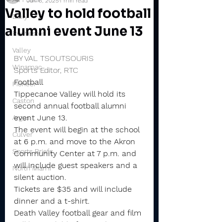
Jun 6, 2025
1 min read
Valley to hold football
Daily
alumni event June 13
Rochester
Valley
BY VAL TSOUTSOURIS
Winamac
Sports Editor, RTC
Football
Pioneer
Tippecanoe Valley will hold its 
Caston
second annual football alumni 
event June 13.
Argos
The event will begin at the school 
Culver
at 6 p.m. and move to the Akron 
Sports Briefs
Community Center at 7 p.m. and 
will include guest speakers and a 
North Miami
silent auction.
Tickets are $35 and will include 
dinner and a t-shirt.
Death Valley football gear and film 