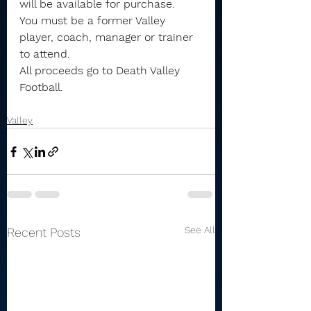
will be available for purchase.
You must be a former Valley 
player, coach, manager or trainer 
to attend.
All proceeds go to Death Valley 
Football.
Valley
See All
Recent Posts