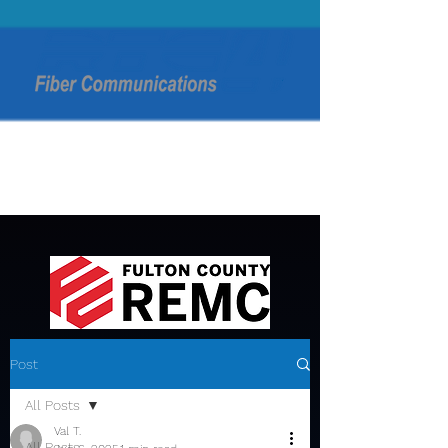
Post
All Posts
Val T.
All Posts