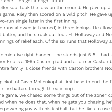
table. He’s got a bright future.”
lenkopf took the loss on the mound. He gave up Jak
the game. Riley then scored on a wild pitch. He gave u
o-run single later in the first inning.
e runs allowed (all earned) in three innings. He allowe
t batter, and he struck out four. Eli Holloway and N
nnings of relief each. Of the six runs that Holloway a
e diminutive right-hander – he stands just 5-5 – had 
her Eric is a 1995 Caston grad and a former Caston b
ntire family is close friends with Caston brothers N
ickoff of Gavin Mollenkopf at first base to end the fi
nine batters through three innings.
in the game, we chased some things out of the zone,” 
nd when he does that, when he gets you chasing, he’
erpowering guy with his fastball, but he likes to use 