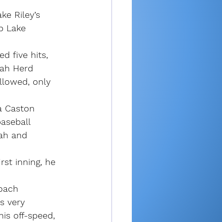
e Riley’s 
p Lake 
d five hits, 
oah Herd 
llowed, only 
a Caston 
aseball 
oah and 
rst inning, he 
coach 
s very 
his off-speed, 