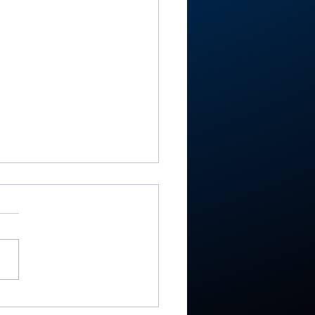
RTC4 softball: