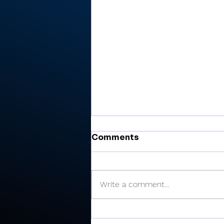
Comments
Write a comment...
Cobb’s 108 helps Pioneer