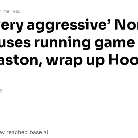
4 min read
mi
very aggressive’ No
uses running game
aston, wrap up Hoo
IS
y reached base all 