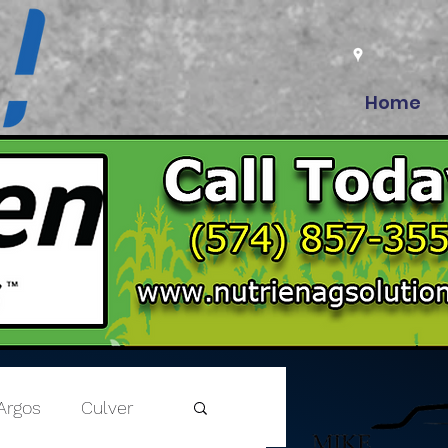
Home
Argos
Culver