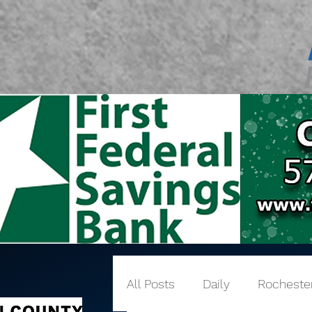
All Posts
Daily
Rocheste