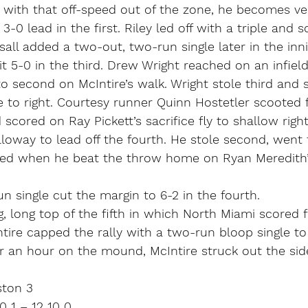
ith that off-speed out of the zone, he becomes very
-0 lead in the first. Riley led off with a triple and 
sall added a two-out, two-run single later in the inni
 5-0 in the third. Drew Wright reached on an infield
o second on McIntire’s walk. Wright stole third and
le to right. Courtesy runner Quinn Hostetler scooted f
 scored on Ray Pickett’s sacrifice fly to shallow right
lloway to lead off the fourth. He stole second, went 
red when he beat the throw home on Ryan Meredith’s 
 single cut the margin to 6-2 in the fourth.
 long top of the fifth in which North Miami scored fi
tire capped the rally with a two-run bloop single to 
ver an hour on the mound, McIntire struck out the sid
ston 3
 1 – 12 10 0