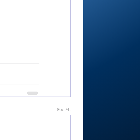
See All