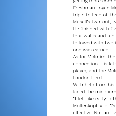
getting more comfor
Freshman Logan Mol
triple to lead off 
Musall’s two-out, tw
He finished with fiv
four walks and a hi
followed with two i
one was earned.
As for McIntire, th
connection: His fat
player, and the McI
London Herd.
With help from his p
faced the minimum 
“I felt like early 
Mollenkopf said. “A
effective. Not an ov