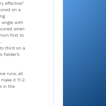
 effective.”
scored on a 
ng.
 single with 
 scored when 
rom first to 
.
to third on a 
fielder’s 
ve runs, all 
make it 11-2.
e in the 