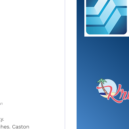
an
y.
ches. Caston 