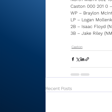
Caston 000 201 0 –
WP – Braylon McIntir
LP – Logan Mollenkop
2B – Isaac Floyd (N
3B – Jake Riley (NM
Caston
Recent Posts