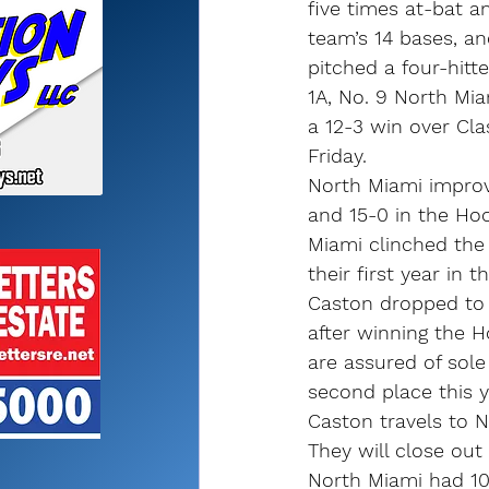
five times at-bat an
team’s 14 bases, an
pitched a four-hitte
1A, No. 9 North Mia
a 12-3 win over Cla
Friday.
North Miami improv
and 15-0 in the Hoo
Miami clinched the 
their first year in 
Caston dropped to 1
after winning the H
are assured of sole
second place this y
Caston travels to 
They will close out
North Miami had 10 