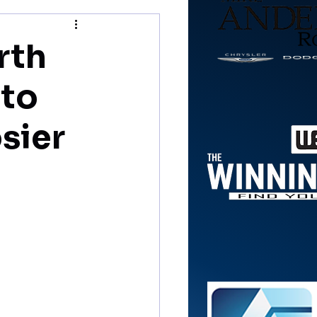
rth
 to
sier