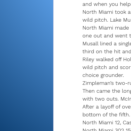
and when you help w
North Miami took a 3
wild pitch. Lake Mu
North Miami made it
one out and went t
Musall lined a sing
third on the hit and
Riley walked off Ho
wild pitch and sco
choice grounder.
Zimpleman’s two-run
Then came the long,
with two outs. McIn
After a layoff of o
bottom of the fifth.
North Miami 12, Ca
North Miami 302 150