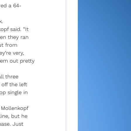
red a 64-
k.
f said. “It 
en they ran 
ut from 
y’re very, 
hem out pretty 
l three 
ff the left 
op single in 
h Mollenkopf 
line, but he 
base. Just 