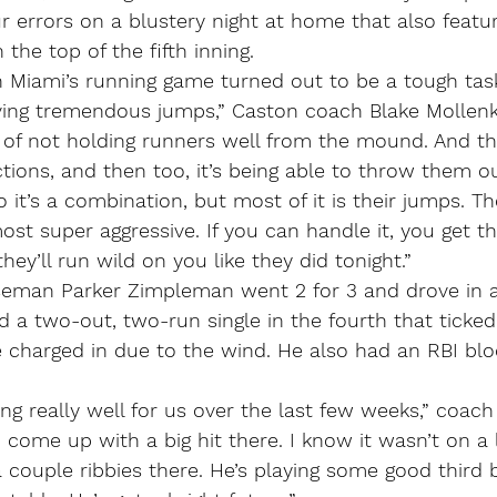
 errors on a blustery night at home that also featu
 the top of the fifth inning.
h Miami’s running game turned out to be a tough tas
ving tremendous jumps,” Caston coach Blake Mollenkop
of not holding runners well from the mound. And th
tions, and then too, it’s being able to throw them o
 it’s a combination, but most of it is their jumps. The
most super aggressive. If you can handle it, you get t
 they’ll run wild on you like they did tonight.”
eman Parker Zimpleman went 2 for 3 and drove in al
 a two-out, two-run single in the fourth that ticked o
he charged in due to the wind. He also had an RBI blo
ing really well for us over the last few weeks,” coac
d come up with a big hit there. I know it wasn’t on a 
a couple ribbies there. He’s playing some good third 