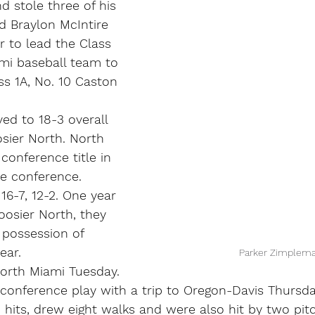
d stole three of his 
d Braylon McIntire 
r to lead the Class 
mi baseball team to 
ss 1A, No. 10 Caston 
ed to 18-3 overall 
sier North. North 
conference title in 
the conference.
6-7, 12-2. One year 
oosier North, they 
 possession of 
ear.
Parker Zimplem
North Miami Tuesday. 
 conference play with a trip to Oregon-Davis Thursda
hits, drew eight walks and were also hit by two pit