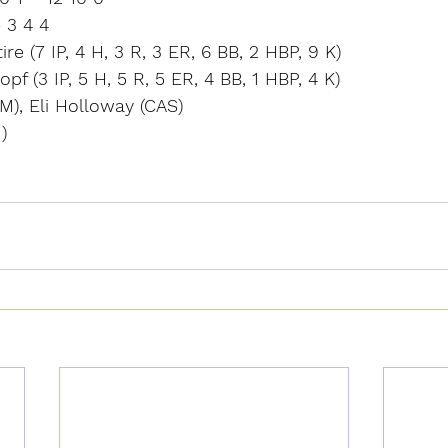
 3 4 4
e (7 IP, 4 H, 3 R, 3 ER, 6 BB, 2 HBP, 9 K)
f (3 IP, 5 H, 5 R, 5 ER, 4 BB, 1 HBP, 4 K)
M), Eli Holloway (CAS)
)