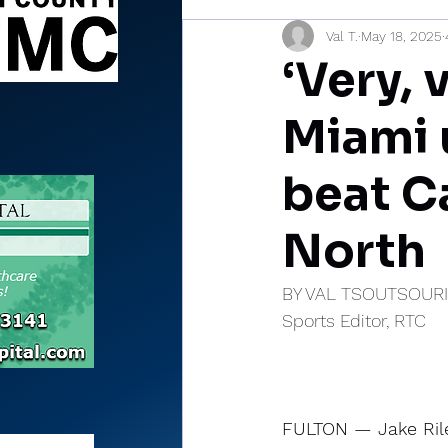
Val T.
May 18, 2025
Sports Briefs
North Mia
‘Very, 
Miami 
beat C
North
BY VAL TSOUTSOUR
Sports Editor, RTC
FULTON — Jake Rile