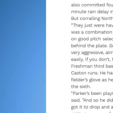
also committed four
minute rain delay in
But corralling Nort
“They just were ha
was a combination 
on good pitch selec
behind the plate. So
very aggressive, al
easily. If you don’t,
Freshman third bas
Caston runs. He had
fielder’s glove as 
the sixth.
“Parker’s been play
said. “And so he di
got it to drop and 