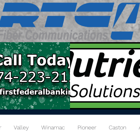
r
Valley
Winamac
Pioneer
Caston