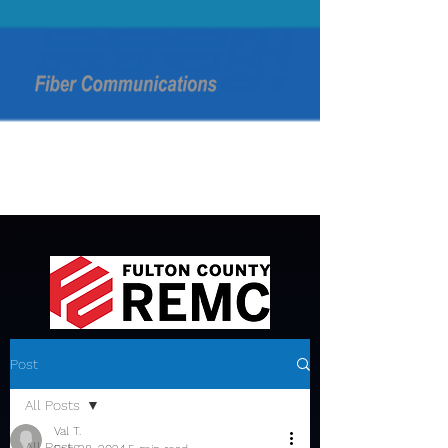
Post
All Posts
Val T.
All Posts