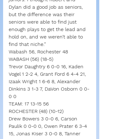
Dylan did a good job as seniors, 
but the difference was their 
seniors were able to find just 
enough plays to get the lead and 
hold on, and we weren’t able to 
find that niche.”
Wabash 56, Rochester 48
WABASH (56) (18-5)
Trevor Daughtry 6 0-0 16, Kaden 
Vogel 1 2-2 4, Grant Ford 6 4-4 21, 
Izaak Wright 1 6-6 8, Alexander 
Dinkins 3 1-3 7, DaVon Osborn 0 0-
0 0
TEAM: 17 13-15 56
ROCHESTER (48) (10-12)
Drew Bowers 3 0-0 6, Carson 
Paulik 0 0-0 0, Owen Prater 6 3-4 
15, Jonas Kiser 3 0-0 8, Tanner 