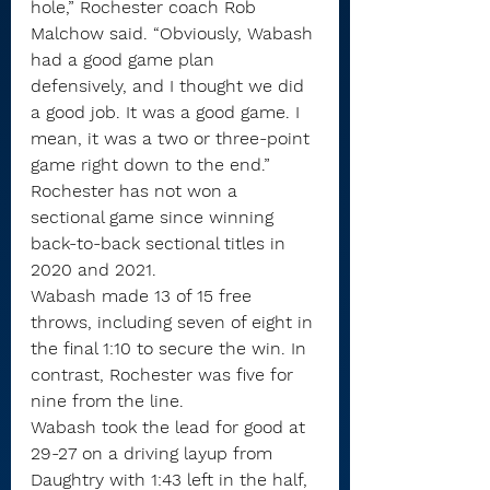
hole,” Rochester coach Rob 
Malchow said. “Obviously, Wabash 
had a good game plan 
defensively, and I thought we did 
a good job. It was a good game. I 
mean, it was a two or three-point 
game right down to the end.”
Rochester has not won a 
sectional game since winning 
back-to-back sectional titles in 
2020 and 2021.
Wabash made 13 of 15 free 
throws, including seven of eight in 
the final 1:10 to secure the win. In 
contrast, Rochester was five for 
nine from the line.
Wabash took the lead for good at 
29-27 on a driving layup from 
Daughtry with 1:43 left in the half, 