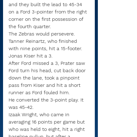
and they built the lead to 45-34 
on a Ford 3-pointer from the right 
corner on the first possession of 
the fourth quarter.
The Zebras would persevere.
Tanner Reinartz, who finished 
with nine points, hit a 15-footer. 
Jonas Kiser hit a 3.
After Ford missed a 3, Prater saw 
Ford turn his head, cut back door 
down the lane, took a pinpoint 
pass from Kiser and hit a short 
runner as Ford fouled him.
He converted the 3-point play. It 
was 45-42.
Izaak Wright, who came in 
averaging 16 points per game but 
who was held to eight, hit a right 
baseline pullup, but after a 