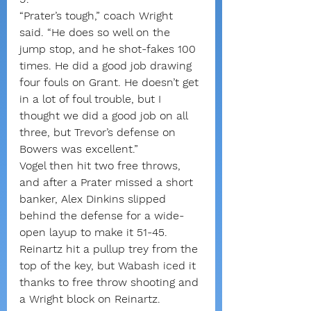
“Prater’s tough,” coach Wright 
said. “He does so well on the 
jump stop, and he shot-fakes 100 
times. He did a good job drawing 
four fouls on Grant. He doesn’t get 
in a lot of foul trouble, but I 
thought we did a good job on all 
three, but Trevor’s defense on 
Bowers was excellent.”
Vogel then hit two free throws, 
and after a Prater missed a short 
banker, Alex Dinkins slipped 
behind the defense for a wide-
open layup to make it 51-45.
Reinartz hit a pullup trey from the 
top of the key, but Wabash iced it 
thanks to free throw shooting and 
a Wright block on Reinartz.