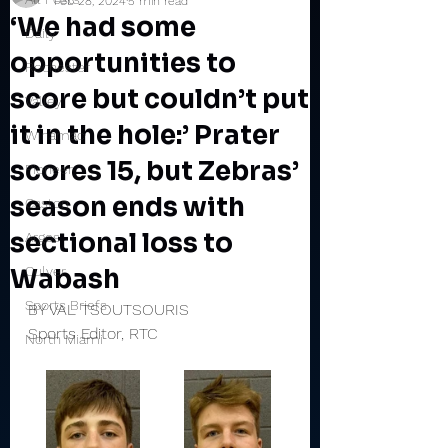
Feb 28, 2024
5 min read
‘We had some
Daily
opportunities to
Rochester
score but couldn’t put
Valley
it in the hole:’ Prater
Winamac
scores 15, but Zebras’
Pioneer
season ends with
Caston
sectional loss to
Argos
Wabash
Culver
Sports Briefs
BY VAL TSOUTSOURIS
Sports Editor, RTC
North Miami