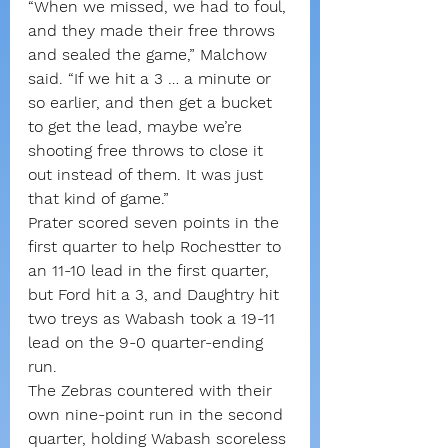
“When we missed, we had to foul, 
and they made their free throws 
and sealed the game,” Malchow 
said. “If we hit a 3 … a minute or 
so earlier, and then get a bucket 
to get the lead, maybe we’re 
shooting free throws to close it 
out instead of them. It was just 
that kind of game.”
Prater scored seven points in the 
first quarter to help Rochestter to 
an 11-10 lead in the first quarter, 
but Ford hit a 3, and Daughtry hit 
two treys as Wabash took a 19-11 
lead on the 9-0 quarter-ending 
run.
The Zebras countered with their 
own nine-point run in the second 
quarter, holding Wabash scoreless 