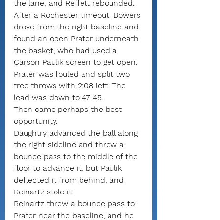
the lane, and Reffett rebounded.
After a Rochester timeout, Bowers 
drove from the right baseline and 
found an open Prater underneath 
the basket, who had used a 
Carson Paulik screen to get open. 
Prater was fouled and split two 
free throws with 2:08 left. The 
lead was down to 47-45.
Then came perhaps the best 
opportunity.
Daughtry advanced the ball along 
the right sideline and threw a 
bounce pass to the middle of the 
floor to advance it, but Paulik 
deflected it from behind, and 
Reinartz stole it.
Reinartz threw a bounce pass to 
Prater near the baseline, and he 