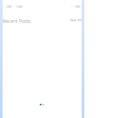
See All
Recent Posts