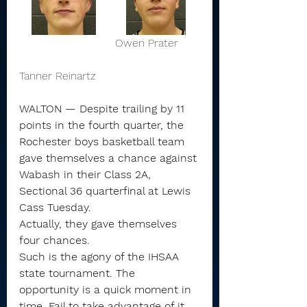
			    Owen Prater      
Tanner Reinartz 
WALTON — Despite trailing by 11 
points in the fourth quarter, the 
Rochester boys basketball team 
gave themselves a chance against 
Wabash in their Class 2A, 
Sectional 36 quarterfinal at Lewis 
Cass Tuesday.
Actually, they gave themselves 
four chances.
Such is the agony of the IHSAA 
state tournament. The 
opportunity is a quick moment in 
time. Fail to take advantage of it, 