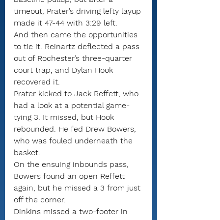
timeout, Prater’s driving lefty layup 
made it 47-44 with 3:29 left.
And then came the opportunities 
to tie it. Reinartz deflected a pass 
out of Rochester’s three-quarter 
court trap, and Dylan Hook 
recovered it.
Prater kicked to Jack Reffett, who 
had a look at a potential game-
tying 3. It missed, but Hook 
rebounded. He fed Drew Bowers, 
who was fouled underneath the 
basket.
On the ensuing inbounds pass, 
Bowers found an open Reffett 
again, but he missed a 3 from just 
off the corner.
Dinkins missed a two-footer in 