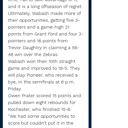
and it is a long offseason of regret.
Ultimately, Wabash made more of 
their opportunities, getting five 3-
pointers and a game-high 21 
points from Grant Ford and four 3-
pointers and 16 points from 
Trevor Daughtry in claiming a 56-
48 win over the Zebras.
Wabash won their 10th straight 
game and improved to 18-5. They 
will play Pioneer, who received a 
bye, in the semifinals at 6 p.m. 
Friday.
Owen Prater scored 15 points and 
pulled down eight rebounds for 
Rochester, who finished 15-8.
“We had some opportunities to 
score but couldn’t put it in the 