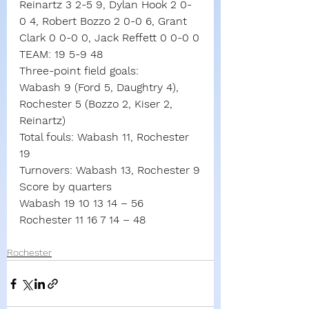
Reinartz 3 2-5 9, Dylan Hook 2 0-
0 4, Robert Bozzo 2 0-0 6, Grant 
Clark 0 0-0 0, Jack Reffett 0 0-0 0
TEAM: 19 5-9 48
Three-point field goals:
Wabash 9 (Ford 5, Daughtry 4),
Rochester 5 (Bozzo 2, Kiser 2, 
Reinartz)
Total fouls: Wabash 11, Rochester 
19
Turnovers: Wabash 13, Rochester 9
Score by quarters
Wabash 19 10 13 14
–
56
Rochester 11 16
7
14
–
48
Rochester