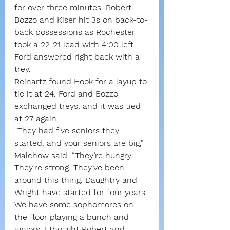
for over three minutes. Robert 
Bozzo and Kiser hit 3s on back-to-
back possessions as Rochester 
took a 22-21 lead with 4:00 left.
Ford answered right back with a 
trey.
Reinartz found Hook for a layup to 
tie it at 24. Ford and Bozzo 
exchanged treys, and it was tied 
at 27 again.
“They had five seniors they 
started, and your seniors are big,” 
Malchow said. “They’re hungry. 
They’re strong. They’ve been 
around this thing. Daughtry and 
Wright have started for four years. 
We have some sophomores on 
the floor playing a bunch and 
juniors. I thought Robert and 