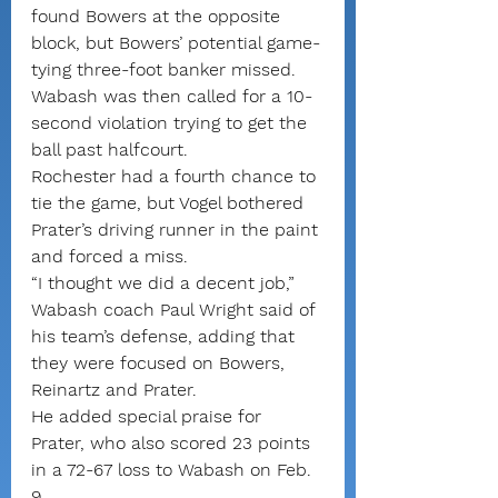
found Bowers at the opposite 
block, but Bowers’ potential game-
tying three-foot banker missed.
Wabash was then called for a 10-
second violation trying to get the 
ball past halfcourt.
Rochester had a fourth chance to 
tie the game, but Vogel bothered 
Prater’s driving runner in the paint 
and forced a miss.
“I thought we did a decent job,” 
Wabash coach Paul Wright said of 
his team’s defense, adding that 
they were focused on Bowers, 
Reinartz and Prater.
He added special praise for 
Prater, who also scored 23 points 
in a 72-67 loss to Wabash on Feb. 
9.