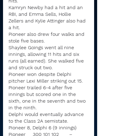
hits.
Kamryn Newby had a hit and an 
RBI, and Emma Sells, Hollie 
Zellers and Kylie Attinger also had 
a hit.
Pioneer also drew four walks and 
stole five bases.
Shaylee Goings went all nine 
innings, allowing 11 hits and six 
runs (all earned). She walked five 
and struck out two.
Pioneer won despite Delphi 
pitcher Lexi Miller striking out 15. 
Pioneer trailed 6-4 after five 
innings but scored one in the 
sixth, one in the seventh and two 
in the ninth.
Delphi would eventually advance 
to the Class 2A semistate.
Pioneer 8, Delphi 6 (9 innings)
Pioneer	300 101 102	–	