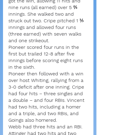
got the win, allowing 11 hits and 
nine runs (all earned) over 5 ⅔ 
innings. She walked two and 
struck out two. Cripe pitched 1 ⅓ 
innings and allowed four runs 
(three earned) with seven walks 
and one strikeout.
Pioneer scored four runs in the 
first but trailed 12-8 after five 
innings before scoring eight runs 
in the sixth.
Pioneer then followed with a win 
over host Whiting, rallying from a 
3-0 deficit after one inning. Cripe 
had four hits – three singles and 
a double – and four RBIs. Vincent 
had two hits, including a homer 
and a triple, and two RBIs, and 
Goings also homered.
Webb had three hits and an RBI. 
Attinger had two hits and two 