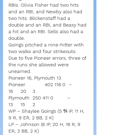
RBIs. Olivia Fisher had two hits 
and an RBI, and Newby also had 
two hits. Blickenstaff had a 
double and an RBI, and Beasy had 
a hit and an RBI. Sells also had a 
double.
Goings pitched a nine-hitter with 
two walks and four strikeouts. 
Due to five Pioneer errors, three of 
the runs she allowed were 
unearned.
Pioneer 16, Plymouth 13
Pioneer		402 118 0	–	
16	20	3
Plymouth	250 411 0	       –	
13	15	2
WP – Shaylee Goings (5 ⅔ IP, 11 H, 
9 R, 9 ER, 2 BB, 2 K)
LP – Johnson (6 IP, 20 H, 16 R, 9 
ER, 3 BB, 2 K)