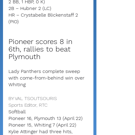
2 BB, 1 HBP, 0 K)
2B – Hubner 2 (LC)
HR – Crystabelle Blickenstaff 2 
(PIO)
Pioneer scores 8 in 
6th, rallies to beat 
Plymouth
Lady Panthers complete sweep 
with come-from-behind win over 
Whiting
BY VAL TSOUTSOURIS
Sports Editor, RTC
Softball
Pioneer 16, Plymouth 13 (April 22)
Pioneer 15, Whiting 7 (April 22)
Kylie Attinger had three hits, 