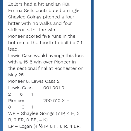
Zellers had a hit and an RBI. 
Emma Sells contributed a single.
Shaylee Goings pitched a four-
hitter with no walks and four 
strikeouts for the win.
Pioneer scored five runs in the 
bottom of the fourth to build a 7-1 
lead.
Lewis Cass would avenge this loss 
with a 15-5 win over Pioneer in 
the sectional final at Rochester on 
May 25.
Pioneer 8, Lewis Cass 2
Lewis Cass	001 001 0	–	
2	6	1
Pioneer		200 510 X	–	
8	10	1
WP – Shaylee Goings (7 IP, 4 H, 2 
R, 2 ER, 0 BB, 4 K)
LP – Logan (4 ⅓ IP, 8 H, 8 R, 4 ER, 