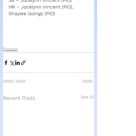
3B – Jocelynn Vincent (PIO)
HR – Jocelynn Vincent (PIO), 
Shaylee Goings (PIO)
Pioneer
See All
Recent Posts