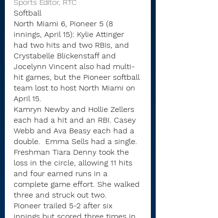
Sports Editor, RTC
Softball
North Miami 6, Pioneer 5 (8 
innings, April 15): Kylie Attinger 
had two hits and two RBIs, and 
Crystabelle Blickenstaff and 
Jocelynn Vincent also had multi-
hit games, but the Pioneer softball 
team lost to host North Miami on 
April 15.
Kamryn Newby and Hollie Zellers 
each had a hit and an RBI. Casey 
Webb and Ava Beasy each had a 
double.  Emma Sells had a single.
Freshman Tiara Denny took the 
loss in the circle, allowing 11 hits 
and four earned runs in a 
complete game effort. She walked 
three and struck out two.
Pioneer trailed 5-2 after six 
innings but scored three times in 