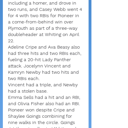
including a homer, and drove in 
two runs, and Casey Webb went 4 
for 4 with two RBIs for Pioneer in 
a come-from-behind win over 
Plymouth as part of a three-way 
doubleheader at Whiting on April 
22.
Adeline Cripe and Ava Beasy also 
had three hits and two RBIs each, 
fueling a 20-hit Lady Panther 
attack. Jocelynn Vincent and 
Kamryn Newby had two hits and 
two RBIs each.
Vincent had a triple, and Newby 
had a stolen base.
Emma Sells had a hit and an RBI, 
and Olivia Fisher also had an RBI.
Pioneer won despite Cripe and 
Shaylee Goings combining for 
nine walks in the circle. Goings 