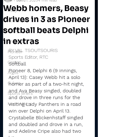
Jun 27, 2023
4 min read
Webb homers, Beasy
Daily
drives in 3 as Pioneer
Rochester
softball beats Delphi
Valley
in extras
Winamac
BY VAL TSOUTSOURIS
Pioneer
Sports Editor, RTC
Caston
Softball
Pioneer 8, Delphi 6 (9 innings, 
Argos
April 13): Casey Webb hit a solo 
Culver
homer as part of a two-hit night, 
and Ava Beasy singled, doubled 
Sports Briefs
and drove in three runs for the 
North Miami
visiting Lady Panthers in a road 
win over Delphi on April 13.
Crystabelle Blickenhstaff singled 
and doubled and drove in a run, 
and Adeline Cripe also had two 