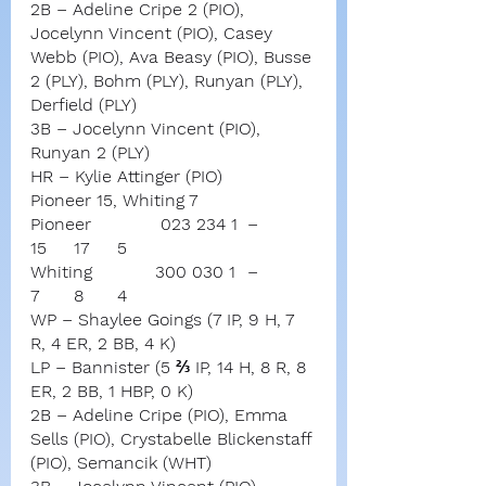
2B – Adeline Cripe 2 (PIO), 
Jocelynn Vincent (PIO), Casey 
Webb (PIO), Ava Beasy (PIO), Busse 
2 (PLY), Bohm (PLY), Runyan (PLY), 
Derfield (PLY)
3B – Jocelynn Vincent (PIO), 
Runyan 2 (PLY)
HR – Kylie Attinger (PIO)
Pioneer 15, Whiting 7
Pioneer		023 234 1	–	
15	17	5
Whiting	       300 030 1	–	
7	8	4
WP – Shaylee Goings (7 IP, 9 H, 7 
R, 4 ER, 2 BB, 4 K)
LP – Bannister (5 ⅔ IP, 14 H, 8 R, 8 
ER, 2 BB, 1 HBP, 0 K)
2B – Adeline Cripe (PIO), Emma 
Sells (PIO), Crystabelle Blickenstaff 
(PIO), Semancik (WHT)