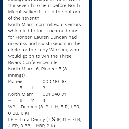
the seventh to tie it before North 
Miami walked it off in the bottom 
of the seventh.
North Miami committed six errors 
which led to four unearned runs 
for Pioneer. Lauren Duncan had 
no walks and six strikeouts in the 
circle for the Lady Warriors, who 
would go on to win the Three 
Rivers Conference title.
North Miami 6, Pioneer 5 (8 
innings)
Pioneer		000 110 30	
–	5	11	3
North Miami	001 040 01	
–	6	11	3
WP – Duncan (8 IP, 11 H, 5 R, 1 ER, 
0 BB, 6 K)
LP – Tiara Denny (7 ⅔ IP, 11 H, 6 R, 
4 ER, 3 BB, 1 HBP, 2 K)