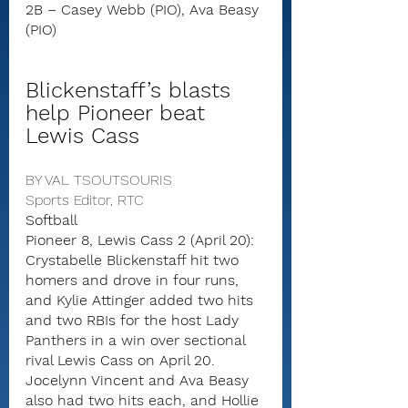
2B – Casey Webb (PIO), Ava Beasy 
(PIO)
Blickenstaff’s blasts 
help Pioneer beat 
Lewis Cass
BY VAL TSOUTSOURIS
Sports Editor, RTC
Softball
Pioneer 8, Lewis Cass 2 (April 20): 
Crystabelle Blickenstaff hit two 
homers and drove in four runs, 
and Kylie Attinger added two hits 
and two RBIs for the host Lady 
Panthers in a win over sectional 
rival Lewis Cass on April 20.
Jocelynn Vincent and Ava Beasy 
also had two hits each, and Hollie 