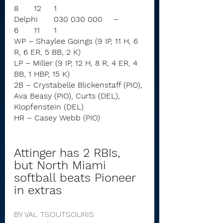
8	12	1
Delphi	030 030 000	–	
6	11	1
WP – Shaylee Goings (9 IP, 11 H, 6 
R, 6 ER, 5 BB, 2 K)
LP – Miller (9 IP, 12 H, 8 R, 4 ER, 4 
BB, 1 HBP, 15 K)
2B – Crystabelle Blickenstaff (PIO), 
Ava Beasy (PIO), Curts (DEL), 
Klopfenstein (DEL)
HR – Casey Webb (PIO)
Attinger has 2 RBIs, 
but North Miami 
softball beats Pioneer 
in extras
BY VAL TSOUTSOURIS