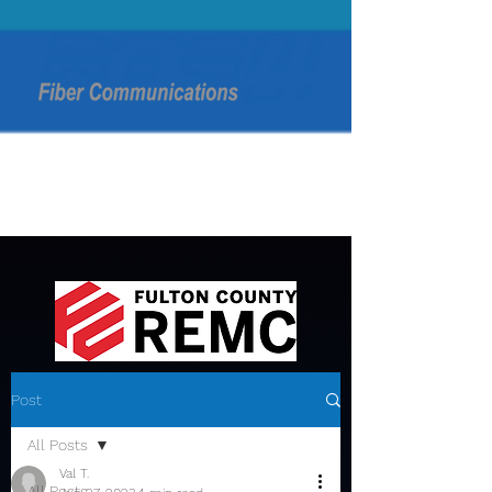
Post
All Posts
Val T.
All Posts