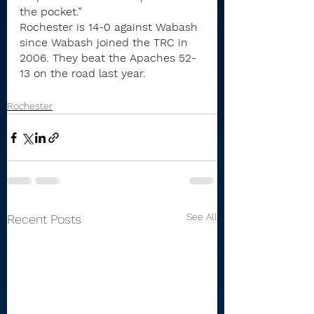
the pocket.”
Rochester is 14-0 against Wabash 
since Wabash joined the TRC in 
2006. They beat the Apaches 52-
13 on the road last year.
Rochester
See All
Recent Posts