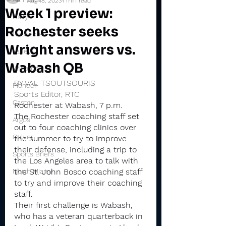
Aug 18, 2023
1 min read
Week 1 preview:
Daily
Rochester seeks
Rochester
Wright answers vs.
Valley
Wabash QB
Winamac
BY VAL TSOUTSOURIS
Pioneer
Sports Editor, RTC
Caston
Rochester at Wabash, 7 p.m.
The Rochester coaching staff set 
Argos
out to four coaching clinics over 
Culver
the summer to try to improve 
their defense, including a trip to 
Sports Briefs
the Los Angeles area to talk with 
North Miami
the St. John Bosco coaching staff 
to try and improve their coaching 
staff.
Their first challenge is Wabash, 
who has a veteran quarterback in 