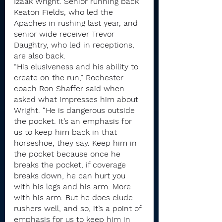
Izaak Wright. Senior running back 
Keaton Fields, who led the 
Apaches in rushing last year, and 
senior wide receiver Trevor 
Daughtry, who led in receptions, 
are also back.
“His elusiveness and his ability to 
create on the run,” Rochester 
coach Ron Shaffer said when 
asked what impresses him about 
Wright. “He is dangerous outside 
the pocket. It’s an emphasis for 
us to keep him back in that 
horseshoe, they say. Keep him in 
the pocket because once he 
breaks the pocket, if coverage 
breaks down, he can hurt you 
with his legs and his arm. More 
with his arm. But he does elude 
rushers well, and so, it’s a point of 
emphasis for us to keep him in 