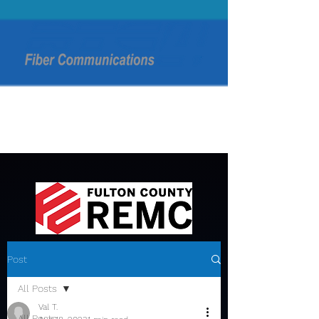
Post
All Posts
Val T.
All Posts