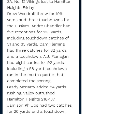
3A, No. 12 Vikings lost to Hamilton 
Heights Friday.
Drew Woodruff threw for 199 
yards and three touchdowns for 
the Huskies. Andre Chandler had 
five receptions for 103 yards, 
including touchdown catches of 
31 and 33 yards. Cam Fleming 
had three catches for 82 yards 
and a touchdown. A.J. Flanagan 
had eight carries for 92 yards, 
including a 58-yard touchdown 
run in the fourth quarter that 
completed the scoring.
Grady Moriarty added 54 yards 
rushing. Valley outrushed 
Hamilton Heights 218-137.
Jamison Phillips had two catches 
for 20 yards and a touchdown. 