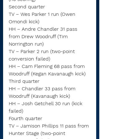
Second quarter
TV – Wes Parker 1 run (Owen 
Omondi kick)
HH – Andre Chandler 31 pass 
from Drew Woodruff (Tim 
Norrington run)
TV – Parker 2 run (two-point 
conversion failed)
HH – Cam Fleming 68 pass from 
Woodruff (Kegan Kavanaugh kick)
Third quarter
HH – Chandler 33 pass from 
Woodruff (Kavanaugh kick)
HH – Josh Getchell 30 run (kick 
failed)
Fourth quarter
TV – Jamison Phillips 11 pass from 
Hunter Stage (two-point 