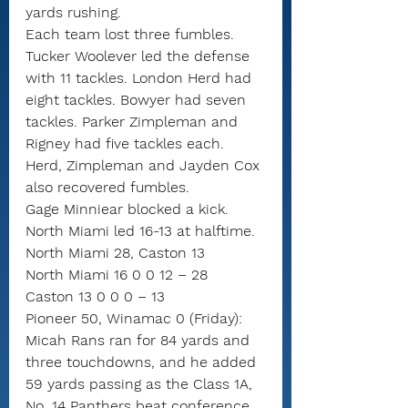
yards rushing.
Each team lost three fumbles.
Tucker Woolever led the defense 
with 11 tackles. London Herd had 
eight tackles. Bowyer had seven 
tackles. Parker Zimpleman and 
Rigney had five tackles each. 
Herd, Zimpleman and Jayden Cox 
also recovered fumbles.
Gage Minniear blocked a kick.
North Miami led 16-13 at halftime.
North Miami 28, Caston 13
North Miami 16 0 0 12 – 28
Caston 13 0 0 0 – 13
Pioneer 50, Winamac 0 (Friday): 
Micah Rans ran for 84 yards and 
three touchdowns, and he added 
59 yards passing as the Class 1A, 
No. 14 Panthers beat conference 