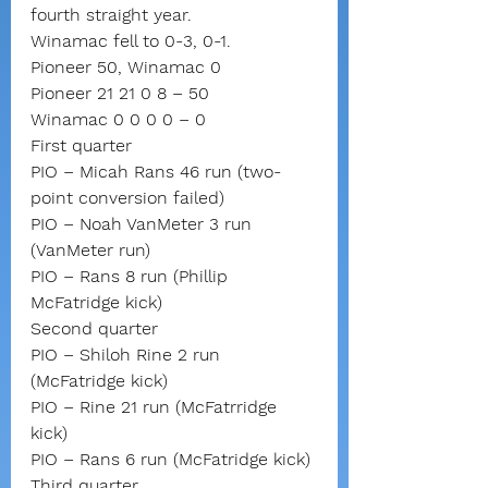
fourth straight year.
Winamac fell to 0-3, 0-1.
Pioneer 50, Winamac 0
Pioneer 21 21 0 8 – 50
Winamac 0 0 0 0 – 0
First quarter
PIO – Micah Rans 46 run (two-
point conversion failed)
PIO – Noah VanMeter 3 run 
(VanMeter run)
PIO – Rans 8 run (Phillip 
McFatridge kick)
Second quarter
PIO – Shiloh Rine 2 run 
(McFatridge kick)
PIO – Rine 21 run (McFatrridge 
kick)
PIO – Rans 6 run (McFatridge kick)
Third quarter