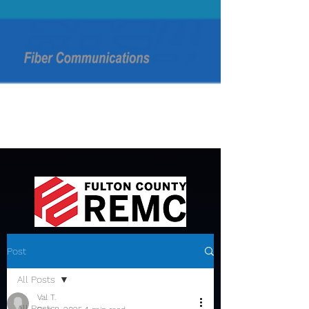
Post
All Posts
Val T.
All Posts