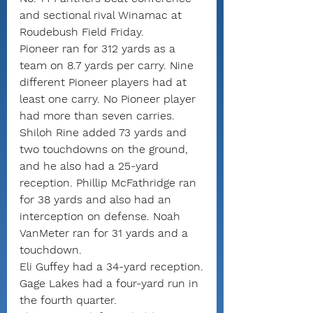
and sectional rival Winamac at 
Roudebush Field Friday.
Pioneer ran for 312 yards as a 
team on 8.7 yards per carry. Nine 
different Pioneer players had at 
least one carry. No Pioneer player 
had more than seven carries.
Shiloh Rine added 73 yards and 
two touchdowns on the ground, 
and he also had a 25-yard 
reception. Phillip McFathridge ran 
for 38 yards and also had an 
interception on defense. Noah 
VanMeter ran for 31 yards and a 
touchdown.
Eli Guffey had a 34-yard reception.
Gage Lakes had a four-yard run in 
the fourth quarter.