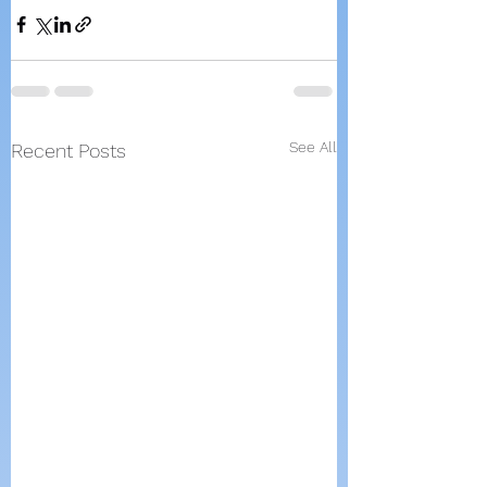
See All
Recent Posts