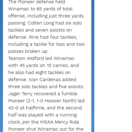
The Pioneer defense held 
Winamac to 65 yards of total 
offense, including just three yards 
passing. Colten Long had six solo 
tackles and seven assists on 
defense. Rine had four tackles, 
including a tackle for loss and two 
passes broken up.
Tearson Wolford led Winamac 
with 45 yards on 15 carries, and 
he also had eight tackles on 
defense. Ivan Cardenas added 
three solo tackles and five assists. 
Jager Terry recovered a fumble.
Pioneer (2-1, 1-0 Hoosier North) led 
42-0 at halftime, and the second 
half was played with a running 
clock, per the IHSAA Mercy Rule.
Pioneer shut Winamac out for the 