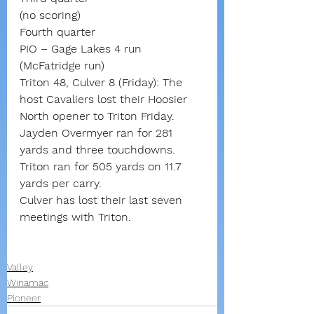
(no scoring)
Fourth quarter
PIO – Gage Lakes 4 run 
(McFatridge run)
Triton 48, Culver 8 (Friday): The 
host Cavaliers lost their Hoosier 
North opener to Triton Friday.
Jayden Overmyer ran for 281 
yards and three touchdowns.
Triton ran for 505 yards on 11.7 
yards per carry.
Culver has lost their last seven 
meetings with Triton.
Valley
Winamac
Pioneer