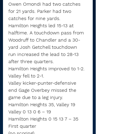
Owen Omondi had two catches 
for 21 yards. Parker had two 
catches for nine yards.
Hamilton Heights led 15-13 at 
halftime. A touchdown pass from 
Woodruff to Chandler and a 30-
yard Josh Getchell touchdown 
run increased the lead to 28-13 
after three quarters.
Hamilton Heights improved to 1-2. 
Valley fell to 2-1.
Valley kicker-punter-defensive 
end Gage Overbey missed the 
game due to a leg injury.
Hamilton Heights 35, Valley 19
Valley 0 13 0 6 – 19
Hamilton Heights 0 15 13 7 – 35
First quarter
(no scoring)