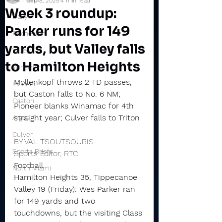
Sep 8, 2025
4 min read
Week 3 roundup:
Daily
Parker runs for 149
Rochester
yards, but Valley falls
Valley
to Hamilton Heights
Winamac
Mollenkopf throws 2 TD passes, 
Pioneer
but Caston falls to No. 6 NM; 
Caston
Pioneer blanks Winamac for 4th 
straight year; Culver falls to Triton
Argos
Culver
BY VAL TSOUTSOURIS
Sports Briefs
Sports Editor, RTC
Football
North Miami
Hamilton Heights 35, Tippecanoe 
Valley 19 (Friday): Wes Parker ran 
for 149 yards and two 
touchdowns, but the visiting Class 