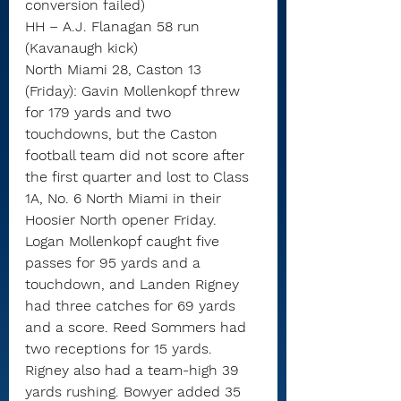
conversion failed)
HH – A.J. Flanagan 58 run 
(Kavanaugh kick)
North Miami 28, Caston 13 
(Friday): Gavin Mollenkopf threw 
for 179 yards and two 
touchdowns, but the Caston 
football team did not score after 
the first quarter and lost to Class 
1A, No. 6 North Miami in their 
Hoosier North opener Friday.
Logan Mollenkopf caught five 
passes for 95 yards and a 
touchdown, and Landen Rigney 
had three catches for 69 yards 
and a score. Reed Sommers had 
two receptions for 15 yards.
Rigney also had a team-high 39 
yards rushing. Bowyer added 35 