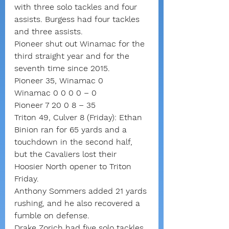
with three solo tackles and four 
assists. Burgess had four tackles 
and three assists.
Pioneer shut out Winamac for the 
third straight year and for the 
seventh time since 2015.
Pioneer 35, Winamac 0
Winamac 0 0 0 0 – 0
Pioneer 7 20 0 8 – 35
Triton 49, Culver 8 (Friday): Ethan 
Binion ran for 65 yards and a 
touchdown in the second half, 
but the Cavaliers lost their 
Hoosier North opener to Triton 
Friday.
Anthony Sommers added 21 yards 
rushing, and he also recovered a 
fumble on defense.
Drake Zorich had five solo tackles 