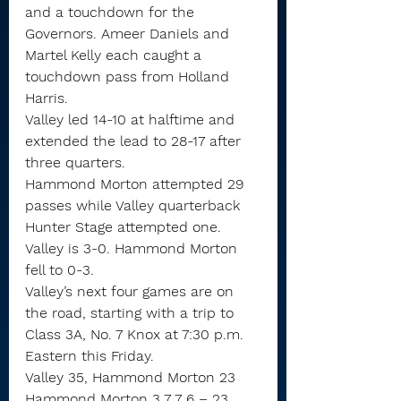
and a touchdown for the 
Governors. Ameer Daniels and 
Martel Kelly each caught a 
touchdown pass from Holland 
Harris.
Valley led 14-10 at halftime and 
extended the lead to 28-17 after 
three quarters.
Hammond Morton attempted 29 
passes while Valley quarterback 
Hunter Stage attempted one.
Valley is 3-0. Hammond Morton 
fell to 0-3.
Valley’s next four games are on 
the road, starting with a trip to 
Class 3A, No. 7 Knox at 7:30 p.m. 
Eastern this Friday.
Valley 35, Hammond Morton 23
Hammond Morton 3 7 7 6 – 23