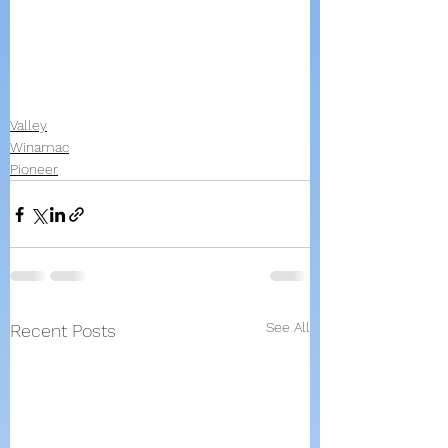
Valley
Winamac
Pioneer
See All
Recent Posts