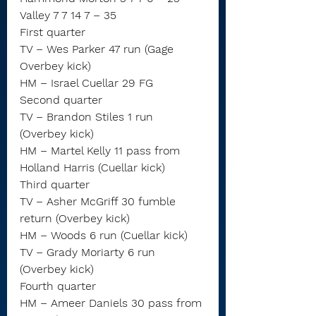
Valley 7 7 14 7 – 35
First quarter
TV – Wes Parker 47 run (Gage 
Overbey kick)
HM – Israel Cuellar 29 FG
Second quarter
TV – Brandon Stiles 1 run 
(Overbey kick)
HM – Martel Kelly 11 pass from 
Holland Harris (Cuellar kick)
Third quarter
TV – Asher McGriff 30 fumble 
return (Overbey kick)
HM – Woods 6 run (Cuellar kick)
TV – Grady Moriarty 6 run 
(Overbey kick)
Fourth quarter
HM – Ameer Daniels 30 pass from 