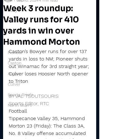
Sep 10, 2024
4 min read
Week 3 roundup:
Daily
Valley runs for 410
Rochester
yards in win over
Valley
Hammond Morton
Winamac
Caston’s Bowyer runs for over 137 
Pioneer
yards in loss to NM; Pioneer shuts 
Caston
out Winamac for 3rd straight year; 
Culver loses Hoosier North opener 
Argos
to Triton
Culver
Sports Briefs
BY VAL TSOUTSOURIS
Sports Editor, RTC
North Miami
Football
Tippecanoe Valley 35, Hammond 
Morton 23 (Friday): The Class 3A, 
No. 8 Valley offense accumulated 