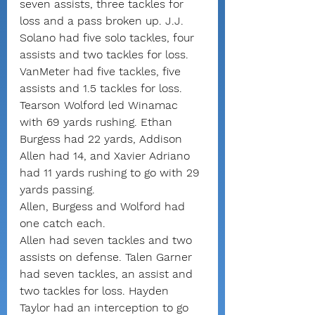
seven assists, three tackles for 
loss and a pass broken up. J.J. 
Solano had five solo tackles, four 
assists and two tackles for loss. 
VanMeter had five tackles, five 
assists and 1.5 tackles for loss.
Tearson Wolford led Winamac 
with 69 yards rushing. Ethan 
Burgess had 22 yards, Addison 
Allen had 14, and Xavier Adriano 
had 11 yards rushing to go with 29 
yards passing.
Allen, Burgess and Wolford had 
one catch each.
Allen had seven tackles and two 
assists on defense. Talen Garner 
had seven tackles, an assist and 
two tackles for loss. Hayden 
Taylor had an interception to go 