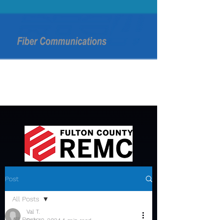
Post
All Posts
Val T.
All Posts