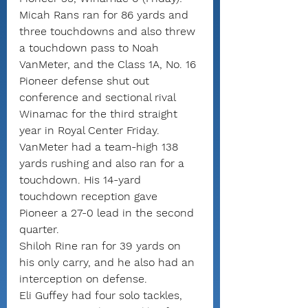
Micah Rans ran for 86 yards and 
three touchdowns and also threw 
a touchdown pass to Noah 
VanMeter, and the Class 1A, No. 16 
Pioneer defense shut out 
conference and sectional rival 
Winamac for the third straight 
year in Royal Center Friday.
VanMeter had a team-high 138 
yards rushing and also ran for a 
touchdown. His 14-yard 
touchdown reception gave 
Pioneer a 27-0 lead in the second 
quarter.
Shiloh Rine ran for 39 yards on 
his only carry, and he also had an 
interception on defense.
Eli Guffey had four solo tackles, 