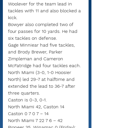
Woolever for the team lead in 
tackles with 11 and also blocked a 
kick.
Bowyer also completed two of 
four passes for 10 yards. He had 
six tackles on defense.
Gage Minniear had five tackles, 
and Brody Brewer, Parker 
Zimpleman and Cameron 
McFatridge had four tackles each.
North Miami (3-0, 1-0 Hoosier 
North) led 29-7 at halftime and 
extended the lead to 36-7 after 
three quarters.
Caston is 0-3, 0-1.
North Miami 42, Caston 14
Caston 0 7 0 7 – 14
North Miami 7 22 7 6 – 42
Pioneer 35, Winamac 0 (Friday): 