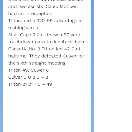
and two assists. Caleb McCuen 
had an interception.
Triton had a 320-99 advantage in 
rushing yards.
Also, Gage Riffle threw a 97-yard 
touchdown pass to Jacob Hudson.
Class 1A, No. 9 Triton led 42-0 at 
halftime. They defeated Culver for 
the sixth straight meeting.
Triton 49, Culver 8
Culver 0 0 8 0 – 8
Triton 21 21 7 0 – 49