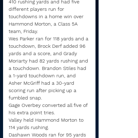
410 rushing yards and had five 
different players run for 
touchdowns in a home win over 
Hammond Morton, a Class 5A 
team, Friday.
Wes Parker ran for 118 yards and a 
touchdown, Brock Derf added 96 
yards and a score, and Grady 
Moriarty had 82 yards rushing and 
a touchdown. Brandon Stiles had 
a 1-yard touchdown run, and 
Asher McGriff had a 30-yard 
scoring run after picking up a 
fumbled snap.
Gage Overbey converted all five of 
his extra point tries.
Valley held Hammond Morton to 
114 yards rushing.
Dashawn Woods ran for 95 yards 