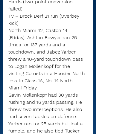
Harris (two-point conversion 
failed)
TV – Brock Derf 21 run (Overbey 
kick)
North Miami 42, Caston 14 
(Friday): Ashton Bowyer ran 25 
times for 137 yards and a 
touchdown, and Jabez Yarber 
threw a 10-yard touchdown pass 
to Logan Mollenkopf for the 
visiting Comets in a Hoosier North 
loss to Class 1A, No. 14 North 
Miami Friday.
Gavin Mollenkopf had 30 yards 
rushing and 16 yards passing. He 
threw two interceptions. He also 
had seven tackles on defense.
Yarber ran for 25 yards but lost a 
fumble, and he also tied Tucker 