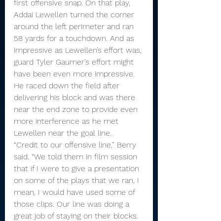
first offensive snap. On that play, 
Addai Lewellen turned the corner 
around the left perimeter and ran 
58 yards for a touchdown. And as 
impressive as Lewellen’s effort was, 
guard Tyler Gaumer’s effort might 
have been even more impressive. 
He raced down the field after 
delivering his block and was there 
near the end zone to provide even 
more interference as he met 
Lewellen near the goal line.
“Credit to our offensive line,” Berry 
said. “We told them in film session 
that if I were to give a presentation 
on some of the plays that we ran, I 
mean, I would have used some of 
those clips. Our line was doing a 
great job of staying on their blocks. 