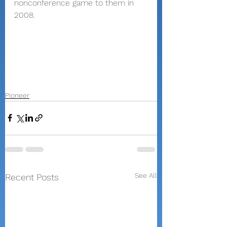
nonconference game to them in 
2008.
Pioneer
See All
Recent Posts