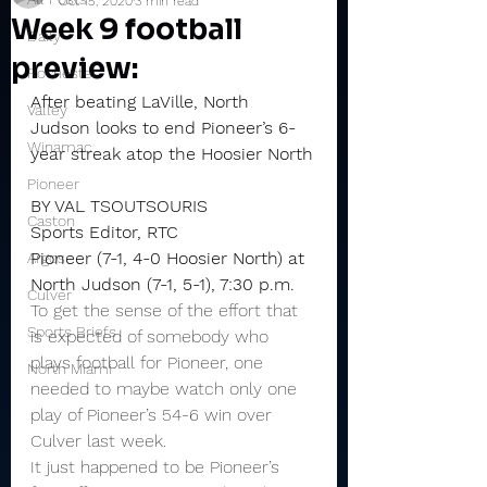
Oct 15, 2020
3 min read
Week 9 football
Daily
preview:
Rochester
After beating LaVille, North 
Valley
Judson looks to end Pioneer’s 6-
Winamac
year streak atop the Hoosier North
Pioneer
BY VAL TSOUTSOURIS
Caston
Sports Editor, RTC
Pioneer (7-1, 4-0 Hoosier North) at 
Argos
North Judson (7-1, 5-1), 7:30 p.m.
Culver
To get the sense of the effort that 
Sports Briefs
is expected of somebody who 
plays football for Pioneer, one 
North Miami
needed to maybe watch only one 
play of Pioneer’s 54-6 win over 
Culver last week.
It just happened to be Pioneer’s 