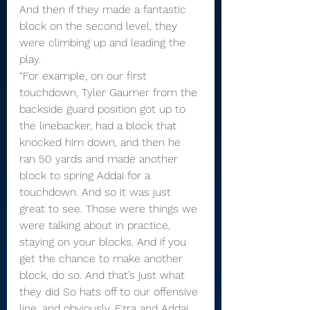
And then if they made a fantastic 
block on the second level, they 
were climbing up and leading the 
play.
“For example, on our first 
touchdown, Tyler Gaumer from the 
backside guard position got up to 
the linebacker, had a block that 
knocked him down, and then he 
ran 50 yards and made another 
block to spring Addai for a 
touchdown. And so it was just 
great to see. Those were things we 
were talking about in practice, 
staying on your blocks. And if you 
get the chance to make another 
block, do so. And that’s just what 
they did So hats off to our offensive 
line, and obviously, Ezra and Addai 