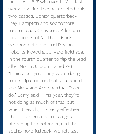
includes a 9-7 win over LaVille last 
week in which they attempted only 
two passes. Senior quarterback 
Trey Hampton and sophomore 
running back Cheyenne Allen are 
focal points of North Judson’s 
wishbone offense, and Payton 
Roberts kicked a 30-yard field goal 
in the fourth quarter to flip the lead 
after North Judson trailed 7-6.
“I think last year they were doing 
more triple option that you would 
see Navy and Army and Air Force 
do,” Berry said. “This year, they’re 
not doing as much of that, but 
when they do, it is very effective. 
Their quarterback does a great job 
of reading the defender, and their 
sophomore fullback, we felt last 