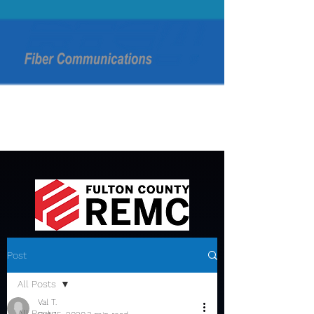
Post
All Posts
Val T.
All Posts