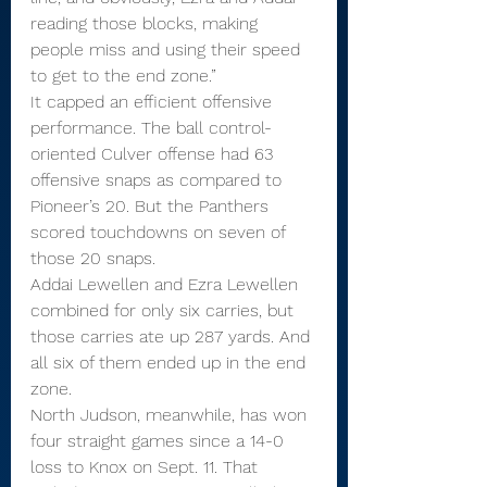
reading those blocks, making 
people miss and using their speed 
to get to the end zone.”
It capped an efficient offensive 
performance. The ball control-
oriented Culver offense had 63 
offensive snaps as compared to 
Pioneer’s 20. But the Panthers 
scored touchdowns on seven of 
those 20 snaps.
Addai Lewellen and Ezra Lewellen 
combined for only six carries, but 
those carries ate up 287 yards. And 
all six of them ended up in the end 
zone.
North Judson, meanwhile, has won 
four straight games since a 14-0 
loss to Knox on Sept. 11. That 