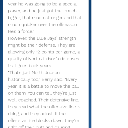
year he was going to be a special 
player, and he just got that much 
bigger, that much stronger and that 
much quicker over the offseason. 
He’s a force.”
However, the Blue Jays’ strength 
might be their defense. They are 
allowing only 12 points per game, a 
quality of North Judson’s defenses 
that goes back years.
“That’s just North Judson 
historically too,” Berry said. “Every 
year, it is a battle to move the ball 
on them. You can tell they’re just 
well-coached. Their defensive line, 
they read what the offensive line is 
doing, and they adjust. If the 
offensive line blocks down, they’re 
right off their butt and causing 