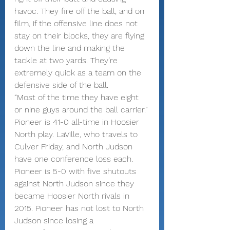
havoc. They fire off the ball, and on 
film, if the offensive line does not 
stay on their blocks, they are flying 
down the line and making the 
tackle at two yards. They’re 
extremely quick as a team on the 
defensive side of the ball.
“Most of the time they have eight 
or nine guys around the ball carrier.”
Pioneer is 41-0 all-time in Hoosier 
North play. LaVille, who travels to 
Culver Friday, and North Judson 
have one conference loss each.
Pioneer is 5-0 with five shutouts 
against North Judson since they 
became Hoosier North rivals in 
2015. Pioneer has not lost to North 
Judson since losing a 