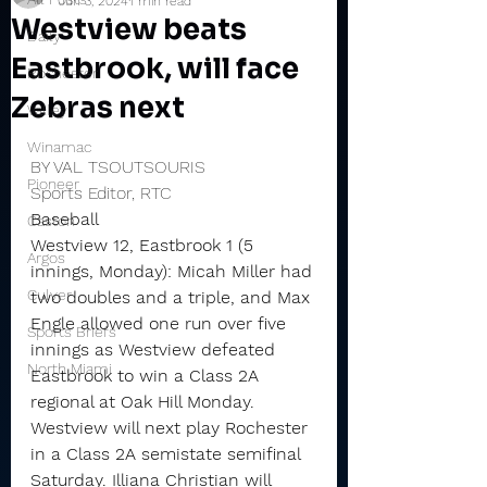
Jun 3, 2024
1 min read
Westview beats
Daily
Eastbrook, will face
Rochester
Zebras next
Valley
Winamac
BY VAL TSOUTSOURIS
Pioneer
Sports Editor, RTC
Baseball
Caston
Westview 12, Eastbrook 1 (5 
Argos
innings, Monday): Micah Miller had 
Culver
two doubles and a triple, and Max 
Engle allowed one run over five 
Sports Briefs
innings as Westview defeated 
North Miami
Eastbrook to win a Class 2A 
regional at Oak Hill Monday.
Westview will next play Rochester 
in a Class 2A semistate semifinal 
Saturday. Illiana Christian will 