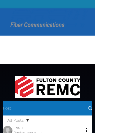
Post
All Posts
Val T.
All Posts