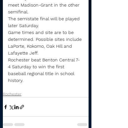
meet Madison-Grant in the other 
semifinal.
The semistate final will be played 
later Saturday.
Game times and site are to be 
determined. Possible sites include 
LaPorte, Kokomo, Oak Hill and 
Lafayette Jeff.
Rochester beat Benton Central 7-
4 Saturday to win the first 
baseball regional title in school 
history.
Rochester