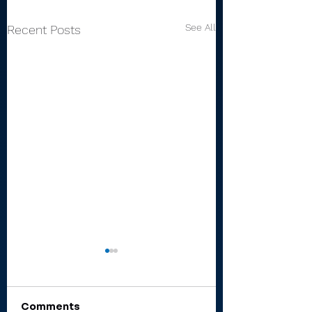
See All
Recent Posts
Comments