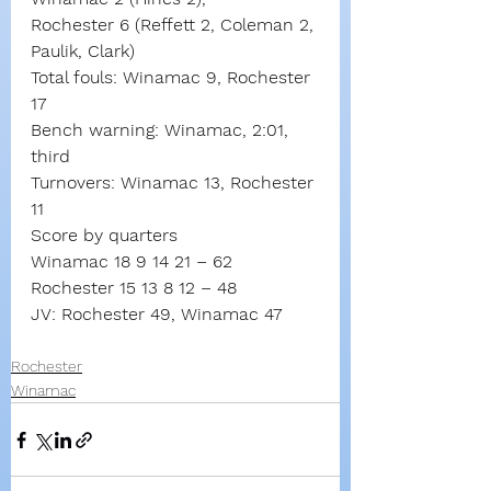
Rochester 6 (Reffett 2, Coleman 2, 
Paulik, Clark)
Total fouls: Winamac 9, Rochester 
17
Bench warning: Winamac, 2:01, 
third
Turnovers: Winamac 13, Rochester 
11
Score by quarters
Winamac 18 9 14 21 – 62
Rochester 15 13 8 12 – 48
JV: Rochester 49, Winamac 47
Rochester
Winamac