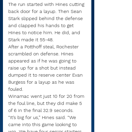
The run started with Hines cutting 
back door for a layup. Then Sean 
Stark slipped behind the defense 
and clapped his hands to get 
Hines to notice him. He did, and 
Stark made it 55-48.
After a Potthoff steal, Rochester 
scrambled on defense. Hines 
appeared as if he was going to 
raise up for a shot but instead 
dumped it to reserve center Evan 
Burgess for a layup as he was 
fouled.
Winamac went just 10 for 20 from 
the foul line, but they did make 5 
of 6 in the final 32.9 seconds.
“It’s big for us,” Hines said. “We 
came into this game looking to 
win. We have four senior starters, 