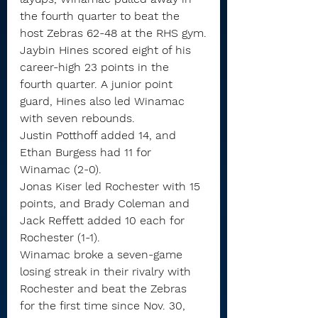
the fourth quarter to beat the 
host Zebras 62-48 at the RHS gym.
Jaybin Hines scored eight of his 
career-high 23 points in the 
fourth quarter. A junior point 
guard, Hines also led Winamac 
with seven rebounds.
Justin Potthoff added 14, and 
Ethan Burgess had 11 for 
Winamac (2-0).
Jonas Kiser led Rochester with 15 
points, and Brady Coleman and 
Jack Reffett added 10 each for 
Rochester (1-1).
Winamac broke a seven-game 
losing streak in their rivalry with 
Rochester and beat the Zebras 
for the first time since Nov. 30, 