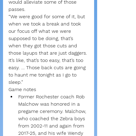
would alleviate some of those 
passes.
“We were good for some of it, but 
when we took a break and took 
our focus off what we were 
supposed to be doing, that’s 
when they got those cuts and 
those layups that are just daggers. 
It’s like, that’s too easy, that’s too 
easy. … Those back cuts are going 
to haunt me tonight as I go to 
sleep.”
Game notes
Former Rochester coach Rob 
Malchow was honored in a 
pregame ceremony. Malchow, 
who coached the Zebra boys 
from 2002-11 and again from 
2017-25, and his wife Wendy 