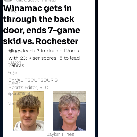
Dec 6, 2025
5 min read
Winamac gets in
Daily
through the back
Rochester
door, ends 7-game
Valley
skid vs. Rochester
Winamac
Hines leads 3 in double figures 
Pioneer
with 23; Kiser scores 15 to lead 
Caston
Zebras
Argos
BY VAL TSOUTSOURIS
Culver
Sports Editor, RTC
Sports Briefs
North Miami
                         Jaybin Hines         