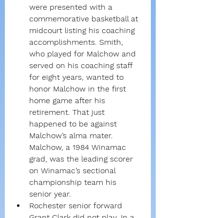
were presented with a 
commemorative basketball at 
midcourt listing his coaching 
accomplishments. Smith, 
who played for Malchow and 
served on his coaching staff 
for eight years, wanted to 
honor Malchow in the first 
home game after his 
retirement. That just 
happened to be against 
Malchow’s alma mater. 
Malchow, a 1984 Winamac 
grad, was the leading scorer 
on Winamac’s sectional 
championship team his 
senior year.
Rochester senior forward 
Grant Clark did not play. In a 