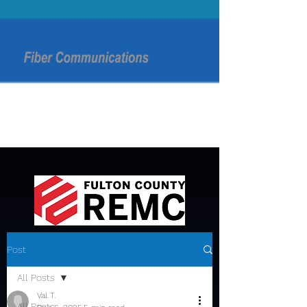
Post
All Posts
Val T.
All Posts