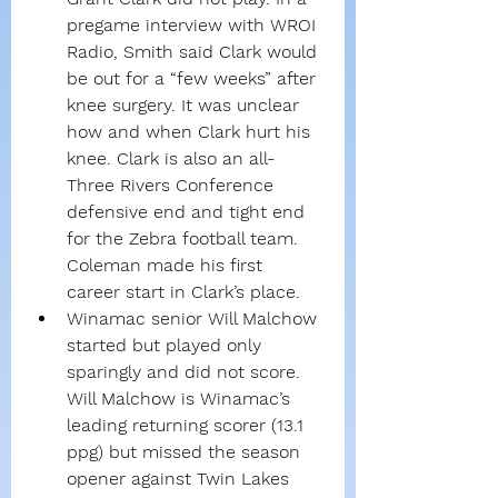
pregame interview with WROI 
Radio, Smith said Clark would 
be out for a “few weeks” after 
knee surgery. It was unclear 
how and when Clark hurt his 
knee. Clark is also an all-
Three Rivers Conference 
defensive end and tight end 
for the Zebra football team. 
Coleman made his first 
career start in Clark’s place.
Winamac senior Will Malchow 
started but played only 
sparingly and did not score. 
Will Malchow is Winamac’s 
leading returning scorer (13.1 
ppg) but missed the season 
opener against Twin Lakes 