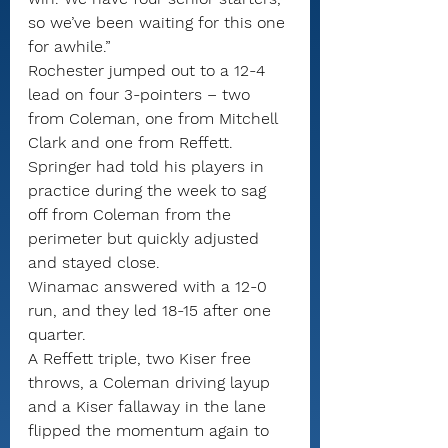
so we’ve been waiting for this one 
for awhile.”
Rochester jumped out to a 12-4 
lead on four 3-pointers – two 
from Coleman, one from Mitchell 
Clark and one from Reffett.
Springer had told his players in 
practice during the week to sag 
off from Coleman from the 
perimeter but quickly adjusted 
and stayed close.
Winamac answered with a 12-0 
run, and they led 18-15 after one 
quarter.
A Reffett triple, two Kiser free 
throws, a Coleman driving layup 
and a Kiser fallaway in the lane 
flipped the momentum again to 