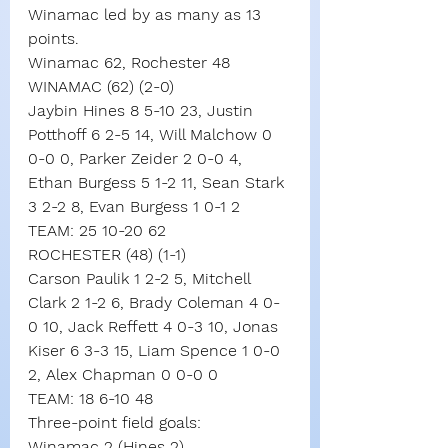
Winamac led by as many as 13 
points.
Winamac 62, Rochester 48
WINAMAC (62) (2-0)
Jaybin Hines 8 5-10 23, Justin 
Potthoff 6 2-5 14, Will Malchow 0 
0-0 0, Parker Zeider 2 0-0 4, 
Ethan Burgess 5 1-2 11, Sean Stark 
3 2-2 8, Evan Burgess 1 0-1 2
TEAM: 25 10-20 62
ROCHESTER (48) (1-1)
Carson Paulik 1 2-2 5, Mitchell 
Clark 2 1-2 6, Brady Coleman 4 0-
0 10, Jack Reffett 4 0-3 10, Jonas 
Kiser 6 3-3 15, Liam Spence 1 0-0 
2, Alex Chapman 0 0-0 0
TEAM: 18 6-10 48
Three-point field goals:
Winamac 2 (Hines 2),