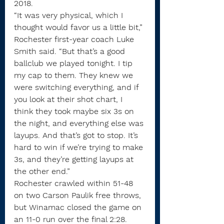
2018.
“It was very physical, which I 
thought would favor us a little bit,” 
Rochester first-year coach Luke 
Smith said. “But that’s a good 
ballclub we played tonight. I tip 
my cap to them. They knew we 
were switching everything, and if 
you look at their shot chart, I 
think they took maybe six 3s on 
the night, and everything else was 
layups. And that’s got to stop. It’s 
hard to win if we’re trying to make 
3s, and they’re getting layups at 
the other end.”
Rochester crawled within 51-48 
on two Carson Paulik free throws, 
but Winamac closed the game on 
an 11-0 run over the final 2:28.