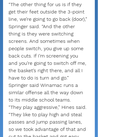
“The other thing for us is if they 
get their feet outside the 3-point 
line, we’re going to go back (door),” 
Springer said. “And the other 
thing is they were switching 
screens. And sometimes when 
people switch, you give up some 
back cuts. If I’m screening you 
and you’re going to switch off me, 
the basket’s right there, and all I 
have to do is turn and go.”
Springer said Winamac runs a 
similar offense all the way down 
to its middle school teams.
“They play aggressive,” Hines said. 
“They like to play high and steal 
passes and jump passing lanes, 
so we took advantage of that and 
cut to the basket and got easy 