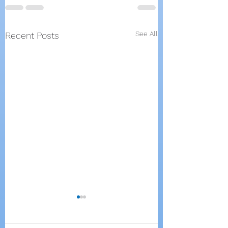
See All
Recent Posts