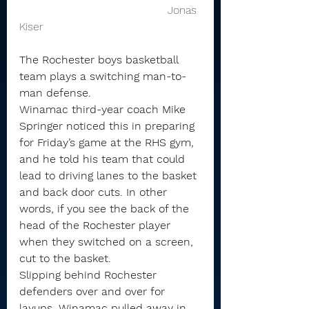
                                           Jonas 
Kiser 
The Rochester boys basketball 
team plays a switching man-to-
man defense.
Winamac third-year coach Mike 
Springer noticed this in preparing 
for Friday’s game at the RHS gym, 
and he told his team that could 
lead to driving lanes to the basket 
and back door cuts. In other 
words, if you see the back of the 
head of the Rochester player 
when they switched on a screen, 
cut to the basket.
Slipping behind Rochester 
defenders over and over for 
layups, Winamac pulled away in 