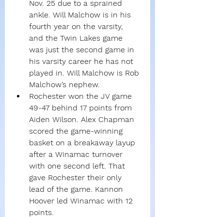
Nov. 25 due to a sprained 
ankle. Will Malchow is in his 
fourth year on the varsity, 
and the Twin Lakes game 
was just the second game in 
his varsity career he has not 
played in. Will Malchow is Rob 
Malchow’s nephew.
Rochester won the JV game 
49-47 behind 17 points from 
Aiden Wilson. Alex Chapman 
scored the game-winning 
basket on a breakaway layup 
after a Winamac turnover 
with one second left. That 
gave Rochester their only 
lead of the game. Kannon 
Hoover led Winamac with 12 
points.