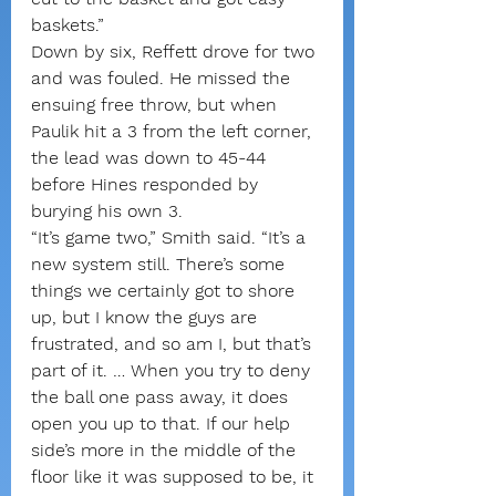
baskets.”
Down by six, Reffett drove for two 
and was fouled. He missed the 
ensuing free throw, but when 
Paulik hit a 3 from the left corner, 
the lead was down to 45-44 
before Hines responded by 
burying his own 3.
“It’s game two,” Smith said. “It’s a 
new system still. There’s some 
things we certainly got to shore 
up, but I know the guys are 
frustrated, and so am I, but that’s 
part of it. … When you try to deny 
the ball one pass away, it does 
open you up to that. If our help 
side’s more in the middle of the 
floor like it was supposed to be, it 