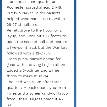
start the second quarter as 
Rochester surged ahead 24-18.
But two Parker Zeider baskets 
helped Winamac close to within 
28-27 at halftime.
Reffett drove to the hoop for a 
layup, and Kiser hit a 17-footer to 
open the second half and restore 
a five-point lead, but the Warriors 
followed with a 12-2 run.
Hines put Winamac ahead for 
good with a driving finger roll and 
added a 3-pointer and a free 
throw to make it 39-34.
The lead was 41-36 after three 
quarters. A back door layup from 
Hines and a screen-and-roll layup 
from Ethan Burgess made it 45-
39.