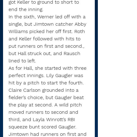
got Keller to ground to short to 
end the inning. 
In the sixth, Werner led off with a 
single, but Jimtown catcher Abby 
Williams picked her off first. Roth 
and Keller followed with hits to 
put runners on first and second., 
but Hall struck out, and Rausch 
lined to left.
As for Hall, she started with three 
perfect innings. Lily Gaugler was 
hit by a pitch to start the fourth. 
Claire Carlson grounded into a 
fielder’s choice, but Gaugler beat 
the play at second. A wild pitch 
moved runners to second and 
third, and Layla Winrott’s RBI 
squeeze bunt scored Gaugler.
Jimtown had runners on first and 