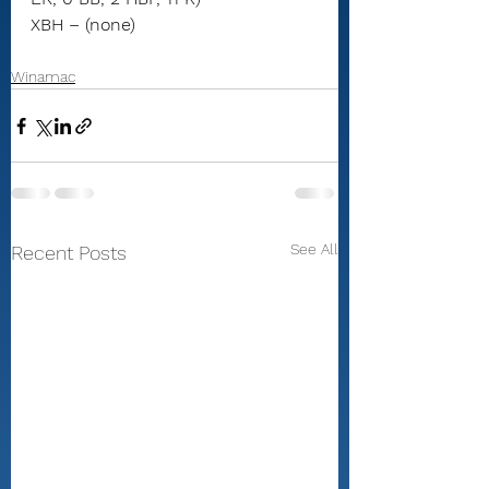
XBH – (none)
Winamac
See All
Recent Posts