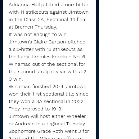
Adrianna Hall pitched a one-hitter 
with 11 strikeouts against Jimtown 
in the Class 2A, Sectional 34 final 
at Bremen Thursday.
It was not enough to win.
Jimtown’s Claire Carlson pitched 
a six-hitter with 13 strikeouts as 
the Lady Jimmies knocked No. 6 
Winamac out of the sectional for 
the second straight year with a 2-
0 win.
Winamac finished 20-4. Jimtown 
won their first sectional title since 
they won a 3A sectional in 2022. 
They improved to 19-9.
Jimtown will host either Wheeler 
or Andrean in a regional Tuesday.
Sophomore Grace Roth went 3 for 
3 to lead the Winamac offense. 