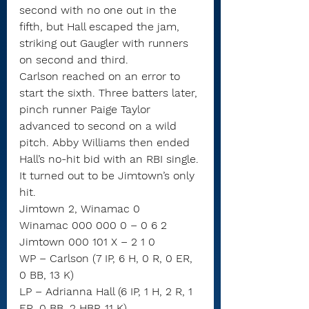
second with no one out in the 
fifth, but Hall escaped the jam, 
striking out Gaugler with runners 
on second and third.
Carlson reached on an error to 
start the sixth. Three batters later, 
pinch runner Paige Taylor 
advanced to second on a wild 
pitch. Abby Williams then ended 
Hall’s no-hit bid with an RBI single.
It turned out to be Jimtown’s only 
hit.
Jimtown 2, Winamac 0
Winamac 000 000 0 – 0 6 2
Jimtown 000 101 X – 2 1 0
WP – Carlson (7 IP, 6 H, 0 R, 0 ER, 
0 BB, 13 K)
LP – Adrianna Hall (6 IP, 1 H, 2 R, 1 
ER, 0 BB, 2 HBP, 11 K)