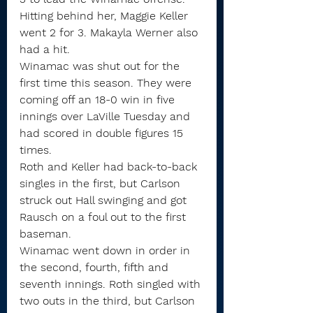
Hitting behind her, Maggie Keller 
went 2 for 3. Makayla Werner also 
had a hit.
Winamac was shut out for the 
first time this season. They were 
coming off an 18-0 win in five 
innings over LaVille Tuesday and 
had scored in double figures 15 
times.
Roth and Keller had back-to-back 
singles in the first, but Carlson 
struck out Hall swinging and got 
Rausch on a foul out to the first 
baseman.
Winamac went down in order in 
the second, fourth, fifth and 
seventh innings. Roth singled with 
two outs in the third, but Carlson 