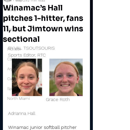
May 29
2 min read
Winamac’s Hall
Daily
pitches 1-hitter, fans
Rochester
11, but Jimtown wins
Valley
sectional
Winamac
BY VAL TSOUTSOURIS
Pioneer
Sports Editor, RTC
Caston
Argos
Culver
Sports Briefs
North Miami
                          Grace Roth          
Adrianna Hall 
Winamac junior softball pitcher 