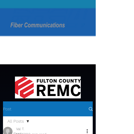
Post
All Posts
Val T.
All Posts